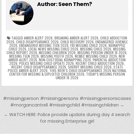
e
er
e
bl
di
e
ts
y
l
s
tF
y
s
e
ar
Author:
Seen Them?
b
st
r
t
dI
A
Li
s
ri
p
s
gr
e
o
n
p
n
e
e
e
a
a
o
p
k
n
n
g
m
k
g
dl
e
TAGGED
AMBER ALERT 2026
,
BREAKING AMBER ALERT 2026
,
CHILD ABDUCTION
2026
,
CHILD DISAPPEARANCE 2026
,
CHILD RECOVERY 2026
,
ENDANGERED JUVENILE
2026
,
ENDANGERED MISSING TEEN 2026
,
FBI MISSING CHILD 2026
,
KIDNAPPED
er
y
CHILD 2026
,
LOCAL NEWS MISSING CHILD 2026
,
MISSING CHILD 2026
,
MISSING
CHILD REPORT 2026
,
MISSING CHILDREN 2026
,
MISSING PERSON UNDER 18 2026
,
MISSING TEEN 2026
,
MISSING YOUTH 2026
,
NCMEC MISSING CHILD 2026
,
NEW
AMBER ALERT 2026
,
NON-CUSTODIAL KIDNAPPING 2026
,
PARENTAL ABDUCTION
2026
,
POLICE MISSING CHILD UPDATE 2026
,
RECENT CHILD ABDUCTION 2026
,
RECENT CHILD DISAPPEARANCE 2026
,
SHERIFF MISSING CHILD 2026
,
STATE
POLICE AMBER ALERT 2026
,
THIS WEEK’S CHILD DISAPPEARANCE 2026 NATIONAL
CENTER FOR MISSING & EXPLOITED CHILDREN 2026
,
TODAY’S MISSING PERSON
UNDER 18 2026
Post navigation
#missingperson #missingpersons #missingpersonscases
#morgancantrell #missingchild #missingchildren →
← WATCH HERE: Police provide update during day 4 search
for missing Enterprise girl