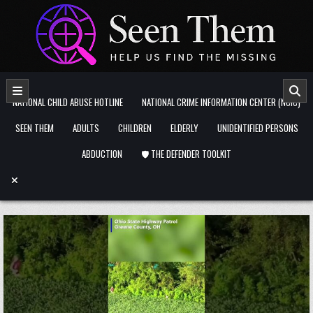
Skip to content
NATIONAL CHILD ABUSE HOTLINE
NATIONAL CRIME INFORMATION CENTER (NCIC)
SEEN THEM
ADULTS
CHILDREN
ELDERLY
UNIDENTIFIED PERSONS
ABDUCTION
🛡️ THE DEFENDER TOOLKIT