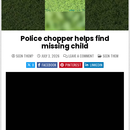
Police chopper helps find
missing child
ON POLICE CHOPPER HELP
POSTED IN
SEEN THEM?
JULY 3, 2026
LEAVE A COMMENT
SEEN THEM
X
FACEBOOK
PINTEREST
LINKEDIN