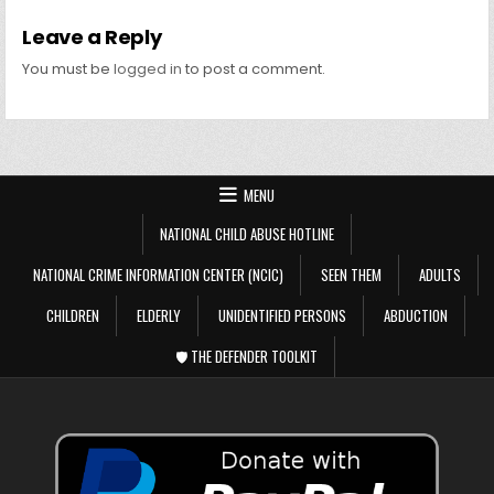
Leave a Reply
You must be
logged in
to post a comment.
MENU
NATIONAL CHILD ABUSE HOTLINE
NATIONAL CRIME INFORMATION CENTER (NCIC)
SEEN THEM
ADULTS
CHILDREN
ELDERLY
UNIDENTIFIED PERSONS
ABDUCTION
🛡️ THE DEFENDER TOOLKIT