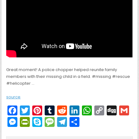
Great moment! A police chopper helped reunite family
members with their missing child in a field. #missing #rescue
#helicopter …
source
F
T
Pi
T
R
Li
W
C
Di
G
a
w
nt
u
e
n
h
o
g
M
Pr
S
M
T
S
c
itt
er
m
d
k
a
p
g
ai
e
in
k
e
el
h