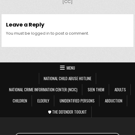
[CC]
Leave a Reply
You must be
logged in
to post a comment.
MENU
NATIONAL CHILD ABUSE HOTLINE
NATIONAL CRIME INFORMATION CENTER (NCIC)
SEEN THEM
ADULTS
CHILDREN
ELDERLY
UNIDENTIFIED PERSONS
ABDUCTION
🛡️ THE DEFENDER TOOLKIT