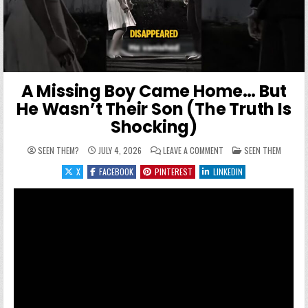
A Missing Boy Came Home… But
He Wasn’t Their Son (The Truth Is
Shocking)
ON A MISSING BOY CAME
POSTED IN
SEEN THEM?
JULY 4, 2026
LEAVE A COMMENT
SEEN THEM
X
FACEBOOK
PINTEREST
LINKEDIN