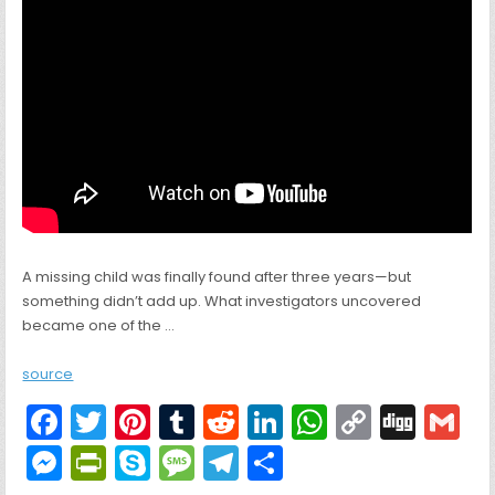
A missing child was finally found after three years—but
something didn’t add up. What investigators uncovered
became one of the …
source
F
T
Pi
T
R
Li
W
C
Di
G
a
w
nt
u
e
n
h
o
g
M
Pr
S
M
T
S
c
itt
er
m
d
k
a
p
g
ai