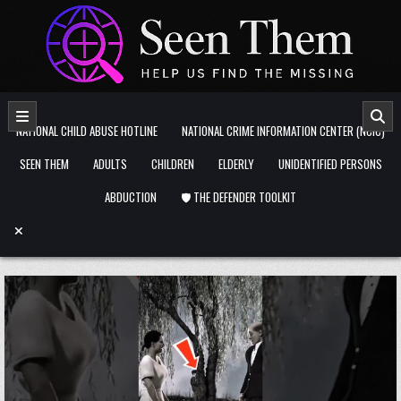
Skip to content
NATIONAL CHILD ABUSE HOTLINE
NATIONAL CRIME INFORMATION CENTER (NCIC)
SEEN THEM
ADULTS
CHILDREN
ELDERLY
UNIDENTIFIED PERSONS
ABDUCTION
🛡️ THE DEFENDER TOOLKIT