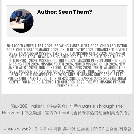
e
in
k
e
el
h
e
er
e
bl
di
e
ts
y
l
s
tF
y
s
e
ar
Author:
Seen Them?
b
st
r
t
dI
A
Li
s
ri
p
s
gr
e
o
n
p
n
e
e
e
a
a
o
p
k
n
n
g
m
k
g
dl
e
TAGGED
AMBER ALERT 2026
,
BREAKING AMBER ALERT 2026
,
CHILD ABDUCTION
2026
,
CHILD DISAPPEARANCE 2026
,
CHILD RECOVERY 2026
,
ENDANGERED JUVENILE
2026
,
ENDANGERED MISSING TEEN 2026
,
FBI MISSING CHILD 2026
,
KIDNAPPED
er
y
CHILD 2026
,
LOCAL NEWS MISSING CHILD 2026
,
MISSING CHILD 2026
,
MISSING
CHILD REPORT 2026
,
MISSING CHILDREN 2026
,
MISSING PERSON UNDER 18 2026
,
MISSING TEEN 2026
,
MISSING YOUTH 2026
,
NCMEC MISSING CHILD 2026
,
NEW
AMBER ALERT 2026
,
NON-CUSTODIAL KIDNAPPING 2026
,
PARENTAL ABDUCTION
2026
,
POLICE MISSING CHILD UPDATE 2026
,
RECENT CHILD ABDUCTION 2026
,
RECENT CHILD DISAPPEARANCE 2026
,
SHERIFF MISSING CHILD 2026
,
STATE
POLICE AMBER ALERT 2026
,
THIS WEEK’S CHILD DISAPPEARANCE 2026 NATIONAL
CENTER FOR MISSING & EXPLOITED CHILDREN 2026
,
TODAY’S MISSING PERSON
UNDER 18 2026
Post navigation
🪐EP208 Trailer |《斗破苍穹》年番4 Battle Through the
Heavens | 阅文动漫 | 官方Official【会员专享热门动画剧集抢先看】
→
← ᴡʜᴜ ɪꜱ ʏᴏᴜ?｜2. 귀하디 귀한 온라인 도슨트｜EP.07 도슨트 정우철