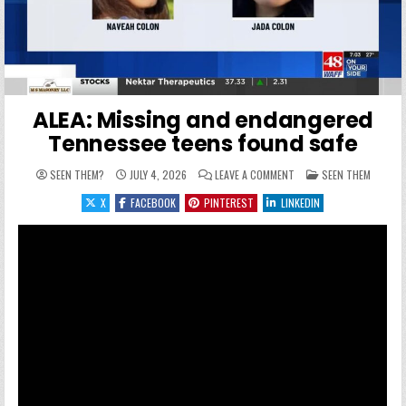
ALEA: Missing and endangered
Tennessee teens found safe
ON ALEA: MISSING AND 
POSTED IN
SEEN THEM?
JULY 4, 2026
LEAVE A COMMENT
SEEN THEM
X
FACEBOOK
PINTEREST
LINKEDIN