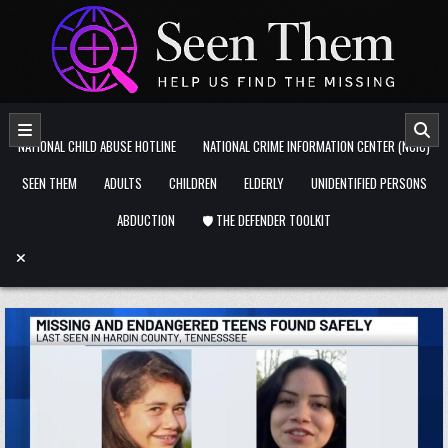
Skip to content
NATIONAL CHILD ABUSE HOTLINE
NATIONAL CRIME INFORMATION CENTER (NCIC)
SEEN THEM
ADULTS
CHILDREN
ELDERLY
UNIDENTIFIED PERSONS
ABDUCTION
🛡️ THE DEFENDER TOOLKIT