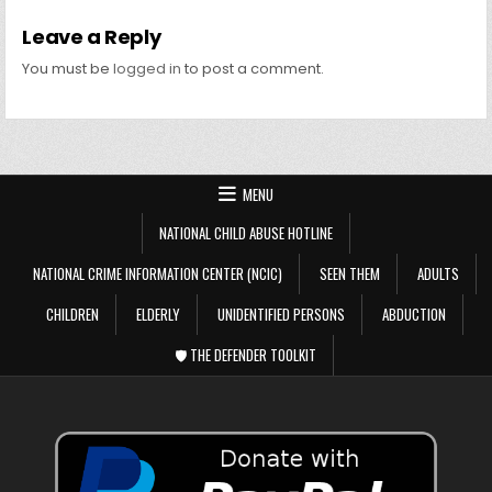
Leave a Reply
You must be
logged in
to post a comment.
MENU
NATIONAL CHILD ABUSE HOTLINE
NATIONAL CRIME INFORMATION CENTER (NCIC)
SEEN THEM
ADULTS
CHILDREN
ELDERLY
UNIDENTIFIED PERSONS
ABDUCTION
🛡️ THE DEFENDER TOOLKIT