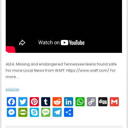
ALEA: Missing and endangered Tennessee teens found safe
For more Local News from WAFF: https://www.waff.com/ For
more …
source
F
T
Pi
T
R
Li
W
C
Di
G
a
w
nt
u
e
n
h
o
g
M
Pr
S
M
T
S
c
itt
er
m
d
k
a
p
g
ai
e
in
k
e
el
h