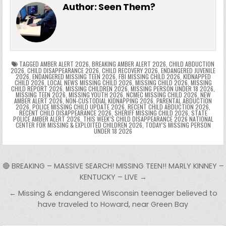
e
er
e
bl
di
e
ts
y
l
s
tF
y
s
e
ar
Author:
Seen Them?
b
st
r
t
dI
A
Li
s
ri
p
s
gr
e
o
n
p
n
e
e
e
a
a
o
p
k
n
n
g
m
k
g
dl
e
TAGGED
AMBER ALERT 2026
,
BREAKING AMBER ALERT 2026
,
CHILD ABDUCTION
2026
,
CHILD DISAPPEARANCE 2026
,
CHILD RECOVERY 2026
,
ENDANGERED JUVENILE
2026
,
ENDANGERED MISSING TEEN 2026
,
FBI MISSING CHILD 2026
,
KIDNAPPED
er
y
CHILD 2026
,
LOCAL NEWS MISSING CHILD 2026
,
MISSING CHILD 2026
,
MISSING
CHILD REPORT 2026
,
MISSING CHILDREN 2026
,
MISSING PERSON UNDER 18 2026
,
MISSING TEEN 2026
,
MISSING YOUTH 2026
,
NCMEC MISSING CHILD 2026
,
NEW
AMBER ALERT 2026
,
NON-CUSTODIAL KIDNAPPING 2026
,
PARENTAL ABDUCTION
2026
,
POLICE MISSING CHILD UPDATE 2026
,
RECENT CHILD ABDUCTION 2026
,
RECENT CHILD DISAPPEARANCE 2026
,
SHERIFF MISSING CHILD 2026
,
STATE
POLICE AMBER ALERT 2026
,
THIS WEEK’S CHILD DISAPPEARANCE 2026 NATIONAL
CENTER FOR MISSING & EXPLOITED CHILDREN 2026
,
TODAY’S MISSING PERSON
UNDER 18 2026
Post navigation
🔴 BREAKING – MASSIVE SEARCH! MISSING TEEN!! MARLY KINNEY –
KENTUCKY – LIVE →
← Missing & endangered Wisconsin teenager believed to
have traveled to Howard, near Green Bay