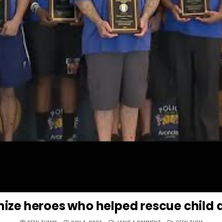
ize heroes who helped rescue child a