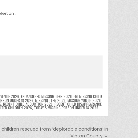
lert on …
VENILE 2026
,
ENDANGERED MISSING TEEN 2026
,
FBI MISSING CHILD
ERSON UNDER 18 2026
,
MISSING TEEN 2026
,
MISSING YOUTH 2026
,
6
,
RECENT CHILD ABDUCTION 2026
,
RECENT CHILD DISAPPEARANCE
OITED CHILDREN 2026
,
TODAY’S MISSING PERSON UNDER 18 2026
children rescued from ‘deplorable conditions’ in
Vinton County →