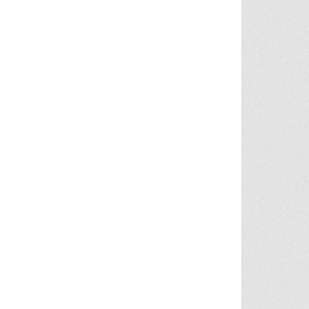
COGNIZE HEROES WHO HELPED RESCUE CHILD AT CENTER OF AMBER ALERT