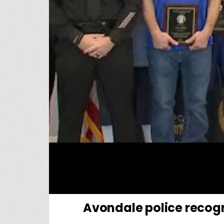
Avondale police recogn