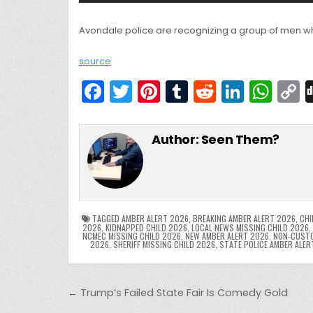
Avondale police are recognizing a group of men wh
source
F
T
Pi
T
R
Li
W
a
w
nt
u
e
n
h
c
itt
er
m
d
k
a
Author:
Seen Them?
e
er
e
bl
di
e
ts
y
b
st
r
t
dI
A
L
o
n
p
o
p
k
TAGGED
AMBER ALERT 2026
,
BREAKING AMBER ALERT 2026
,
CHI
2026
,
KIDNAPPED CHILD 2026
,
LOCAL NEWS MISSING CHILD 2026
,
NCMEC MISSING CHILD 2026
,
NEW AMBER ALERT 2026
,
NON-CUSTO
k
2026
,
SHERIFF MISSING CHILD 2026
,
STATE POLICE AMBER ALER
Post navigation
← Trump’s Failed State Fair Is Comedy Gold