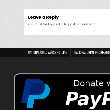
Leave a Reply
You must be
logged in
to post a comment.
NATIONAL CHILD ABUSE HOTLINE
NATIONAL CRIME INFORMATIO