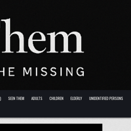
)
SEEN THEM
ADULTS
CHILDREN
ELDERLY
UNIDENTIFIED PERSONS