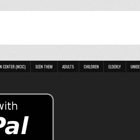
N CENTER (NCIC)
SEEN THEM
ADULTS
CHILDREN
ELDERLY
UNIDE