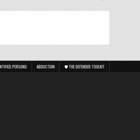
NTIFIED PERSONS
ABDUCTION
🛡️ THE DEFENDER TOOLKIT