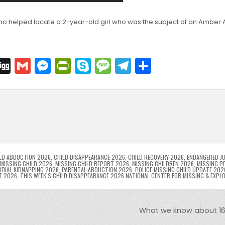
o helped locate a 2-year-old girl who was the subject of an Amber A
C
Di
G
M
Pr
S
M
T
S
o
g
m
e
in
k
e
el
h
p
g
ai
s
tF
y
s
e
ar
l
s
ri
p
s
gr
e
i
e
e
e
a
a
n
n
n
g
m
g
dl
e
LD ABDUCTION 2026
,
CHILD DISAPPEARANCE 2026
,
CHILD RECOVERY 2026
,
ENDANGERED JU
MISSING CHILD 2026
,
MISSING CHILD REPORT 2026
,
MISSING CHILDREN 2026
,
MISSING P
DIAL KIDNAPPING 2026
,
PARENTAL ABDUCTION 2026
,
POLICE MISSING CHILD UPDATE 202
er
y
T 2026
,
THIS WEEK’S CHILD DISAPPEARANCE 2026 NATIONAL CENTER FOR MISSING & EXPL
What we know about 16 