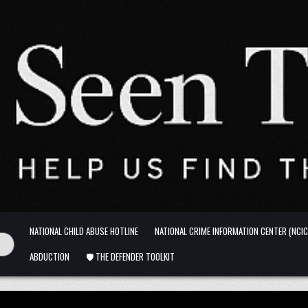
NATIONAL CHILD ABUSE HOTLINE
NATIONAL CRIME INFORMATION CENTER (NCIC
ABDUCTION
🛡️ THE DEFENDER TOOLKIT