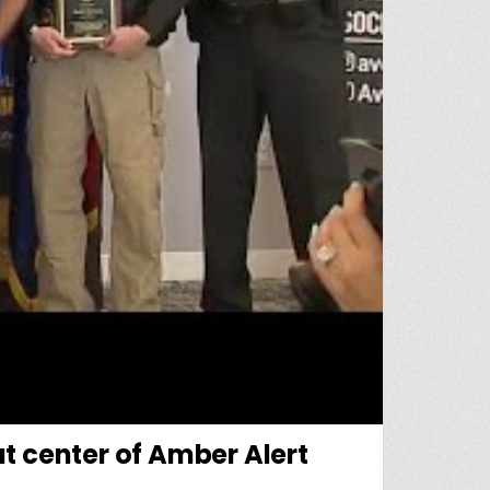
t center of Amber Alert