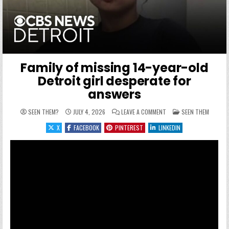
Family of missing 14-year-old
Detroit girl desperate for
answers
ON FAMILY OF MISSING 1
POSTED IN
SEEN THEM?
JULY 4, 2026
LEAVE A COMMENT
SEEN THEM
X
FACEBOOK
PINTEREST
LINKEDIN