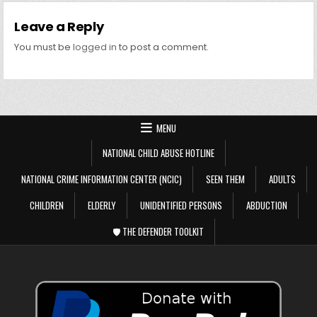
Leave a Reply
You must be
logged in
to post a comment.
MENU
NATIONAL CHILD ABUSE HOTLINE
NATIONAL CRIME INFORMATION CENTER (NCIC)
SEEN THEM
ADULTS
CHILDREN
ELDERLY
UNIDENTIFIED PERSONS
ABDUCTION
🛡️ THE DEFENDER TOOLKIT