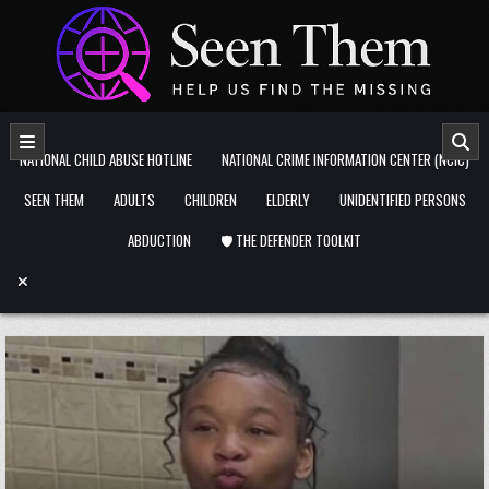
Skip to content
NATIONAL CHILD ABUSE HOTLINE
NATIONAL CRIME INFORMATION CENTER (NCIC)
SEEN THEM
ADULTS
CHILDREN
ELDERLY
UNIDENTIFIED PERSONS
ABDUCTION
🛡️ THE DEFENDER TOOLKIT