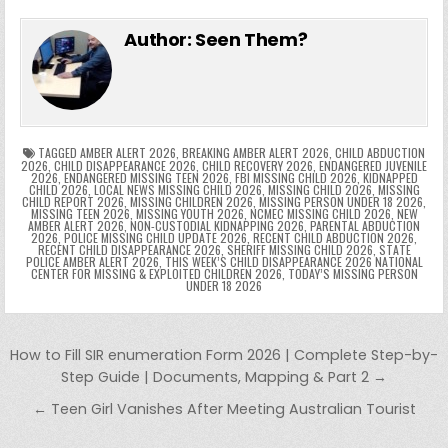
e
in
k
e
el
h
e
er
e
bl
di
e
ts
y
l
s
tF
y
s
e
ar
Author:
Seen Them?
b
st
r
t
dI
A
Li
s
ri
p
s
gr
e
o
n
p
n
e
e
e
a
a
o
p
k
n
n
g
m
k
g
dl
e
TAGGED
AMBER ALERT 2026
,
BREAKING AMBER ALERT 2026
,
CHILD ABDUCTION
2026
,
CHILD DISAPPEARANCE 2026
,
CHILD RECOVERY 2026
,
ENDANGERED JUVENILE
2026
,
ENDANGERED MISSING TEEN 2026
,
FBI MISSING CHILD 2026
,
KIDNAPPED
er
y
CHILD 2026
,
LOCAL NEWS MISSING CHILD 2026
,
MISSING CHILD 2026
,
MISSING
CHILD REPORT 2026
,
MISSING CHILDREN 2026
,
MISSING PERSON UNDER 18 2026
,
MISSING TEEN 2026
,
MISSING YOUTH 2026
,
NCMEC MISSING CHILD 2026
,
NEW
AMBER ALERT 2026
,
NON-CUSTODIAL KIDNAPPING 2026
,
PARENTAL ABDUCTION
2026
,
POLICE MISSING CHILD UPDATE 2026
,
RECENT CHILD ABDUCTION 2026
,
RECENT CHILD DISAPPEARANCE 2026
,
SHERIFF MISSING CHILD 2026
,
STATE
POLICE AMBER ALERT 2026
,
THIS WEEK’S CHILD DISAPPEARANCE 2026 NATIONAL
CENTER FOR MISSING & EXPLOITED CHILDREN 2026
,
TODAY’S MISSING PERSON
UNDER 18 2026
Post navigation
How to Fill SIR enumeration Form 2026 | Complete Step-by-
Step Guide | Documents, Mapping & Part 2 →
← Teen Girl Vanishes After Meeting Australian Tourist