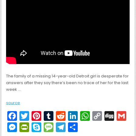
The family of a missing 14-year-old Detroit girl is desperate for
answers after they say there’s been no trace of her for the last
week …
source
F
T
Pi
T
R
Li
W
C
Di
G
a
w
nt
u
e
n
h
o
g
M
Pr
S
M
T
S
c
itt
er
m
d
k
a
p
g
ai