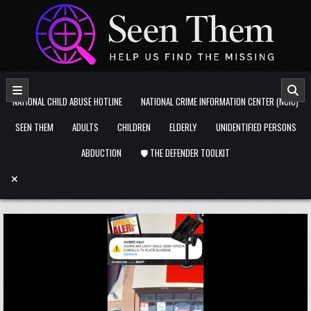
Skip to content
NATIONAL CHILD ABUSE HOTLINE
NATIONAL CRIME INFORMATION CENTER (NCIC)
SEEN THEM
ADULTS
CHILDREN
ELDERLY
UNIDENTIFIED PERSONS
ABDUCTION
🛡️ THE DEFENDER TOOLKIT