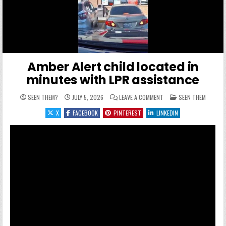
Amber Alert child located in
minutes with LPR assistance
ON AMBER ALERT CHILD 
POSTED IN
SEEN THEM?
JULY 5, 2026
LEAVE A COMMENT
SEEN THEM
X
FACEBOOK
PINTEREST
LINKEDIN