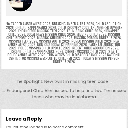
o
n
p
n
e
e
e
a
a
o
p
k
n
n
g
m
k
g
dl
e
TAGGED
AMBER ALERT 2026
,
BREAKING AMBER ALERT 2026
,
CHILD ABDUCTION
2026
,
CHILD DISAPPEARANCE 2026
,
CHILD RECOVERY 2026
,
ENDANGERED JUVENILE
2026
,
ENDANGERED MISSING TEEN 2026
,
FBI MISSING CHILD 2026
,
KIDNAPPED
er
y
CHILD 2026
,
LOCAL NEWS MISSING CHILD 2026
,
MISSING CHILD 2026
,
MISSING
CHILD REPORT 2026
,
MISSING CHILDREN 2026
,
MISSING PERSON UNDER 18 2026
,
MISSING TEEN 2026
,
MISSING YOUTH 2026
,
NCMEC MISSING CHILD 2026
,
NEW
AMBER ALERT 2026
,
NON-CUSTODIAL KIDNAPPING 2026
,
PARENTAL ABDUCTION
2026
,
POLICE MISSING CHILD UPDATE 2026
,
RECENT CHILD ABDUCTION 2026
,
RECENT CHILD DISAPPEARANCE 2026
,
SHERIFF MISSING CHILD 2026
,
STATE
POLICE AMBER ALERT 2026
,
THIS WEEK’S CHILD DISAPPEARANCE 2026 NATIONAL
CENTER FOR MISSING & EXPLOITED CHILDREN 2026
,
TODAY’S MISSING PERSON
UNDER 18 2026
Post navigation
The Spotlight: New twist in missing teen case →
← Endangered Child Alert issued to help find two Tennessee
teens who may be in Alabama
Leave a Reply
You must be
logged in
to post a comment.