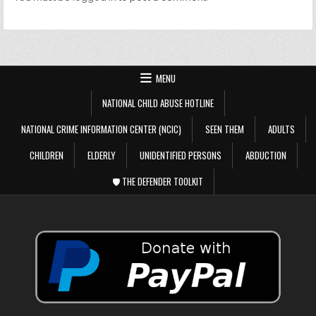
MENU
NATIONAL CHILD ABUSE HOTLINE
NATIONAL CRIME INFORMATION CENTER (NCIC)
SEEN THEM
ADULTS
CHILDREN
ELDERLY
UNIDENTIFIED PERSONS
ABDUCTION
🛡️ THE DEFENDER TOOLKIT