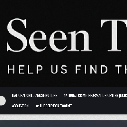
NATIONAL CHILD ABUSE HOTLINE
NATIONAL CRIME INFORMATION CENTER (NCIC
ABDUCTION
🛡️ THE DEFENDER TOOLKIT