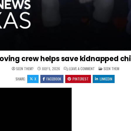
oving crew helps save kidnapped chi
ON MOVING CREW HELPS 
POSTED IN
SEEN THEM?
JULY 5, 2026
LEAVE A COMMENT
SEEN THEM
SHARE:
X
FACEBOOK
PINTEREST
LINKEDIN