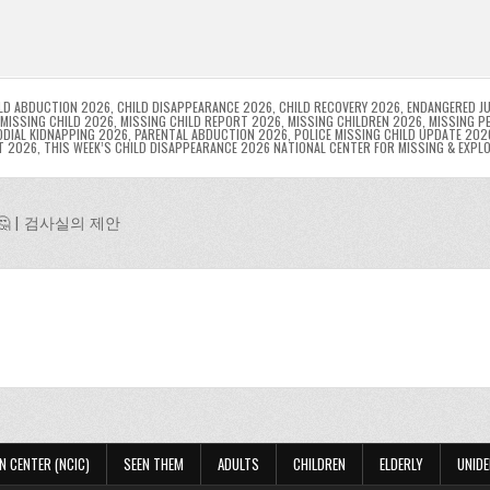
l
s
ri
p
s
gr
e
i
e
e
e
a
a
n
n
n
g
m
g
dl
e
LD ABDUCTION 2026
,
CHILD DISAPPEARANCE 2026
,
CHILD RECOVERY 2026
,
ENDANGERED JU
MISSING CHILD 2026
,
MISSING CHILD REPORT 2026
,
MISSING CHILDREN 2026
,
MISSING P
DIAL KIDNAPPING 2026
,
PARENTAL ABDUCTION 2026
,
POLICE MISSING CHILD UPDATE 202
er
y
T 2026
,
THIS WEEK’S CHILD DISAPPEARANCE 2026 NATIONAL CENTER FOR MISSING & EXPL
 | 검사실의 제안
N CENTER (NCIC)
SEEN THEM
ADULTS
CHILDREN
ELDERLY
UNIDE