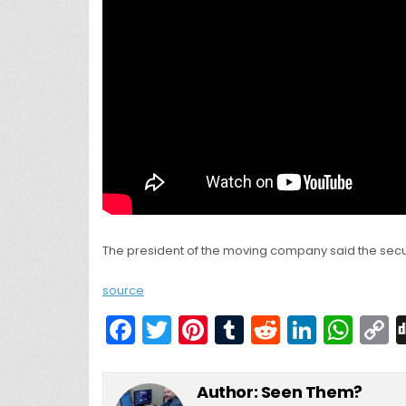
The president of the moving company said the secu
source
F
T
Pi
T
R
Li
W
a
w
nt
u
e
n
h
c
itt
er
m
d
k
a
Author:
Seen Them?