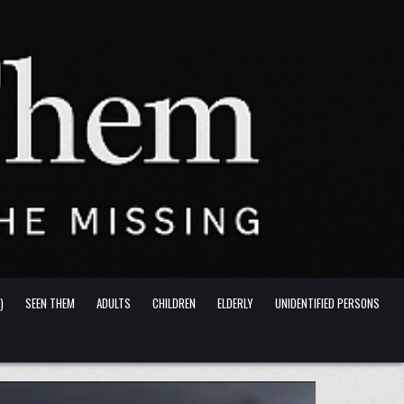
)
SEEN THEM
ADULTS
CHILDREN
ELDERLY
UNIDENTIFIED PERSONS