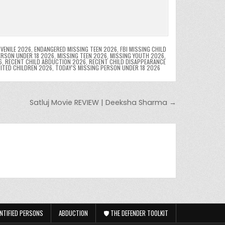
VENILE 2026
,
ENDANGERED MISSING TEEN 2026
,
FBI MISSING CHILD
ERSON UNDER 18 2026
,
MISSING TEEN 2026
,
MISSING YOUTH 2026
,
6
,
RECENT CHILD ABDUCTION 2026
,
RECENT CHILD DISAPPEARANCE
OITED CHILDREN 2026
,
TODAY’S MISSING PERSON UNDER 18 2026
Satluj Movie REVIEW | Deeksha Sharma →
NTIFIED PERSONS
ABDUCTION
🛡️ THE DEFENDER TOOLKIT