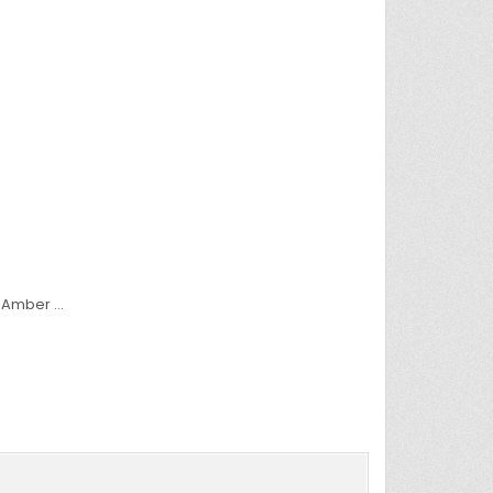
e Amber …