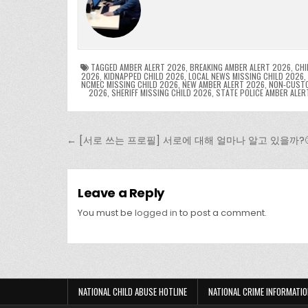
e
er
e
bl
di
e
ts
y
b
st
r
t
dI
A
L
o
n
p
o
p
k
TAGGED
AMBER ALERT 2026
,
BREAKING AMBER ALERT 2026
,
CHI
2026
,
KIDNAPPED CHILD 2026
,
LOCAL NEWS MISSING CHILD 2026
,
NCMEC MISSING CHILD 2026
,
NEW AMBER ALERT 2026
,
NON-CUSTO
k
2026
,
SHERIFF MISSING CHILD 2026
,
STATE POLICE AMBER ALER
Post navigation
← [서로 쓰는 프로필] 서로에 대해 얼마나 알고 있을까?
Leave a Reply
You must be
logged in
to post a comment.
NATIONAL CHILD ABUSE HOTLINE
NATIONAL CRIME INFORMATIO