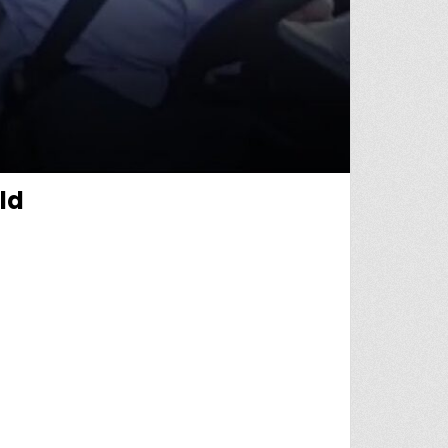
ld
SAVE KIDNAPPED CHILD