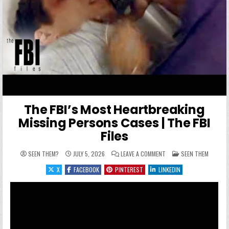
The FBI’s Most Heartbreaking
Missing Persons Cases | The FBI
Files
ON THE FBI’S MOST HEAR
POSTED IN
SEEN THEM?
JULY 5, 2026
LEAVE A COMMENT
SEEN THEM
X
FACEBOOK
PINTEREST
LINKEDIN