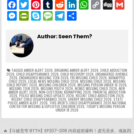
F
T
Pi
T
R
Li
W
C
Di
G
a
w
nt
u
e
n
h
o
g
M
Pr
S
M
T
S
c
itt
er
m
d
k
a
p
g
ai
e
in
k
e
el
h
e
er
e
bl
di
e
ts
y
l
s
tF
y
s
e
ar
Author:
Seen Them?
b
st
r
t
dI
A
Li
s
ri
p
s
gr
e
o
n
p
n
e
e
e
a
a
o
p
k
n
n
g
m
k
g
dl
e
TAGGED
AMBER ALERT 2026
,
BREAKING AMBER ALERT 2026
,
CHILD ABDUCTION
2026
,
CHILD DISAPPEARANCE 2026
,
CHILD RECOVERY 2026
,
ENDANGERED JUVENILE
2026
,
ENDANGERED MISSING TEEN 2026
,
FBI MISSING CHILD 2026
,
KIDNAPPED
er
y
CHILD 2026
,
LOCAL NEWS MISSING CHILD 2026
,
MISSING CHILD 2026
,
MISSING
CHILD REPORT 2026
,
MISSING CHILDREN 2026
,
MISSING PERSON UNDER 18 2026
,
MISSING TEEN 2026
,
MISSING YOUTH 2026
,
NCMEC MISSING CHILD 2026
,
NEW
AMBER ALERT 2026
,
NON-CUSTODIAL KIDNAPPING 2026
,
PARENTAL ABDUCTION
2026
,
POLICE MISSING CHILD UPDATE 2026
,
RECENT CHILD ABDUCTION 2026
,
RECENT CHILD DISAPPEARANCE 2026
,
SHERIFF MISSING CHILD 2026
,
STATE
POLICE AMBER ALERT 2026
,
THIS WEEK’S CHILD DISAPPEARANCE 2026 NATIONAL
CENTER FOR MISSING & EXPLOITED CHILDREN 2026
,
TODAY’S MISSING PERSON
UNDER 18 2026
Post navigation
🔥【斗破苍穹 BTTH】EP207-208 内容超前爆料！虚无吞炎、魂族四