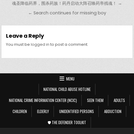
魂圣降临药界，围杀药族！药丹启动大阵召唤药帝残魂！ →
← Search continues for missing boy
Leave a Reply
You must be
logged in
to post a comment.
MENU
NATIONAL CHILD ABUSE HOTLINE
NATIONAL CRIME INFORMATION CENTER (NCIC)
SEEN THEM
ADULTS
CHILDREN
ELDERLY
UNIDENTIFIED PERSONS
ABDUCTION
🛡️ THE DEFENDER TOOLKIT