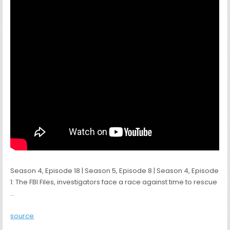
Season 4, Episode 18 | Season 5, Episode 8 | Season 4, Episode
1: The FBI Files, investigators face a race against time to rescue
…
source