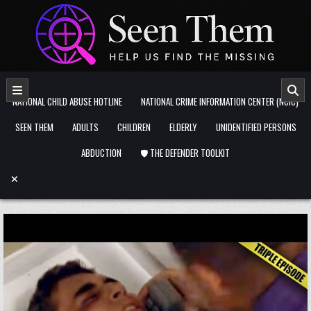
Skip to content
NATIONAL CHILD ABUSE HOTLINE
NATIONAL CRIME INFORMATION CENTER (NCIC)
SEEN THEM
ADULTS
CHILDREN
ELDERLY
UNIDENTIFIED PERSONS
ABDUCTION
🛡️ THE DEFENDER TOOLKIT