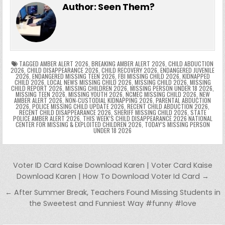
e
er
e
bl
di
e
ts
y
l
s
tF
y
s
e
ar
Author:
Seen Them?
b
st
r
t
dI
A
Li
s
ri
p
s
gr
e
o
n
p
n
e
e
e
a
a
o
p
k
n
n
g
m
k
g
dl
e
TAGGED
AMBER ALERT 2026
,
BREAKING AMBER ALERT 2026
,
CHILD ABDUCTION
2026
,
CHILD DISAPPEARANCE 2026
,
CHILD RECOVERY 2026
,
ENDANGERED JUVENILE
2026
,
ENDANGERED MISSING TEEN 2026
,
FBI MISSING CHILD 2026
,
KIDNAPPED
er
y
CHILD 2026
,
LOCAL NEWS MISSING CHILD 2026
,
MISSING CHILD 2026
,
MISSING
CHILD REPORT 2026
,
MISSING CHILDREN 2026
,
MISSING PERSON UNDER 18 2026
,
MISSING TEEN 2026
,
MISSING YOUTH 2026
,
NCMEC MISSING CHILD 2026
,
NEW
AMBER ALERT 2026
,
NON-CUSTODIAL KIDNAPPING 2026
,
PARENTAL ABDUCTION
2026
,
POLICE MISSING CHILD UPDATE 2026
,
RECENT CHILD ABDUCTION 2026
,
RECENT CHILD DISAPPEARANCE 2026
,
SHERIFF MISSING CHILD 2026
,
STATE
POLICE AMBER ALERT 2026
,
THIS WEEK’S CHILD DISAPPEARANCE 2026 NATIONAL
CENTER FOR MISSING & EXPLOITED CHILDREN 2026
,
TODAY’S MISSING PERSON
UNDER 18 2026
Post navigation
Voter ID Card Kaise Download Karen | Voter Card Kaise
Download Karen | How To Download Voter Id Card →
← After Summer Break, Teachers Found Missing Students in
the Sweetest and Funniest Way #funny #love