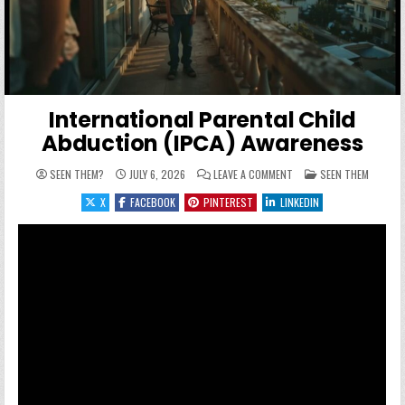
International Parental Child
Abduction (IPCA) Awareness
ON INTERNATIONAL PARE
POSTED IN
SEEN THEM?
JULY 6, 2026
LEAVE A COMMENT
SEEN THEM
X
FACEBOOK
PINTEREST
LINKEDIN