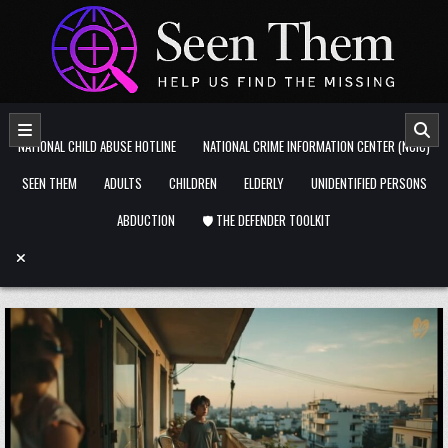
Skip to content
NATIONAL CHILD ABUSE HOTLINE
NATIONAL CRIME INFORMATION CENTER (NCIC)
SEEN THEM
ADULTS
CHILDREN
ELDERLY
UNIDENTIFIED PERSONS
ABDUCTION
🛡️ THE DEFENDER TOOLKIT