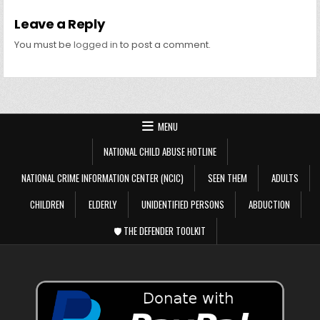
Leave a Reply
You must be
logged in
to post a comment.
MENU
NATIONAL CHILD ABUSE HOTLINE
NATIONAL CRIME INFORMATION CENTER (NCIC)
SEEN THEM
ADULTS
CHILDREN
ELDERLY
UNIDENTIFIED PERSONS
ABDUCTION
🛡️ THE DEFENDER TOOLKIT