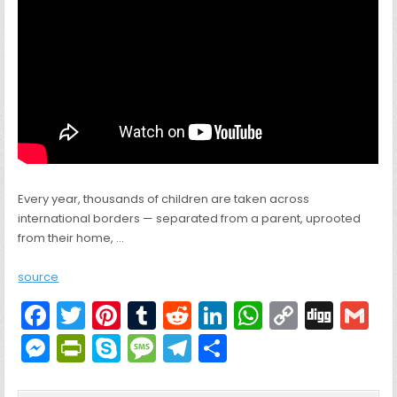
Every year, thousands of children are taken across
international borders — separated from a parent, uprooted
from their home, …
source
F
T
Pi
T
R
Li
W
C
Di
G
a
w
nt
u
e
n
h
o
g
M
Pr
S
M
T
S
c
itt
er
m
d
k
a
p
g
ai
e
in
k
e
el
h