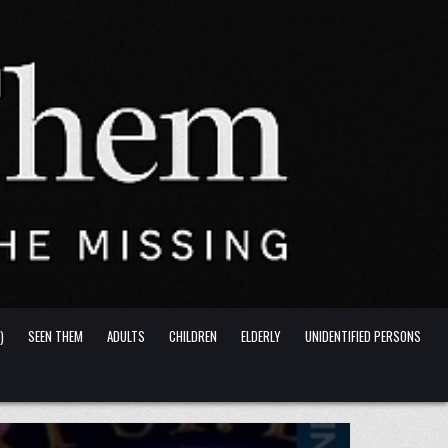
)
SEEN THEM
ADULTS
CHILDREN
ELDERLY
UNIDENTIFIED PERSONS