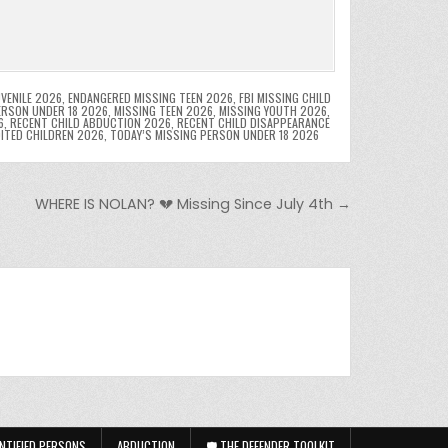
VENILE 2026
,
ENDANGERED MISSING TEEN 2026
,
FBI MISSING CHILD
ERSON UNDER 18 2026
,
MISSING TEEN 2026
,
MISSING YOUTH 2026
,
6
,
RECENT CHILD ABDUCTION 2026
,
RECENT CHILD DISAPPEARANCE
OITED CHILDREN 2026
,
TODAY’S MISSING PERSON UNDER 18 2026
WHERE IS NOLAN? 💔 Missing Since July 4th →
NTIFIED PERSONS
ABDUCTION
🛡️ THE DEFENDER TOOLKIT