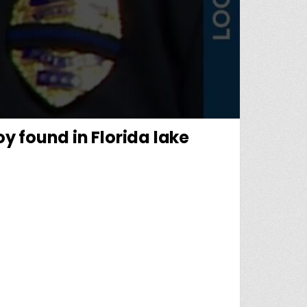
oy found in Florida lake
: BODY OF MISSING NON-VERBAL 5-YEAR-OLD BOY FOUND IN FLORIDA LAKE