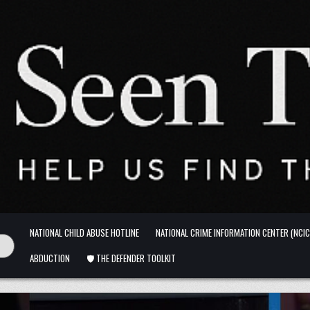
NATIONAL CHILD ABUSE HOTLINE
NATIONAL CRIME INFORMATION CENTER (NCIC
ABDUCTION
🛡️ THE DEFENDER TOOLKIT