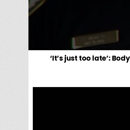
‘It’s just too late’: B