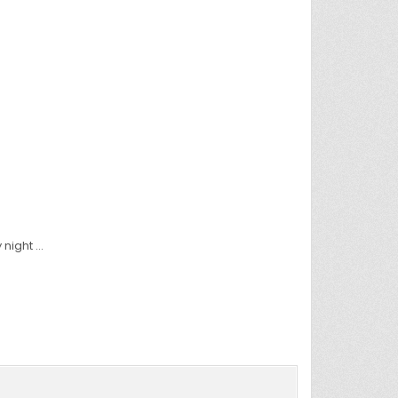
 night …