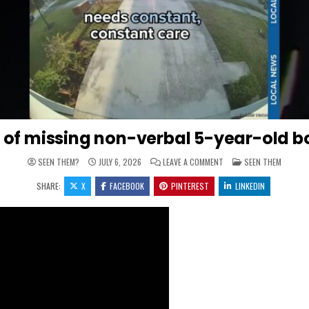
ody of missing non-verbal 5-year-old b
ON ‘IT’S JUST TOO LATE’
POSTED IN
SEEN THEM?
JULY 6, 2026
LEAVE A COMMENT
SEEN THEM
SHARE:
X
FACEBOOK
PINTEREST
LINKEDIN