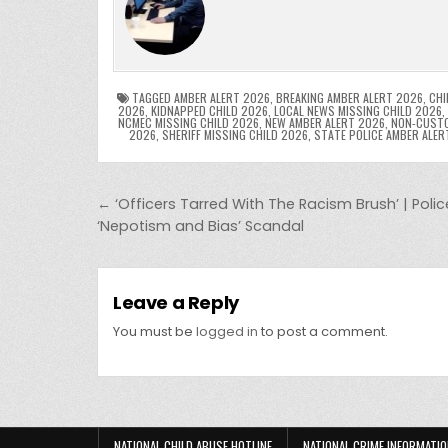
e
er
e
bl
di
e
ts
y
b
st
r
t
dI
A
L
o
n
p
o
p
k
TAGGED
AMBER ALERT 2026
,
BREAKING AMBER ALERT 2026
,
CHI
2026
,
KIDNAPPED CHILD 2026
,
LOCAL NEWS MISSING CHILD 2026
,
NCMEC MISSING CHILD 2026
,
NEW AMBER ALERT 2026
,
NON-CUSTO
k
2026
,
SHERIFF MISSING CHILD 2026
,
STATE POLICE AMBER ALER
Post navigation
← ‘Officers Tarred With The Racism Brush’ | Poli
‘Nepotism and Bias’ Scandal
Leave a Reply
You must be
logged in
to post a comment.
NATIONAL CHILD ABUSE HOTLINE
NATIONAL CRIME INFORMATIO