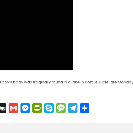
oy’s body was tragically found in a lake in Port St. Lucie late Monday
C
Di
G
M
Pr
S
M
T
S
o
g
m
e
in
k
e
el
h
p
g
ai
s
tF
y
s
e
ar