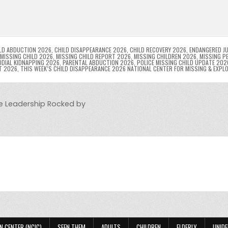
l
s
ri
p
s
gr
e
i
e
e
e
a
a
n
n
n
g
m
g
dl
e
LD ABDUCTION 2026
,
CHILD DISAPPEARANCE 2026
,
CHILD RECOVERY 2026
,
ENDANGERED JU
MISSING CHILD 2026
,
MISSING CHILD REPORT 2026
,
MISSING CHILDREN 2026
,
MISSING P
DIAL KIDNAPPING 2026
,
PARENTAL ABDUCTION 2026
,
POLICE MISSING CHILD UPDATE 202
er
y
T 2026
,
THIS WEEK’S CHILD DISAPPEARANCE 2026 NATIONAL CENTER FOR MISSING & EXPL
ce Leadership Rocked by
N CENTER (NCIC)
SEEN THEM
ADULTS
CHILDREN
ELDERLY
UNIDE