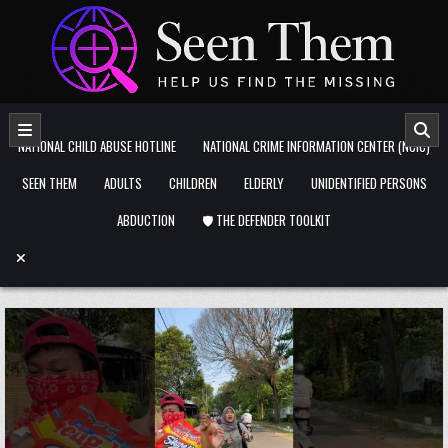
Skip to content
NATIONAL CHILD ABUSE HOTLINE
NATIONAL CRIME INFORMATION CENTER (NCIC)
SEEN THEM
ADULTS
CHILDREN
ELDERLY
UNIDENTIFIED PERSONS
ABDUCTION
🛡️ THE DEFENDER TOOLKIT