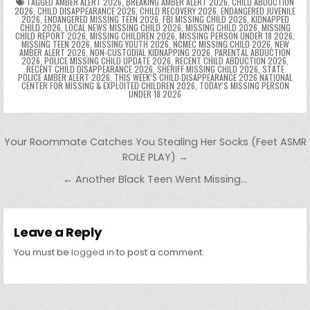
k
g
dl
e
TAGGED
AMBER ALERT 2026
,
BREAKING AMBER ALERT 2026
,
CHILD ABDUCTION
2026
,
CHILD DISAPPEARANCE 2026
,
CHILD RECOVERY 2026
,
ENDANGERED JUVENILE
2026
,
ENDANGERED MISSING TEEN 2026
,
FBI MISSING CHILD 2026
,
KIDNAPPED
er
y
CHILD 2026
,
LOCAL NEWS MISSING CHILD 2026
,
MISSING CHILD 2026
,
MISSING
CHILD REPORT 2026
,
MISSING CHILDREN 2026
,
MISSING PERSON UNDER 18 2026
,
MISSING TEEN 2026
,
MISSING YOUTH 2026
,
NCMEC MISSING CHILD 2026
,
NEW
AMBER ALERT 2026
,
NON-CUSTODIAL KIDNAPPING 2026
,
PARENTAL ABDUCTION
2026
,
POLICE MISSING CHILD UPDATE 2026
,
RECENT CHILD ABDUCTION 2026
,
RECENT CHILD DISAPPEARANCE 2026
,
SHERIFF MISSING CHILD 2026
,
STATE
POLICE AMBER ALERT 2026
,
THIS WEEK’S CHILD DISAPPEARANCE 2026 NATIONAL
CENTER FOR MISSING & EXPLOITED CHILDREN 2026
,
TODAY’S MISSING PERSON
UNDER 18 2026
Post navigation
Your Roommate Catches You Stealing Her Socks (Feet ASMR
ROLE PLAY) →
← Another Black Teen Went Missing…
Leave a Reply
You must be
logged in
to post a comment.