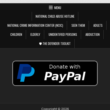
MENU
NATIONAL CHILD ABUSE HOTLINE
NATIONAL CRIME INFORMATION CENTER (NCIC)
SEEN THEM
ADULTS
CHILDREN
ELDERLY
UNIDENTIFIED PERSONS
ABDUCTION
🛡️ THE DEFENDER TOOLKIT
Copyright © 2026