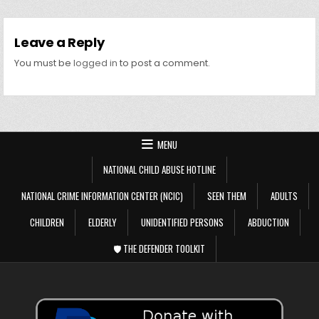
Leave a Reply
You must be
logged in
to post a comment.
MENU
NATIONAL CHILD ABUSE HOTLINE
NATIONAL CRIME INFORMATION CENTER (NCIC)
SEEN THEM
ADULTS
CHILDREN
ELDERLY
UNIDENTIFIED PERSONS
ABDUCTION
🛡️ THE DEFENDER TOOLKIT