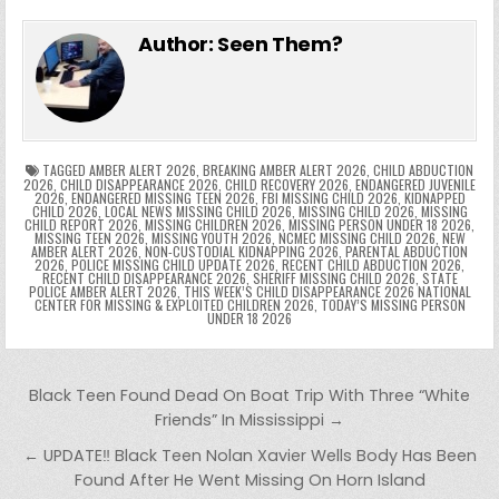
e
in
k
e
el
h
e
er
e
bl
di
e
ts
y
l
s
tF
y
s
e
ar
Author:
Seen Them?
b
st
r
t
dI
A
Li
s
ri
p
s
gr
e
o
n
p
n
e
e
e
a
a
o
p
k
n
n
g
m
k
g
dl
e
TAGGED
AMBER ALERT 2026
,
BREAKING AMBER ALERT 2026
,
CHILD ABDUCTION
2026
,
CHILD DISAPPEARANCE 2026
,
CHILD RECOVERY 2026
,
ENDANGERED JUVENILE
2026
,
ENDANGERED MISSING TEEN 2026
,
FBI MISSING CHILD 2026
,
KIDNAPPED
er
y
CHILD 2026
,
LOCAL NEWS MISSING CHILD 2026
,
MISSING CHILD 2026
,
MISSING
CHILD REPORT 2026
,
MISSING CHILDREN 2026
,
MISSING PERSON UNDER 18 2026
,
MISSING TEEN 2026
,
MISSING YOUTH 2026
,
NCMEC MISSING CHILD 2026
,
NEW
AMBER ALERT 2026
,
NON-CUSTODIAL KIDNAPPING 2026
,
PARENTAL ABDUCTION
2026
,
POLICE MISSING CHILD UPDATE 2026
,
RECENT CHILD ABDUCTION 2026
,
RECENT CHILD DISAPPEARANCE 2026
,
SHERIFF MISSING CHILD 2026
,
STATE
POLICE AMBER ALERT 2026
,
THIS WEEK’S CHILD DISAPPEARANCE 2026 NATIONAL
CENTER FOR MISSING & EXPLOITED CHILDREN 2026
,
TODAY’S MISSING PERSON
UNDER 18 2026
Post navigation
Black Teen Found Dead On Boat Trip With Three “White
Friends” In Mississippi →
← UPDATE‼️ Black Teen Nolan Xavier Wells Body Has Been
Found After He Went Missing On Horn Island