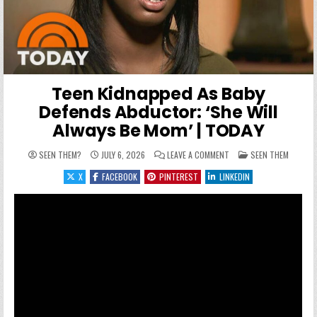
Teen Kidnapped As Baby
Defends Abductor: ‘She Will
Always Be Mom’ | TODAY
ON TEEN KIDNAPPED AS B
POSTED IN
SEEN THEM?
JULY 6, 2026
LEAVE A COMMENT
SEEN THEM
X
FACEBOOK
PINTEREST
LINKEDIN