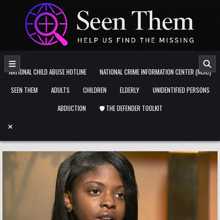
Skip to content
NATIONAL CHILD ABUSE HOTLINE
NATIONAL CRIME INFORMATION CENTER (NCIC)
SEEN THEM
ADULTS
CHILDREN
ELDERLY
UNIDENTIFIED PERSONS
ABDUCTION
🛡️ THE DEFENDER TOOLKIT