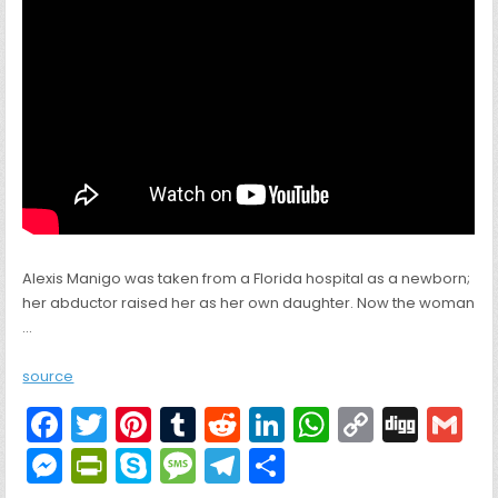
Alexis Manigo was taken from a Florida hospital as a newborn;
her abductor raised her as her own daughter. Now the woman
…
source
F
T
Pi
T
R
Li
W
C
Di
G
a
w
nt
u
e
n
h
o
g
M
Pr
S
M
T
S
c
itt
er
m
d
k
a
p
g
ai