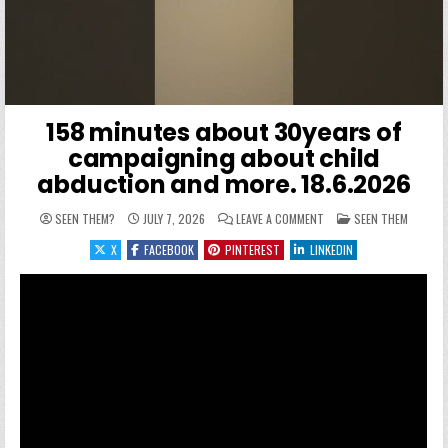
158 minutes about 30years of
campaigning about child
abduction and more. 18.6.2026
ON 158 MINUTES ABOUT 
POSTED IN
SEEN THEM?
JULY 7, 2026
LEAVE A COMMENT
SEEN THEM
X
FACEBOOK
PINTEREST
LINKEDIN