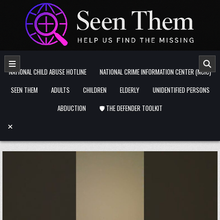
Skip to content
NATIONAL CHILD ABUSE HOTLINE
NATIONAL CRIME INFORMATION CENTER (NCIC)
SEEN THEM
ADULTS
CHILDREN
ELDERLY
UNIDENTIFIED PERSONS
ABDUCTION
🛡️ THE DEFENDER TOOLKIT