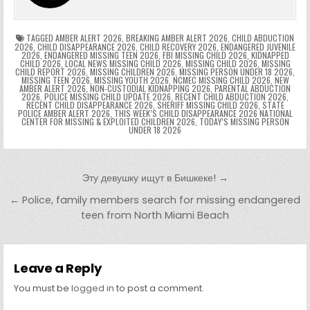
e
e
e
a
a
o
p
k
n
n
g
m
k
g
dl
e
TAGGED
AMBER ALERT 2026
,
BREAKING AMBER ALERT 2026
,
CHILD ABDUCTION
2026
,
CHILD DISAPPEARANCE 2026
,
CHILD RECOVERY 2026
,
ENDANGERED JUVENILE
2026
,
ENDANGERED MISSING TEEN 2026
,
FBI MISSING CHILD 2026
,
KIDNAPPED
er
y
CHILD 2026
,
LOCAL NEWS MISSING CHILD 2026
,
MISSING CHILD 2026
,
MISSING
CHILD REPORT 2026
,
MISSING CHILDREN 2026
,
MISSING PERSON UNDER 18 2026
,
MISSING TEEN 2026
,
MISSING YOUTH 2026
,
NCMEC MISSING CHILD 2026
,
NEW
AMBER ALERT 2026
,
NON-CUSTODIAL KIDNAPPING 2026
,
PARENTAL ABDUCTION
2026
,
POLICE MISSING CHILD UPDATE 2026
,
RECENT CHILD ABDUCTION 2026
,
RECENT CHILD DISAPPEARANCE 2026
,
SHERIFF MISSING CHILD 2026
,
STATE
POLICE AMBER ALERT 2026
,
THIS WEEK’S CHILD DISAPPEARANCE 2026 NATIONAL
CENTER FOR MISSING & EXPLOITED CHILDREN 2026
,
TODAY’S MISSING PERSON
UNDER 18 2026
Post navigation
Эту девушку ищут в Бишкеке! →
← Police, family members search for missing endangered
teen from North Miami Beach
Leave a Reply
You must be
logged in
to post a comment.