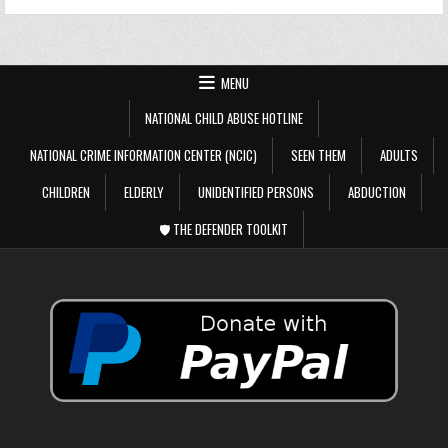
MENU
NATIONAL CHILD ABUSE HOTLINE
NATIONAL CRIME INFORMATION CENTER (NCIC)
SEEN THEM
ADULTS
CHILDREN
ELDERLY
UNIDENTIFIED PERSONS
ABDUCTION
🛡️ THE DEFENDER TOOLKIT