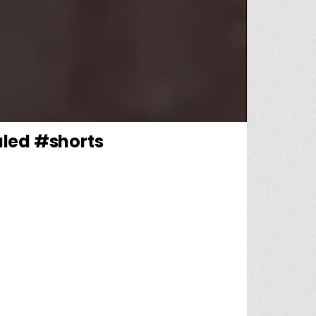
aled #shorts
EY’S TROUBLING HOME LIFE REVEALED #SHORTS