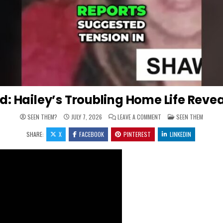
ld: Hailey’s Troubling Home Life Reve
ON MISSING CHILD: HAIL
POSTED IN
SEEN THEM?
JULY 7, 2026
LEAVE A COMMENT
SEEN THEM
SHARE:
X
FACEBOOK
PINTEREST
LINKEDIN