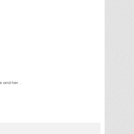
fe and her …