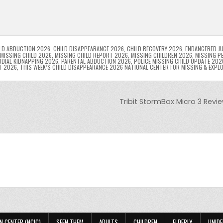
l
s
ri
p
s
gr
e
i
e
e
e
a
a
n
n
n
g
m
g
dl
e
LD ABDUCTION 2026
,
CHILD DISAPPEARANCE 2026
,
CHILD RECOVERY 2026
,
ENDANGERED JU
MISSING CHILD 2026
,
MISSING CHILD REPORT 2026
,
MISSING CHILDREN 2026
,
MISSING P
DIAL KIDNAPPING 2026
,
PARENTAL ABDUCTION 2026
,
POLICE MISSING CHILD UPDATE 202
er
y
T 2026
,
THIS WEEK’S CHILD DISAPPEARANCE 2026 NATIONAL CENTER FOR MISSING & EXPL
Tribit StormBox Micro 3 Revi
N CENTER (NCIC)
SEEN THEM
ADULTS
CHILDREN
ELDERLY
UNIDE