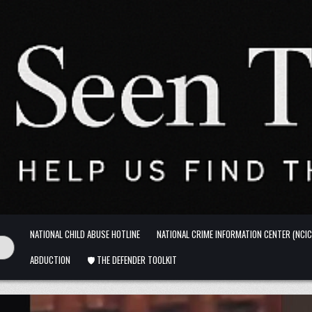
NATIONAL CHILD ABUSE HOTLINE
NATIONAL CRIME INFORMATION CENTER (NCIC
ABDUCTION
🛡️ THE DEFENDER TOOLKIT