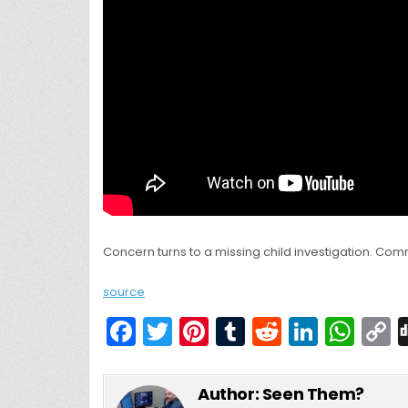
Concern turns to a missing child investigation. Com
source
F
T
Pi
T
R
Li
W
a
w
nt
u
e
n
h
c
itt
er
m
d
k
a
Author:
Seen Them?