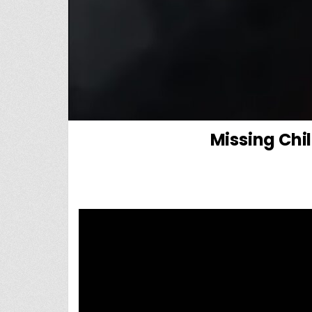
Missing Chi