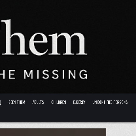
)
SEEN THEM
ADULTS
CHILDREN
ELDERLY
UNIDENTIFIED PERSONS