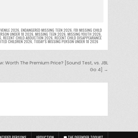
VENILE 2026
,
ENDANGERED MISSING TEEN 2026
,
FBI MISSING CHILD
ERSON UNDER 18 2026
,
MISSING TEEN 2026
,
MISSING YOUTH 2026
,
6
,
RECENT CHILD ABDUCTION 2026
,
RECENT CHILD DISAPPEARANCE
OITED CHILDREN 2026
,
TODAY’S MISSING PERSON UNDER 18 2026
ew: Worth The Premium Price? [Sound Test, vs. JBL
Go 4] →
NTIFIED PERSONS
ABDUCTION
🛡️ THE DEFENDER TOOLKIT