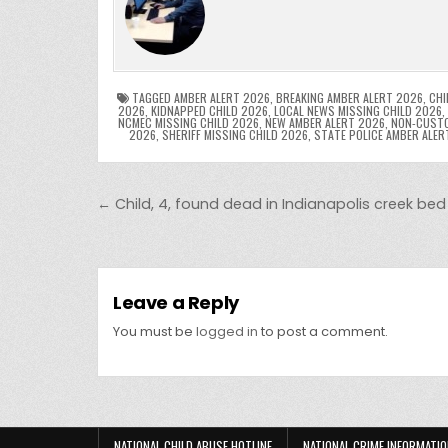
e
er
e
bl
di
e
ts
y
b
st
r
t
dI
A
L
o
n
p
o
p
k
TAGGED
AMBER ALERT 2026
,
BREAKING AMBER ALERT 2026
,
CHI
2026
,
KIDNAPPED CHILD 2026
,
LOCAL NEWS MISSING CHILD 2026
,
NCMEC MISSING CHILD 2026
,
NEW AMBER ALERT 2026
,
NON-CUSTO
k
2026
,
SHERIFF MISSING CHILD 2026
,
STATE POLICE AMBER ALER
Post navigation
← Child, 4, found dead in Indianapolis creek bed
Leave a Reply
You must be
logged in
to post a comment.
NATIONAL CHILD ABUSE HOTLINE
NATIONAL CRIME INFORMATIO