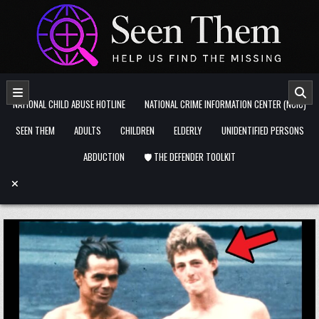
Skip to content
NATIONAL CHILD ABUSE HOTLINE
NATIONAL CRIME INFORMATION CENTER (NCIC)
SEEN THEM
ADULTS
CHILDREN
ELDERLY
UNIDENTIFIED PERSONS
ABDUCTION
🛡️ THE DEFENDER TOOLKIT