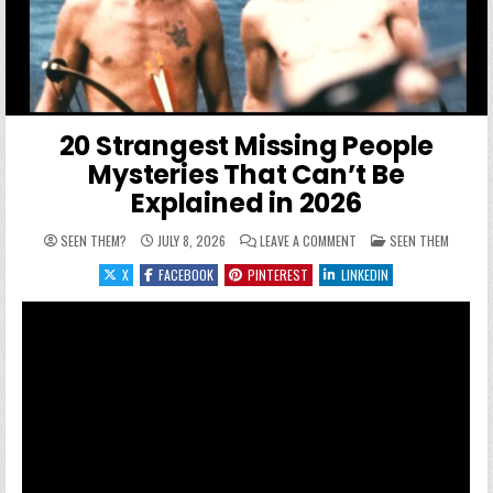
20 Strangest Missing People
Mysteries That Can’t Be
Explained in 2026
ON 20 STRANGEST MISSI
POSTED IN
SEEN THEM?
JULY 8, 2026
LEAVE A COMMENT
SEEN THEM
X
FACEBOOK
PINTEREST
LINKEDIN