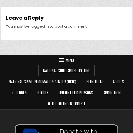
Leave a Reply
You must be
logged in
to post a comment.
MENU
NATIONAL CHILD ABUSE HOTLINE
NATIONAL CRIME INFORMATION CENTER (NCIC)
SEEN THEM
ADULTS
CHILDREN
ELDERLY
UNIDENTIFIED PERSONS
ABDUCTION
🛡️ THE DEFENDER TOOLKIT