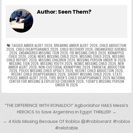
e
in
k
e
el
h
e
er
e
bl
di
e
ts
y
l
s
tF
y
s
e
ar
Author:
Seen Them?
b
st
r
t
dI
A
Li
s
ri
p
s
gr
e
o
n
p
n
e
e
e
a
a
o
p
k
n
n
g
m
k
g
dl
e
TAGGED
AMBER ALERT 2026
,
BREAKING AMBER ALERT 2026
,
CHILD ABDUCTION
2026
,
CHILD DISAPPEARANCE 2026
,
CHILD RECOVERY 2026
,
ENDANGERED JUVENILE
2026
,
ENDANGERED MISSING TEEN 2026
,
FBI MISSING CHILD 2026
,
KIDNAPPED
er
y
CHILD 2026
,
LOCAL NEWS MISSING CHILD 2026
,
MISSING CHILD 2026
,
MISSING
CHILD REPORT 2026
,
MISSING CHILDREN 2026
,
MISSING PERSON UNDER 18 2026
,
MISSING TEEN 2026
,
MISSING YOUTH 2026
,
NCMEC MISSING CHILD 2026
,
NEW
AMBER ALERT 2026
,
NON-CUSTODIAL KIDNAPPING 2026
,
PARENTAL ABDUCTION
2026
,
POLICE MISSING CHILD UPDATE 2026
,
RECENT CHILD ABDUCTION 2026
,
RECENT CHILD DISAPPEARANCE 2026
,
SHERIFF MISSING CHILD 2026
,
STATE
POLICE AMBER ALERT 2026
,
THIS WEEK’S CHILD DISAPPEARANCE 2026 NATIONAL
CENTER FOR MISSING & EXPLOITED CHILDREN 2026
,
TODAY’S MISSING PERSON
UNDER 18 2026
Post navigation
“THE DIFFERENCE WITH RONALDO!” Agbonlahor HAILS Messi’s
HEROICS to Save Argentina in Egypt THRILLER! →
← 4 Kids Missing Because Of Roblox 😱#robloxrant #roblox
#relatable