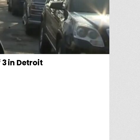
3 in Detroit
RT LEADS TO GRIM DISCOVERY OF 3 IN DETROIT