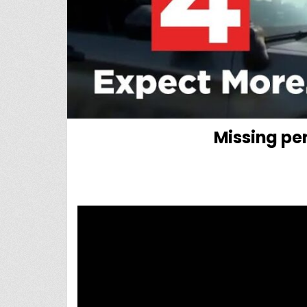
Missing per