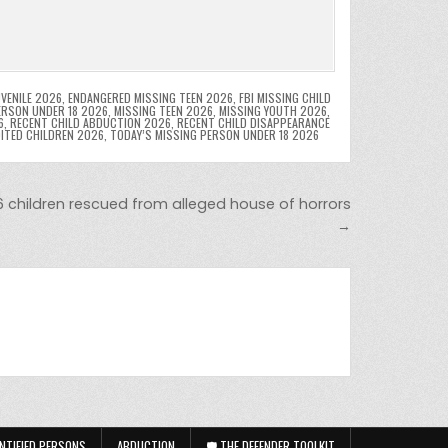
VENILE 2026
,
ENDANGERED MISSING TEEN 2026
,
FBI MISSING CHILD
ERSON UNDER 18 2026
,
MISSING TEEN 2026
,
MISSING YOUTH 2026
,
6
,
RECENT CHILD ABDUCTION 2026
,
RECENT CHILD DISAPPEARANCE
OITED CHILDREN 2026
,
TODAY’S MISSING PERSON UNDER 18 2026
16 children rescued from alleged house of horrors
→
NTIFIED PERSONS
ABDUCTION
🛡️ THE DEFENDER TOOLKIT