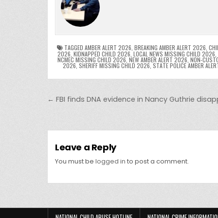
e
er
e
bl
di
e
ts
y
b
st
r
t
dI
A
L
o
n
p
o
p
k
TAGGED
AMBER ALERT 2026
,
BREAKING AMBER ALERT 2026
,
CHI
2026
,
KIDNAPPED CHILD 2026
,
LOCAL NEWS MISSING CHILD 2026
,
NCMEC MISSING CHILD 2026
,
NEW AMBER ALERT 2026
,
NON-CUSTO
k
2026
,
SHERIFF MISSING CHILD 2026
,
STATE POLICE AMBER ALER
Post navigation
← FBI finds DNA evidence in Nancy Guthrie dis
Leave a Reply
You must be
logged in
to post a comment.
NATIONAL CHILD ABUSE HOTLINE
NATIONAL CRIME INFORMATIO