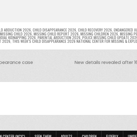
l
s
ri
p
s
gr
e
i
e
e
e
a
a
n
n
n
g
m
g
dl
e
LD ABDUCTION 2026
,
CHILD DISAPPEARANCE 2026
,
CHILD RECOVERY 2026
,
ENDANGERED JU
MISSING CHILD 2026
,
MISSING CHILD REPORT 2026
,
MISSING CHILDREN 2026
,
MISSING P
DIAL KIDNAPPING 2026
,
PARENTAL ABDUCTION 2026
,
POLICE MISSING CHILD UPDATE 202
er
y
T 2026
,
THIS WEEK’S CHILD DISAPPEARANCE 2026 NATIONAL CENTER FOR MISSING & EXPL
appearance case
New details revealed after 
N CENTER (NCIC)
SEEN THEM
ADULTS
CHILDREN
ELDERLY
UNIDE