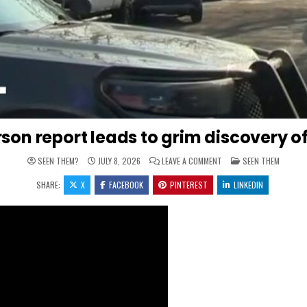
son report leads to grim discovery of 
ON MISSING PERSON REPO
POSTED IN
SEEN THEM?
JULY 8, 2026
LEAVE A COMMENT
SEEN THEM
SHARE:
X
FACEBOOK
PINTEREST
LINKEDIN