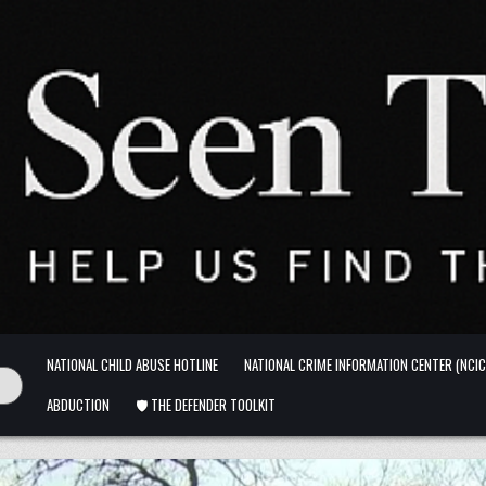
NATIONAL CHILD ABUSE HOTLINE
NATIONAL CRIME INFORMATION CENTER (NCIC
ABDUCTION
🛡️ THE DEFENDER TOOLKIT