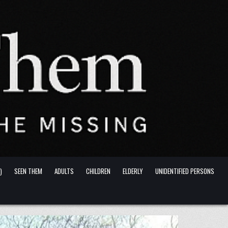
)
SEEN THEM
ADULTS
CHILDREN
ELDERLY
UNIDENTIFIED PERSONS