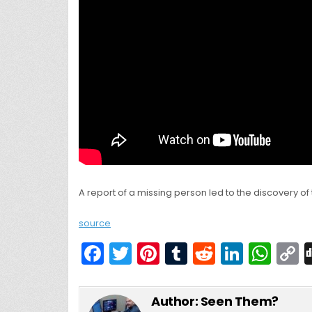
A report of a missing person led to the discovery of
source
F
T
Pi
T
R
Li
W
a
w
nt
u
e
n
h
c
itt
er
m
d
k
a
Author:
Seen Them?