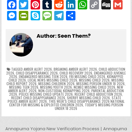
F
T
Pi
T
R
Li
W
C
Di
G
a
w
nt
u
e
n
h
o
g
M
Pr
S
M
T
S
c
itt
er
m
d
k
a
p
g
ai
e
in
k
e
el
h
e
er
e
bl
di
e
ts
y
l
s
tF
y
s
e
ar
Author:
Seen Them?
b
st
r
t
dI
A
Li
s
ri
p
s
gr
e
o
n
p
n
e
e
e
a
a
o
p
k
n
n
g
m
k
g
dl
e
TAGGED
AMBER ALERT 2026
,
BREAKING AMBER ALERT 2026
,
CHILD ABDUCTION
2026
,
CHILD DISAPPEARANCE 2026
,
CHILD RECOVERY 2026
,
ENDANGERED JUVENILE
2026
,
ENDANGERED MISSING TEEN 2026
,
FBI MISSING CHILD 2026
,
KIDNAPPED
er
y
CHILD 2026
,
LOCAL NEWS MISSING CHILD 2026
,
MISSING CHILD 2026
,
MISSING
CHILD REPORT 2026
,
MISSING CHILDREN 2026
,
MISSING PERSON UNDER 18 2026
,
MISSING TEEN 2026
,
MISSING YOUTH 2026
,
NCMEC MISSING CHILD 2026
,
NEW
AMBER ALERT 2026
,
NON-CUSTODIAL KIDNAPPING 2026
,
PARENTAL ABDUCTION
2026
,
POLICE MISSING CHILD UPDATE 2026
,
RECENT CHILD ABDUCTION 2026
,
RECENT CHILD DISAPPEARANCE 2026
,
SHERIFF MISSING CHILD 2026
,
STATE
POLICE AMBER ALERT 2026
,
THIS WEEK’S CHILD DISAPPEARANCE 2026 NATIONAL
CENTER FOR MISSING & EXPLOITED CHILDREN 2026
,
TODAY’S MISSING PERSON
UNDER 18 2026
Post navigation
Annapurna Yojana New Verification Process | Annapurna