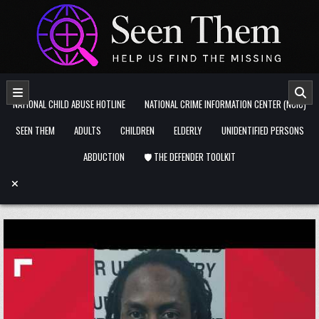
Skip to content
NATIONAL CHILD ABUSE HOTLINE
NATIONAL CRIME INFORMATION CENTER (NCIC)
SEEN THEM
ADULTS
CHILDREN
ELDERLY
UNIDENTIFIED PERSONS
ABDUCTION
🛡️ THE DEFENDER TOOLKIT