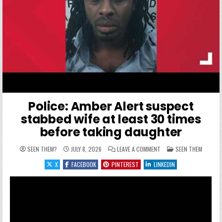
Police: Amber Alert suspect
stabbed wife at least 30 times
before taking daughter
ON POLICE: AMBER ALER
POSTED IN
SEEN THEM?
JULY 8, 2026
LEAVE A COMMENT
SEEN THEM
X
FACEBOOK
PINTEREST
LINKEDIN