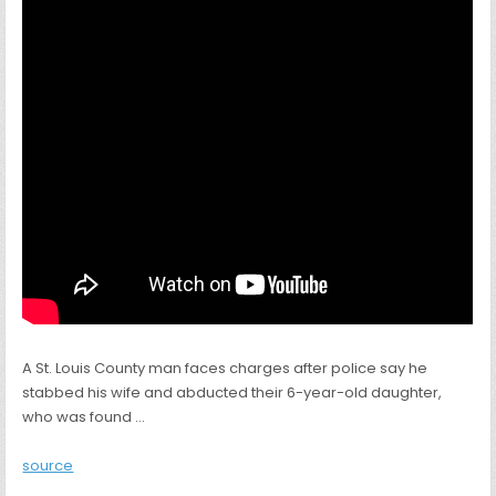
A St. Louis County man faces charges after police say he
stabbed his wife and abducted their 6-year-old daughter,
who was found …
source