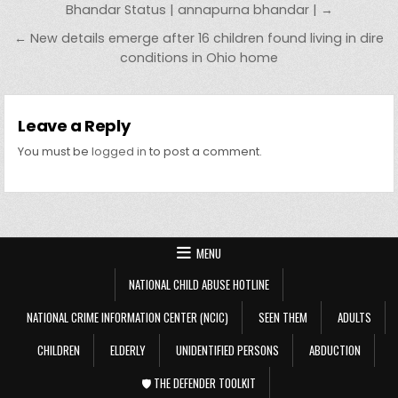
Bhandar Status | annapurna bhandar | →
← New details emerge after 16 children found living in dire
conditions in Ohio home
Leave a Reply
You must be
logged in
to post a comment.
MENU
NATIONAL CHILD ABUSE HOTLINE
NATIONAL CRIME INFORMATION CENTER (NCIC)
SEEN THEM
ADULTS
CHILDREN
ELDERLY
UNIDENTIFIED PERSONS
ABDUCTION
🛡️ THE DEFENDER TOOLKIT