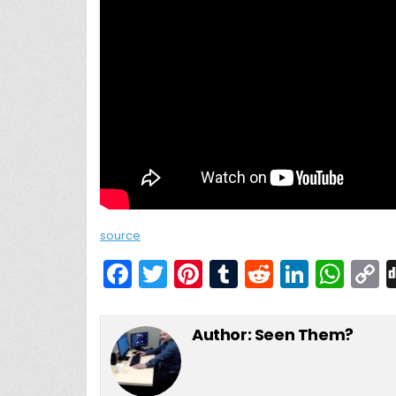
source
F
T
Pi
T
R
Li
W
a
w
nt
u
e
n
h
c
itt
er
m
d
k
a
Author:
Seen Them?
e
er
e
bl
di
e
ts
y
b
st
r
t
dI
A
L