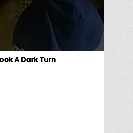
Took A Dark Turn
LLS THE DAY A MISSING CHILD CASE TOOK A DARK TURN