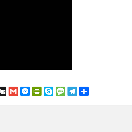
C
Di
G
M
Pr
S
M
T
S
o
g
m
e
in
k
e
el
h
p
g
ai
s
tF
y
s
e
ar
l
s
ri
p
s
gr
e
i
e
e
e
a
a