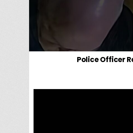
Police Officer 