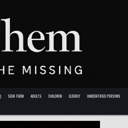
)
SEEN THEM
ADULTS
CHILDREN
ELDERLY
UNIDENTIFIED PERSONS