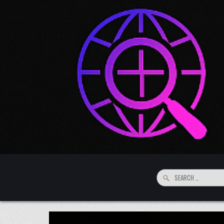
Skip to content
Search for: