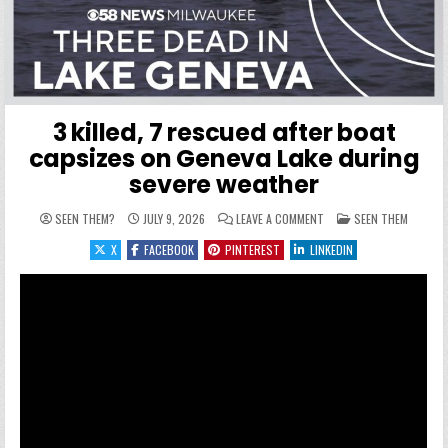
3 killed, 7 rescued after boat
capsizes on Geneva Lake during
severe weather
ON 3 KILLED, 7 RESCUED
POSTED IN
SEEN THEM?
JULY 9, 2026
LEAVE A COMMENT
SEEN THEM
X
FACEBOOK
PINTEREST
LINKEDIN