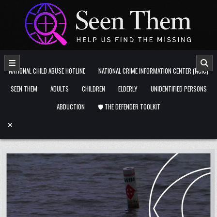
Skip to content
NATIONAL CHILD ABUSE HOTLINE
NATIONAL CRIME INFORMATION CENTER (NCIC)
SEEN THEM
ADULTS
CHILDREN
ELDERLY
UNIDENTIFIED PERSONS
ABDUCTION
🛡️ THE DEFENDER TOOLKIT