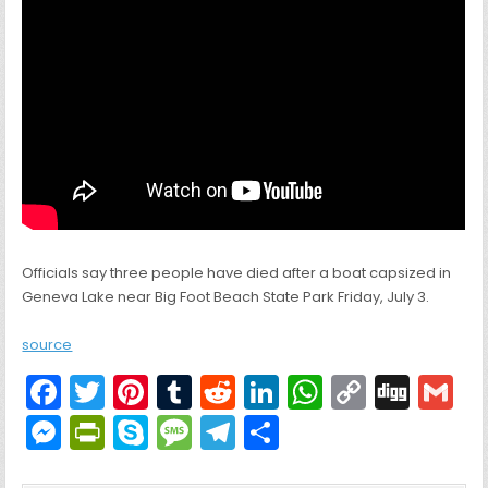
Officials say three people have died after a boat capsized in
Geneva Lake near Big Foot Beach State Park Friday, July 3.
source
F
T
Pi
T
R
Li
W
C
Di
G
a
w
nt
u
e
n
h
o
g
M
Pr
S
M
T
S
c
itt
er
m
d
k
a
p
g
ai
e
in
k
e
el
h