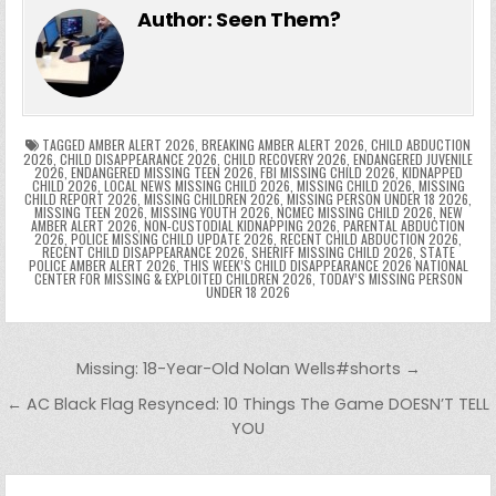
e
er
e
bl
di
e
ts
y
l
s
tF
y
s
e
ar
Author:
Seen Them?
b
st
r
t
dI
A
Li
s
ri
p
s
gr
e
o
n
p
n
e
e
e
a
a
o
p
k
n
n
g
m
k
g
dl
e
TAGGED
AMBER ALERT 2026
,
BREAKING AMBER ALERT 2026
,
CHILD ABDUCTION
2026
,
CHILD DISAPPEARANCE 2026
,
CHILD RECOVERY 2026
,
ENDANGERED JUVENILE
2026
,
ENDANGERED MISSING TEEN 2026
,
FBI MISSING CHILD 2026
,
KIDNAPPED
er
y
CHILD 2026
,
LOCAL NEWS MISSING CHILD 2026
,
MISSING CHILD 2026
,
MISSING
CHILD REPORT 2026
,
MISSING CHILDREN 2026
,
MISSING PERSON UNDER 18 2026
,
MISSING TEEN 2026
,
MISSING YOUTH 2026
,
NCMEC MISSING CHILD 2026
,
NEW
AMBER ALERT 2026
,
NON-CUSTODIAL KIDNAPPING 2026
,
PARENTAL ABDUCTION
2026
,
POLICE MISSING CHILD UPDATE 2026
,
RECENT CHILD ABDUCTION 2026
,
RECENT CHILD DISAPPEARANCE 2026
,
SHERIFF MISSING CHILD 2026
,
STATE
POLICE AMBER ALERT 2026
,
THIS WEEK’S CHILD DISAPPEARANCE 2026 NATIONAL
CENTER FOR MISSING & EXPLOITED CHILDREN 2026
,
TODAY’S MISSING PERSON
UNDER 18 2026
Post navigation
Missing: 18-Year-Old Nolan Wells#shorts →
← AC Black Flag Resynced: 10 Things The Game DOESN’T TELL
YOU