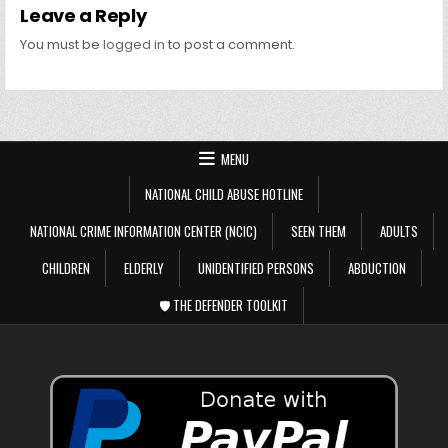
Leave a Reply
You must be
logged in
to post a comment.
MENU
NATIONAL CHILD ABUSE HOTLINE
NATIONAL CRIME INFORMATION CENTER (NCIC)
SEEN THEM
ADULTS
CHILDREN
ELDERLY
UNIDENTIFIED PERSONS
ABDUCTION
🛡️ THE DEFENDER TOOLKIT