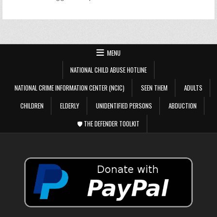
MENU
NATIONAL CHILD ABUSE HOTLINE
NATIONAL CRIME INFORMATION CENTER (NCIC)
SEEN THEM
ADULTS
CHILDREN
ELDERLY
UNIDENTIFIED PERSONS
ABDUCTION
🛡️ THE DEFENDER TOOLKIT