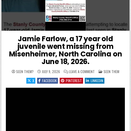
Jamie Farlow, a 17 year old
juvenile went missing from
Misenheimer, North Carolina on
June 18, 2026.
ON JAMIE FARLOW, A 17 
POSTED IN
SEEN THEM?
JULY 9, 2026
LEAVE A COMMENT
SEEN THEM
X
FACEBOOK
PINTEREST
LINKEDIN