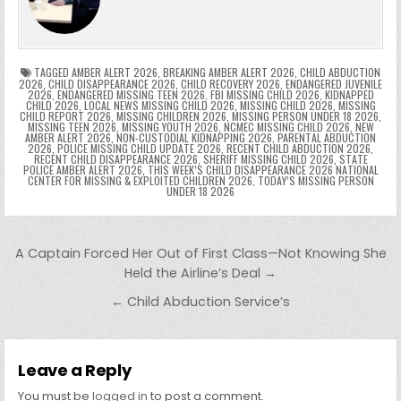
o
n
p
n
e
e
e
a
a
o
p
k
n
n
g
m
k
g
dl
e
TAGGED
AMBER ALERT 2026
,
BREAKING AMBER ALERT 2026
,
CHILD ABDUCTION
2026
,
CHILD DISAPPEARANCE 2026
,
CHILD RECOVERY 2026
,
ENDANGERED JUVENILE
2026
,
ENDANGERED MISSING TEEN 2026
,
FBI MISSING CHILD 2026
,
KIDNAPPED
er
y
CHILD 2026
,
LOCAL NEWS MISSING CHILD 2026
,
MISSING CHILD 2026
,
MISSING
CHILD REPORT 2026
,
MISSING CHILDREN 2026
,
MISSING PERSON UNDER 18 2026
,
MISSING TEEN 2026
,
MISSING YOUTH 2026
,
NCMEC MISSING CHILD 2026
,
NEW
AMBER ALERT 2026
,
NON-CUSTODIAL KIDNAPPING 2026
,
PARENTAL ABDUCTION
2026
,
POLICE MISSING CHILD UPDATE 2026
,
RECENT CHILD ABDUCTION 2026
,
RECENT CHILD DISAPPEARANCE 2026
,
SHERIFF MISSING CHILD 2026
,
STATE
POLICE AMBER ALERT 2026
,
THIS WEEK’S CHILD DISAPPEARANCE 2026 NATIONAL
CENTER FOR MISSING & EXPLOITED CHILDREN 2026
,
TODAY’S MISSING PERSON
UNDER 18 2026
Post navigation
A Captain Forced Her Out of First Class—Not Knowing She
Held the Airline’s Deal →
← Child Abduction Service’s
Leave a Reply
You must be
logged in
to post a comment.