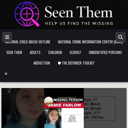
Skip to content
NATIONAL CHILD ABUSE HOTLINE
NATIONAL CRIME INFORMATION CENTER (NCIC)
SEEN THEM
ADULTS
CHILDREN
ELDERLY
UNIDENTIFIED PERSONS
ABDUCTION
🛡️ THE DEFENDER TOOLKIT