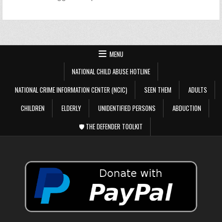
MENU
NATIONAL CHILD ABUSE HOTLINE
NATIONAL CRIME INFORMATION CENTER (NCIC)
SEEN THEM
ADULTS
CHILDREN
ELDERLY
UNIDENTIFIED PERSONS
ABDUCTION
🛡️ THE DEFENDER TOOLKIT