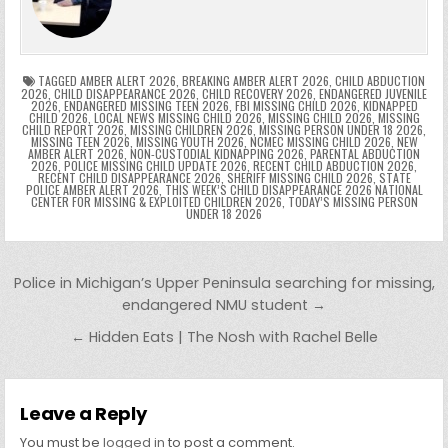
o
n
p
n
e
e
e
a
a
o
p
k
n
n
g
m
k
g
dl
e
TAGGED
AMBER ALERT 2026
,
BREAKING AMBER ALERT 2026
,
CHILD ABDUCTION
2026
,
CHILD DISAPPEARANCE 2026
,
CHILD RECOVERY 2026
,
ENDANGERED JUVENILE
2026
,
ENDANGERED MISSING TEEN 2026
,
FBI MISSING CHILD 2026
,
KIDNAPPED
er
y
CHILD 2026
,
LOCAL NEWS MISSING CHILD 2026
,
MISSING CHILD 2026
,
MISSING
CHILD REPORT 2026
,
MISSING CHILDREN 2026
,
MISSING PERSON UNDER 18 2026
,
MISSING TEEN 2026
,
MISSING YOUTH 2026
,
NCMEC MISSING CHILD 2026
,
NEW
AMBER ALERT 2026
,
NON-CUSTODIAL KIDNAPPING 2026
,
PARENTAL ABDUCTION
2026
,
POLICE MISSING CHILD UPDATE 2026
,
RECENT CHILD ABDUCTION 2026
,
RECENT CHILD DISAPPEARANCE 2026
,
SHERIFF MISSING CHILD 2026
,
STATE
POLICE AMBER ALERT 2026
,
THIS WEEK’S CHILD DISAPPEARANCE 2026 NATIONAL
CENTER FOR MISSING & EXPLOITED CHILDREN 2026
,
TODAY’S MISSING PERSON
UNDER 18 2026
Post navigation
Police in Michigan’s Upper Peninsula searching for missing,
endangered NMU student →
← Hidden Eats | The Nosh with Rachel Belle
Leave a Reply
You must be
logged in
to post a comment.