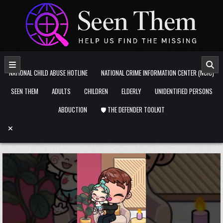
Skip to content
NATIONAL CHILD ABUSE HOTLINE
NATIONAL CRIME INFORMATION CENTER (NCIC)
SEEN THEM
ADULTS
CHILDREN
ELDERLY
UNIDENTIFIED PERSONS
ABDUCTION
🛡️ THE DEFENDER TOOLKIT