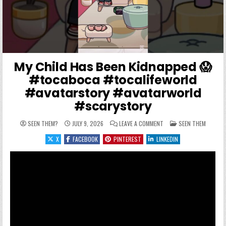
My Child Has Been Kidnapped 😱
#tocaboca #tocalifeworld
#avatarstory #avatarworld
#scarystory
ON MY CHILD HAS BEEN
POSTED IN
SEEN THEM?
JULY 9, 2026
LEAVE A COMMENT
SEEN THEM
X
FACEBOOK
PINTEREST
LINKEDIN