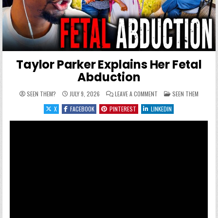
Taylor Parker Explains Her Fetal
Abduction
ON TAYLOR PARKER EXPL
POSTED IN
SEEN THEM?
JULY 9, 2026
LEAVE A COMMENT
SEEN THEM
X
FACEBOOK
PINTEREST
LINKEDIN