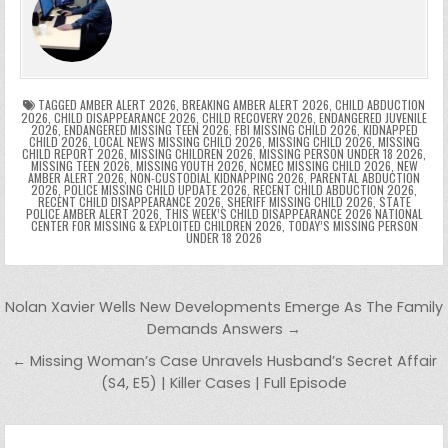
b
st
r
t
dI
A
Li
s
ri
p
s
gr
e
o
n
p
n
e
e
e
a
a
o
p
k
n
n
g
m
k
g
dl
e
TAGGED
AMBER ALERT 2026
,
BREAKING AMBER ALERT 2026
,
CHILD ABDUCTION
2026
,
CHILD DISAPPEARANCE 2026
,
CHILD RECOVERY 2026
,
ENDANGERED JUVENILE
2026
,
ENDANGERED MISSING TEEN 2026
,
FBI MISSING CHILD 2026
,
KIDNAPPED
er
y
CHILD 2026
,
LOCAL NEWS MISSING CHILD 2026
,
MISSING CHILD 2026
,
MISSING
CHILD REPORT 2026
,
MISSING CHILDREN 2026
,
MISSING PERSON UNDER 18 2026
,
MISSING TEEN 2026
,
MISSING YOUTH 2026
,
NCMEC MISSING CHILD 2026
,
NEW
AMBER ALERT 2026
,
NON-CUSTODIAL KIDNAPPING 2026
,
PARENTAL ABDUCTION
2026
,
POLICE MISSING CHILD UPDATE 2026
,
RECENT CHILD ABDUCTION 2026
,
RECENT CHILD DISAPPEARANCE 2026
,
SHERIFF MISSING CHILD 2026
,
STATE
POLICE AMBER ALERT 2026
,
THIS WEEK’S CHILD DISAPPEARANCE 2026 NATIONAL
CENTER FOR MISSING & EXPLOITED CHILDREN 2026
,
TODAY’S MISSING PERSON
UNDER 18 2026
Post navigation
Nolan Xavier Wells New Developments Emerge As The Family
Demands Answers →
← Missing Woman’s Case Unravels Husband’s Secret Affair
(S4, E5) | Killer Cases | Full Episode