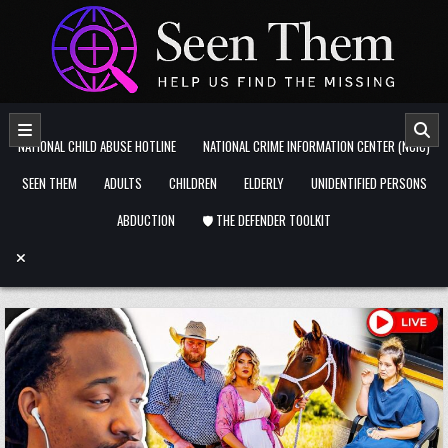
Skip to content
NATIONAL CHILD ABUSE HOTLINE
NATIONAL CRIME INFORMATION CENTER (NCIC)
SEEN THEM
ADULTS
CHILDREN
ELDERLY
UNIDENTIFIED PERSONS
ABDUCTION
🛡️ THE DEFENDER TOOLKIT