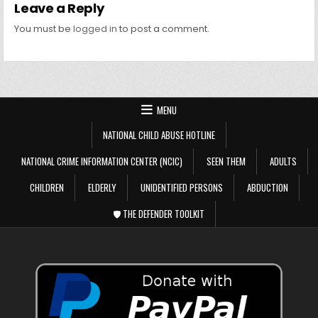
Leave a Reply
You must be
logged in
to post a comment.
MENU
NATIONAL CHILD ABUSE HOTLINE
NATIONAL CRIME INFORMATION CENTER (NCIC)
SEEN THEM
ADULTS
CHILDREN
ELDERLY
UNIDENTIFIED PERSONS
ABDUCTION
🛡️ THE DEFENDER TOOLKIT