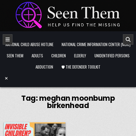
Skip to content
NATIONAL CHILD ABUSE HOTLINE
NATIONAL CRIME INFORMATION CENTER (NCIC)
SEEN THEM
ADULTS
CHILDREN
ELDERLY
UNIDENTIFIED PERSONS
ABDUCTION
🛡️ THE DEFENDER TOOLKIT
Tag:
meghan moonbump
birkenhead