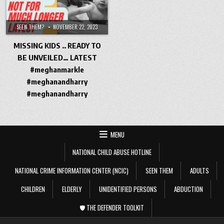
SEEN THEM?
NOVEMBER 22, 2023
MISSING KIDS .. READY TO
BE UNVEILED… LATEST
#meghanmarkle
#meghanandharry
#meghanandharry
MENU
NATIONAL CHILD ABUSE HOTLINE
NATIONAL CRIME INFORMATION CENTER (NCIC)
SEEN THEM
ADULTS
CHILDREN
ELDERLY
UNIDENTIFIED PERSONS
ABDUCTION
🛡️ THE DEFENDER TOOLKIT