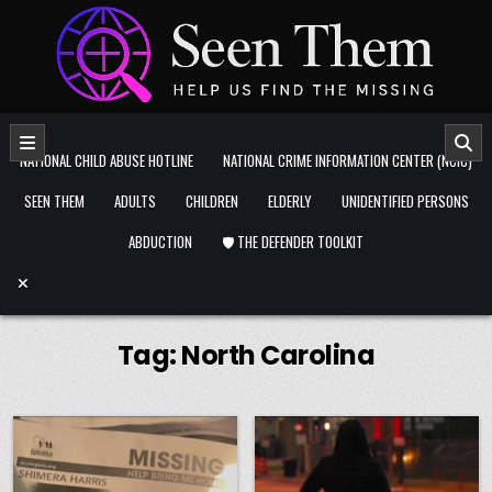
Skip to content
NATIONAL CHILD ABUSE HOTLINE
NATIONAL CRIME INFORMATION CENTER (NCIC)
SEEN THEM
ADULTS
CHILDREN
ELDERLY
UNIDENTIFIED PERSONS
ABDUCTION
🛡️ THE DEFENDER TOOLKIT
Tag:
North Carolina