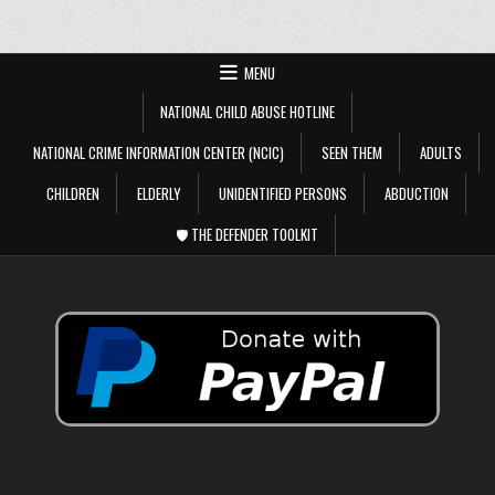
MENU
NATIONAL CHILD ABUSE HOTLINE
NATIONAL CRIME INFORMATION CENTER (NCIC)
SEEN THEM
ADULTS
CHILDREN
ELDERLY
UNIDENTIFIED PERSONS
ABDUCTION
🛡️ THE DEFENDER TOOLKIT