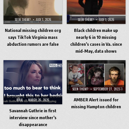
SEEN THEM?
JULY 1, 2026
SEEN THEM?
JULY 1, 2026
National missing children org
Black children make up
says TikTok Virginia mass
nearly 6 in 10 missing
abduction rumors are false
children’s cases in Va. since
mid-May, data shows
SEEN THEM?
SEPTEMBER 27, 2023
AMBER Alert issued for
WRAL
MARCH 26, 2026
missing Hampton children
Savannah Guthrie in first
interview since mother’s
disappearance