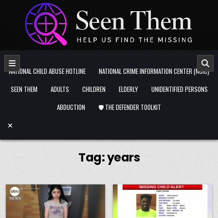
Skip to content
NATIONAL CHILD ABUSE HOTLINE
NATIONAL CRIME INFORMATION CENTER (NCIC)
SEEN THEM
ADULTS
CHILDREN
ELDERLY
UNIDENTIFIED PERSONS
ABDUCTION
🛡️ THE DEFENDER TOOLKIT
Tag:
years