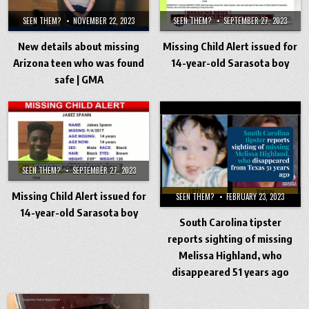
SEEN THEM?
NOVEMBER 22, 2023
SEEN THEM?
SEPTEMBER 27, 2023
New details about missing
Missing Child Alert issued for
Arizona teen who was found
14-year-old Sarasota boy
safe | GMA
SEEN THEM?
SEPTEMBER 27, 2023
Missing Child Alert issued for
SEEN THEM?
FEBRUARY 23, 2023
14-year-old Sarasota boy
South Carolina tipster
reports sighting of missing
Melissa Highland, who
disappeared 51 years ago