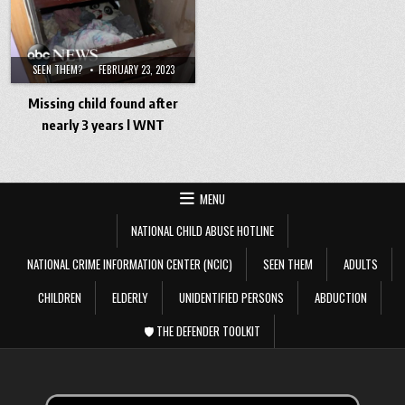
SEEN THEM?
FEBRUARY 23, 2023
Missing child found after
nearly 3 years l WNT
MENU
NATIONAL CHILD ABUSE HOTLINE
NATIONAL CRIME INFORMATION CENTER (NCIC)
SEEN THEM
ADULTS
CHILDREN
ELDERLY
UNIDENTIFIED PERSONS
ABDUCTION
🛡️ THE DEFENDER TOOLKIT