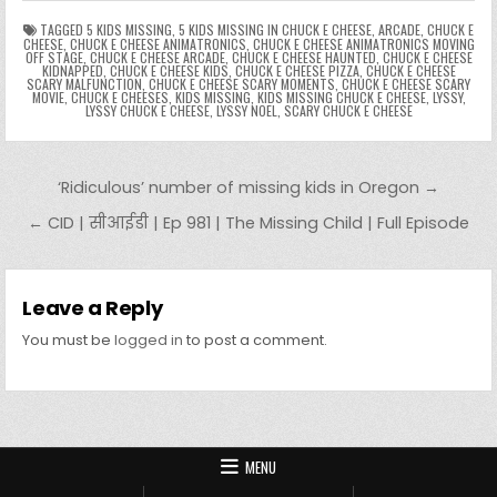
n
n
g
m
k
g
dl
e
TAGGED
5 KIDS MISSING
,
5 KIDS MISSING IN CHUCK E CHEESE
,
ARCADE
,
CHUCK E
CHEESE
,
CHUCK E CHEESE ANIMATRONICS
,
CHUCK E CHEESE ANIMATRONICS MOVING
OFF STAGE
,
CHUCK E CHEESE ARCADE
,
CHUCK E CHEESE HAUNTED
,
CHUCK E CHEESE
er
y
KIDNAPPED
,
CHUCK E CHEESE KIDS
,
CHUCK E CHEESE PIZZA
,
CHUCK E CHEESE
SCARY MALFUNCTION
,
CHUCK E CHEESE SCARY MOMENTS
,
CHUCK E CHEESE SCARY
MOVIE
,
CHUCK E CHEESES
,
KIDS MISSING
,
KIDS MISSING CHUCK E CHEESE
,
LYSSY
,
LYSSY CHUCK E CHEESE
,
LYSSY NOEL
,
SCARY CHUCK E CHEESE
Post navigation
‘Ridiculous’ number of missing kids in Oregon →
← CID | सीआईडी | Ep 981 | The Missing Child | Full Episode
Leave a Reply
You must be
logged in
to post a comment.
MENU