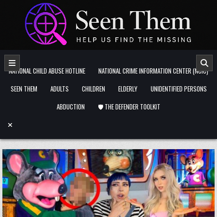
Skip to content
NATIONAL CHILD ABUSE HOTLINE
NATIONAL CRIME INFORMATION CENTER (NCIC)
SEEN THEM
ADULTS
CHILDREN
ELDERLY
UNIDENTIFIED PERSONS
ABDUCTION
🛡️ THE DEFENDER TOOLKIT