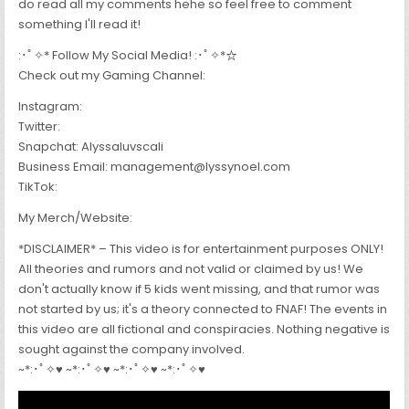
do read all my comments hehe so feel free to comment
something I'll read it!
:･ﾟ✧* Follow My Social Media! :･ﾟ✧*☆
Check out my Gaming Channel:
Instagram:
Twitter:
Snapchat: Alyssaluvscali
Business Email: management@lyssynoel.com
TikTok:
My Merch/Website:
*DISCLAIMER* – This video is for entertainment purposes ONLY!
All theories and rumors and not valid or claimed by us! We
don't actually know if 5 kids went missing, and that rumor was
not started by us; it's a theory connected to FNAF! The events in
this video are all fictional and conspiracies. Nothing negative is
sought against the company involved.
~*:･ﾟ✧♥ ~*:･ﾟ✧♥ ~*:･ﾟ✧♥ ~*:･ﾟ✧♥