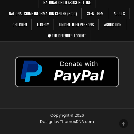
NATIONAL CHILD ABUSE HOTLINE
NATIONAL CRIME INFORMATION CENTER (NCIC)
SEEN THEM
ADULTS
CHILDREN
ELDERLY
UNIDENTIFIED PERSONS
ABDUCTION
🛡️ THE DEFENDER TOOLKIT
Copyright © 2026
Design by ThemesDNA.com
SCRO