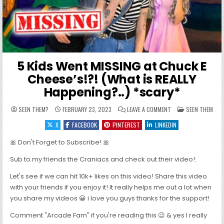
5 Kids Went MISSING at Chuck E
Cheese’s!?! (What is REALLY
Happening?..) *scary*
ON 5 KIDS WENT MISS
POSTED IN
SEEN THEM?
FEBRUARY 23, 2023
LEAVE A COMMENT
SEEN THEM
X
FACEBOOK
PINTEREST
LINKEDIN
🎀 Don't Forget to Subscribe! 🎀
Sub to my friends the Craniacs and check out their video!:
Let's see if we can hit 10k+ likes on this video! Share this video
with your friends if you enjoy it! It really helps me out a lot when
you share my videos 😀 i love you guys thanks for the support!
Comment "Arcade Fam" if you're reading this 😉 & yes I really