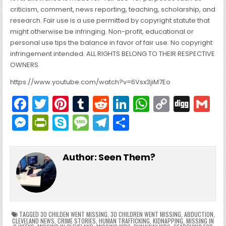
criticism, comment, news reporting, teaching, scholarship, and
research. Fair use is a use permitted by copyright statute that
might otherwise be infringing. Non-profit, educational or
personal use tips the balance in favor of fair use. No copyright
infringement intended. ALL RIGHTS BELONG TO THEIR RESPECTIVE
OWNERS
https://www.youtube.com/watch?v=6Vsx3jiM7Eo
F
T
Pi
T
R
Li
W
C
Di
G
a
w
nt
u
e
n
h
o
g
M
Pr
S
M
T
S
c
itt
er
m
d
k
a
p
g
ai
e
in
k
e
el
h
e
er
e
bl
di
e
ts
y
l
s
tF
y
s
e
ar
Author:
Seen Them?
b
st
r
t
dI
A
Li
s
ri
p
s
gr
e
o
n
p
n
e
e
e
a
a
o
p
k
n
n
g
m
k
g
dl
e
TAGGED
30 CHILDEN WENT MISSING
,
30 CHILDREN WENT MISSING
,
ABDUCTION
,
CLEVELAND NEWS
,
CRIME STORIES
,
HUMAN TRAFFICKING
,
KIDNAPPING
,
MISSING IN