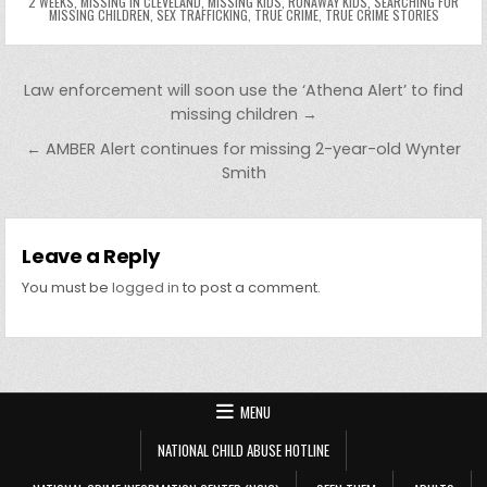
2 WEEKS
,
MISSING IN CLEVELAND
,
MISSING KIDS
,
RUNAWAY KIDS
,
SEARCHING FOR
er
y
MISSING CHILDREN
,
SEX TRAFFICKING
,
TRUE CRIME
,
TRUE CRIME STORIES
Post navigation
Law enforcement will soon use the ‘Athena Alert’ to find
missing children →
← AMBER Alert continues for missing 2-year-old Wynter
Smith
Leave a Reply
You must be
logged in
to post a comment.
MENU
NATIONAL CHILD ABUSE HOTLINE