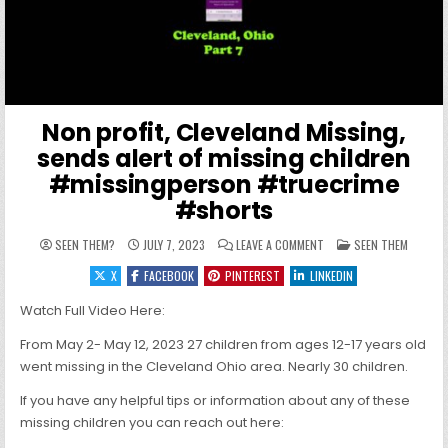
Non profit, Cleveland Missing,
sends alert of missing children
#missingperson #truecrime
#shorts
ON NON PROFIT, CLEVEL
POSTED IN
SEEN THEM?
JULY 7, 2023
LEAVE A COMMENT
SEEN THEM
X
FACEBOOK
PINTEREST
LINKEDIN
Watch Full Video Here:
From May 2- May 12, 2023 27 children from ages 12-17 years old
went missing in the Cleveland Ohio area. Nearly 30 children.
If you have any helpful tips or information about any of these
missing children you can reach out here: