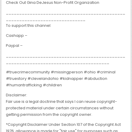
Check Out Gina DeJesus Non-Profit Organization
_____________________________________________
______________________________
To support this channel:
Cashapp –
Paypal –
_____________________________________________
_______________________________________
#truecrimecommunity #missingperson #ohio #criminal
#truestory #clevelandohio #kidnapper #abduction
#humantrafficking #children
Disclaimer:
Fair use is a legal doctrine that says I can reuse copyright-
protected material under certain circumstances without
getting permission from the copyright owner.
*Copyright Disclaimer Under Section 107 of the Copyright Act
1976, allowance is made for "fair use" for purposes such as