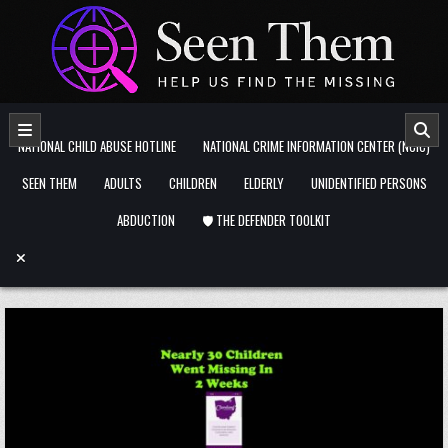
Skip to content
NATIONAL CHILD ABUSE HOTLINE
NATIONAL CRIME INFORMATION CENTER (NCIC)
SEEN THEM
ADULTS
CHILDREN
ELDERLY
UNIDENTIFIED PERSONS
ABDUCTION
🛡️ THE DEFENDER TOOLKIT