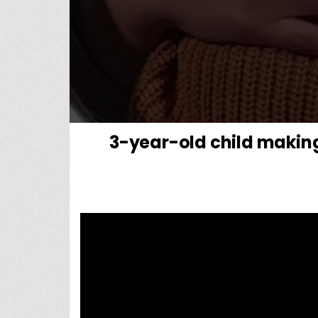
3-year-old child makin