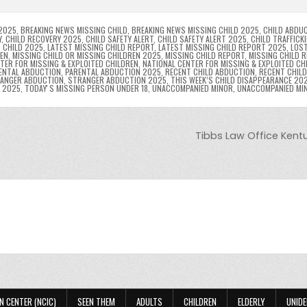
n
n
n
g
m
g
dl
e
2025
,
BREAKING NEWS MISSING CHILD
,
BREAKING NEWS MISSING CHILD 2025
,
CHILD ABDU
Y
,
CHILD RECOVERY 2025
,
CHILD SAFETY ALERT
,
CHILD SAFETY ALERT 2025
,
CHILD TRAFFICK
 CHILD 2025
,
LATEST MISSING CHILD REPORT
,
LATEST MISSING CHILD REPORT 2025
,
LOST
er
y
REN
,
MISSING CHILD OR MISSING CHILDREN 2025
,
MISSING CHILD REPORT
,
MISSING CHILD 
TER FOR MISSING & EXPLOITED CHILDREN
,
NATIONAL CENTER FOR MISSING & EXPLOITED CH
ENTAL ABDUCTION
,
PARENTAL ABDUCTION 2025
,
RECENT CHILD ABDUCTION
,
RECENT CHIL
ANGER ABDUCTION
,
STRANGER ABDUCTION 2025
,
THIS WEEK’S CHILD DISAPPEARANCE 20
8 2025
,
TODAYʼS MISSING PERSON UNDER 18
,
UNACCOMPANIED MINOR
,
UNACCOMPANIED MI
Tibbs Law Office Kent
N CENTER (NCIC)
SEEN THEM
ADULTS
CHILDREN
ELDERLY
UNIDE