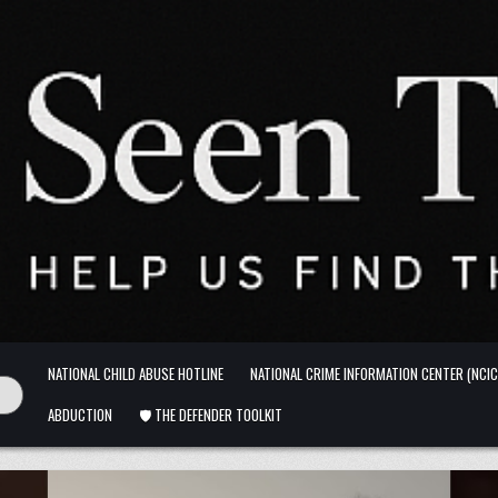
NATIONAL CHILD ABUSE HOTLINE
NATIONAL CRIME INFORMATION CENTER (NCIC
ABDUCTION
🛡️ THE DEFENDER TOOLKIT