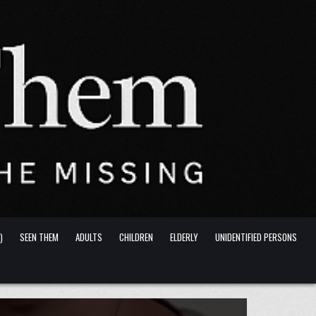
)
SEEN THEM
ADULTS
CHILDREN
ELDERLY
UNIDENTIFIED PERSONS