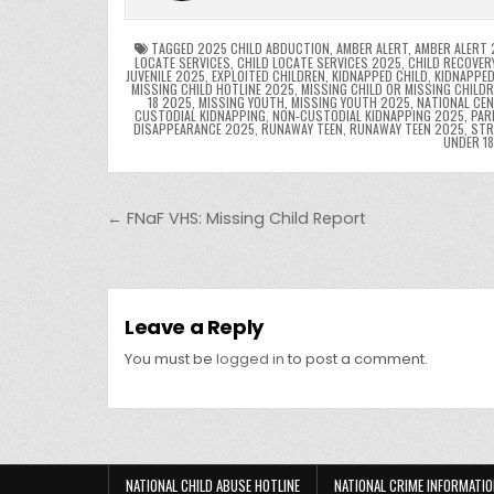
o
n
p
o
p
k
TAGGED
2025 CHILD ABDUCTION
,
AMBER ALERT
,
AMBER ALERT 
LOCATE SERVICES
,
CHILD LOCATE SERVICES 2025
,
CHILD RECOVER
JUVENILE 2025
,
EXPLOITED CHILDREN
,
KIDNAPPED CHILD
,
KIDNAPPED
k
MISSING CHILD HOTLINE 2025
,
MISSING CHILD OR MISSING CHILD
18 2025
,
MISSING YOUTH
,
MISSING YOUTH 2025
,
NATIONAL CEN
CUSTODIAL KIDNAPPING
,
NON-CUSTODIAL KIDNAPPING 2025
,
PAR
DISAPPEARANCE 2025
,
RUNAWAY TEEN
,
RUNAWAY TEEN 2025
,
STR
UNDER 1
Post navigation
← FNaF VHS: Missing Child Report
Leave a Reply
You must be
logged in
to post a comment.
NATIONAL CHILD ABUSE HOTLINE
NATIONAL CRIME INFORMATIO