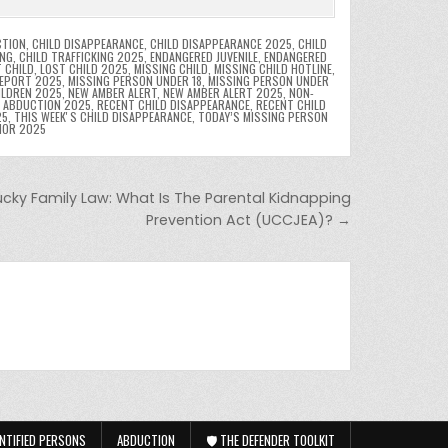
CTION
,
CHILD DISAPPEARANCE
,
CHILD DISAPPEARANCE 2025
,
CHILD
ING
,
CHILD TRAFFICKING 2025
,
ENDANGERED JUVENILE
,
ENDANGERED
 CHILD
,
LOST CHILD 2025
,
MISSING CHILD
,
MISSING CHILD HOTLINE
,
REPORT 2025
,
MISSING PERSON UNDER 18
,
MISSING PERSON UNDER
ILDREN 2025
,
NEW AMBER ALERT
,
NEW AMBER ALERT 2025
,
NON-
D ABDUCTION 2025
,
RECENT CHILD DISAPPEARANCE
,
RECENT CHILD
25
,
THIS WEEKʼS CHILD DISAPPEARANCE
,
TODAY’S MISSING PERSON
NOR 2025
ucky Family Law: What Is The Parental Kidnapping
Prevention Act (UCCJEA)? →
NTIFIED PERSONS
ABDUCTION
🛡️ THE DEFENDER TOOLKIT