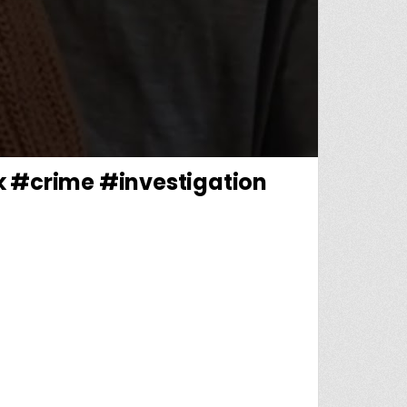
k #crime #investigation
MAKING RECOVERY AFTER BEING SHOT #NEWYORK #CRIME #INVESTIGATION