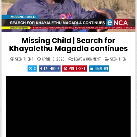
Missing Child | Search for
Khayalethu Magadla continues
ON MISSING CHILD | S
POSTED IN
SEEN THEM?
APRIL 13, 2025
LEAVE A COMMENT
SEEN THEM
X
FACEBOOK
PINTEREST
LINKEDIN