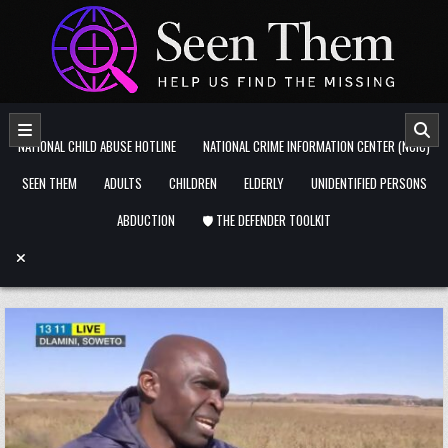
Skip to content
NATIONAL CHILD ABUSE HOTLINE
NATIONAL CRIME INFORMATION CENTER (NCIC)
SEEN THEM
ADULTS
CHILDREN
ELDERLY
UNIDENTIFIED PERSONS
ABDUCTION
🛡️ THE DEFENDER TOOLKIT