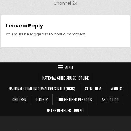
Channel 24
Leave a Reply
You must be
logged in
to post a comment.
MENU
NATIONAL CHILD ABUSE HOTLINE
NATIONAL CRIME INFORMATION CENTER (NCIC)
SEEN THEM
ADULTS
CHILDREN
ELDERLY
UNIDENTIFIED PERSONS
ABDUCTION
🛡️ THE DEFENDER TOOLKIT