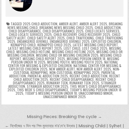
o
n
p
n
e
e
e
a
a
o
p
k
n
n
g
m
k
g
dl
e
TAGGED
2025 CHILD ABDUCTION
,
AMBER ALERT
,
AMBER ALERT 2025
,
BREAKING
NEWS MISSING CHILD
,
BREAKING NEWS MISSING CHILD 2025
,
CHILD ABDUCTION
,
CHILD DISAPPEARANCE
,
CHILD DISAPPEARANCE 2025
,
CHILD LOCATE SERVICES
,
er
y
CHILD LOCATE SERVICES 2025
,
CHILD RECOVERY
,
CHILD RECOVERY 2025
,
CHILD
SAFETY ALERT
,
CHILD SAFETY ALERT 2025
,
CHILD TRAFFICKING
,
CHILD TRAFFICKING
2025
,
ENDANGERED JUVENILE
,
ENDANGERED JUVENILE 2025
,
EXPLOITED CHILDREN
,
KIDNAPPED CHILD
,
KIDNAPPED CHILD 2025
,
LATEST MISSING CHILD REPORT
,
LATEST MISSING CHILD REPORT 2025
,
LOST CHILD
,
LOST CHILD 2025
,
MISSING
CHILD
,
MISSING CHILD HOTLINE
,
MISSING CHILD HOTLINE 2025
,
MISSING CHILD OR
MISSING CHILDREN
,
MISSING CHILD OR MISSING CHILDREN 2025
,
MISSING CHILD
REPORT
,
MISSING CHILD REPORT 2025
,
MISSING PERSON UNDER 18
,
MISSING
PERSON UNDER 18 2025
,
MISSING YOUTH
,
MISSING YOUTH 2025
,
NATIONAL
CENTER FOR MISSING & EXPLOITED CHILDREN
,
NATIONAL CENTER FOR MISSING &
EXPLOITED CHILDREN 2025
,
NEW AMBER ALERT
,
NEW AMBER ALERT 2025
,
NON-
CUSTODIAL KIDNAPPING
,
NON-CUSTODIAL KIDNAPPING 2025
,
PARENTAL
ABDUCTION
,
PARENTAL ABDUCTION 2025
,
RECENT CHILD ABDUCTION
,
RECENT
CHILD ABDUCTION 2025
,
RECENT CHILD DISAPPEARANCE
,
RECENT CHILD
DISAPPEARANCE 2025
,
RUNAWAY TEEN
,
RUNAWAY TEEN 2025
,
STRANGER
ABDUCTION
,
STRANGER ABDUCTION 2025
,
THIS WEEK’S CHILD DISAPPEARANCE
2025
,
THIS WEEKʼS CHILD DISAPPEARANCE
,
TODAY’S MISSING PERSON UNDER 18
2025
,
TODAYʼS MISSING PERSON UNDER 18
,
UNACCOMPANIED MINOR
,
UNACCOMPANIED MINOR 2025
Post navigation
Missing Pieces: Breaking the cycle →
← নিখোঁজের ৭ দিন পর শিশু মুনতাহার ম’র’দে’হ উদ্ধার | Missing Child | Sylhet |