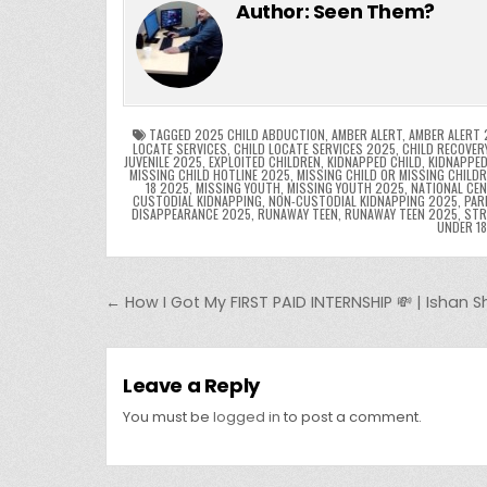
c
itt
er
m
d
k
a
Author:
Seen Them?
e
er
e
bl
di
e
ts
y
b
st
r
t
dI
A
L
o
n
p
o
p
k
TAGGED
2025 CHILD ABDUCTION
,
AMBER ALERT
,
AMBER ALERT 
LOCATE SERVICES
,
CHILD LOCATE SERVICES 2025
,
CHILD RECOVER
JUVENILE 2025
,
EXPLOITED CHILDREN
,
KIDNAPPED CHILD
,
KIDNAPPED
k
MISSING CHILD HOTLINE 2025
,
MISSING CHILD OR MISSING CHILD
18 2025
,
MISSING YOUTH
,
MISSING YOUTH 2025
,
NATIONAL CEN
CUSTODIAL KIDNAPPING
,
NON-CUSTODIAL KIDNAPPING 2025
,
PAR
DISAPPEARANCE 2025
,
RUNAWAY TEEN
,
RUNAWAY TEEN 2025
,
STR
UNDER 1
Post navigation
← How I Got My FIRST PAID INTERNSHIP 💸 | Ishan
Leave a Reply
You must be
logged in
to post a comment.