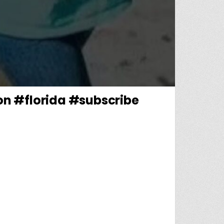
on #florida #subscribe
TERRELONGE? #MISSINGCHILD #MISSINGPERSON #FLORIDA #SUBSCRIBE #UNSOLVEDMYSTERY