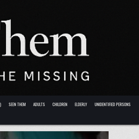
)
SEEN THEM
ADULTS
CHILDREN
ELDERLY
UNIDENTIFIED PERSONS