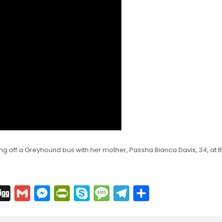
ting off a Greyhound bus with her mother, Passha Bianca Davis, 34, at t
C
Di
G
M
Pr
S
M
T
S
o
g
m
e
in
k
e
el
h