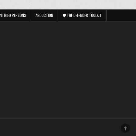
NTIFIED PERSONS
ABDUCTION
🛡️ THE DEFENDER TOOLKIT
SCRO