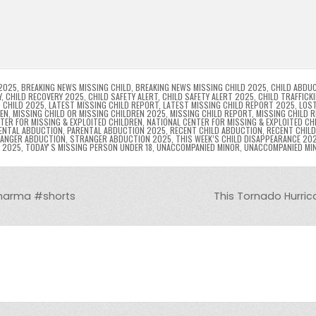
p
g
ai
s
tF
y
s
e
ar
l
s
ri
p
s
gr
e
i
e
e
e
a
a
n
n
n
g
m
g
dl
e
2025
,
BREAKING NEWS MISSING CHILD
,
BREAKING NEWS MISSING CHILD 2025
,
CHILD ABDU
Y
,
CHILD RECOVERY 2025
,
CHILD SAFETY ALERT
,
CHILD SAFETY ALERT 2025
,
CHILD TRAFFICK
 CHILD 2025
,
LATEST MISSING CHILD REPORT
,
LATEST MISSING CHILD REPORT 2025
,
LOST
er
y
REN
,
MISSING CHILD OR MISSING CHILDREN 2025
,
MISSING CHILD REPORT
,
MISSING CHILD 
TER FOR MISSING & EXPLOITED CHILDREN
,
NATIONAL CENTER FOR MISSING & EXPLOITED CH
ENTAL ABDUCTION
,
PARENTAL ABDUCTION 2025
,
RECENT CHILD ABDUCTION
,
RECENT CHIL
ANGER ABDUCTION
,
STRANGER ABDUCTION 2025
,
THIS WEEK’S CHILD DISAPPEARANCE 20
8 2025
,
TODAYʼS MISSING PERSON UNDER 18
,
UNACCOMPANIED MINOR
,
UNACCOMPANIED MI
 Sharma #shorts
This Tornado Hurric