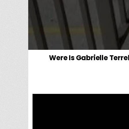
Were Is Gabrielle Ter