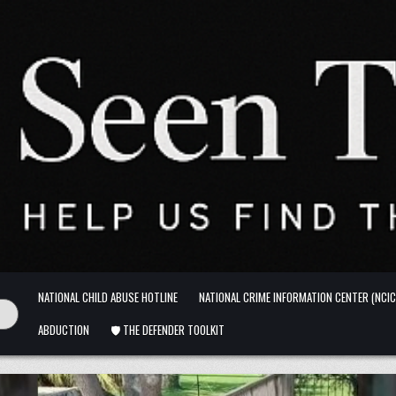
NATIONAL CHILD ABUSE HOTLINE
NATIONAL CRIME INFORMATION CENTER (NCIC
ABDUCTION
🛡️ THE DEFENDER TOOLKIT