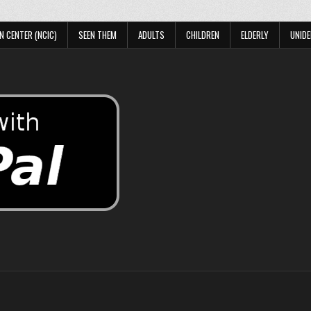
N CENTER (NCIC)
SEEN THEM
ADULTS
CHILDREN
ELDERLY
UNIDE