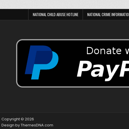
NATIONAL CHILD ABUSE HOTLINE
NATIONAL CRIME INFORMATIO
Copyright © 2026
Design by ThemesDNA.com