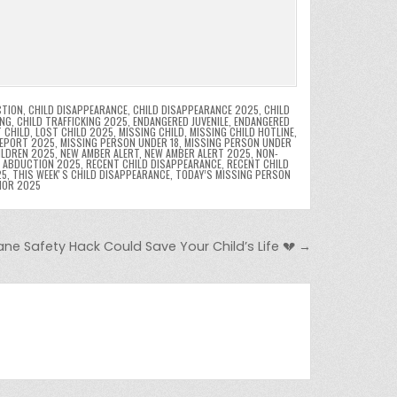
CTION
,
CHILD DISAPPEARANCE
,
CHILD DISAPPEARANCE 2025
,
CHILD
ING
,
CHILD TRAFFICKING 2025
,
ENDANGERED JUVENILE
,
ENDANGERED
 CHILD
,
LOST CHILD 2025
,
MISSING CHILD
,
MISSING CHILD HOTLINE
,
REPORT 2025
,
MISSING PERSON UNDER 18
,
MISSING PERSON UNDER
ILDREN 2025
,
NEW AMBER ALERT
,
NEW AMBER ALERT 2025
,
NON-
D ABDUCTION 2025
,
RECENT CHILD DISAPPEARANCE
,
RECENT CHILD
25
,
THIS WEEKʼS CHILD DISAPPEARANCE
,
TODAY’S MISSING PERSON
NOR 2025
ane Safety Hack Could Save Your Child’s Life 💔 →