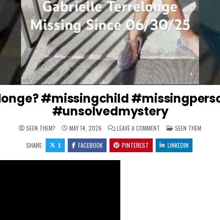
relonge? #missingchild #missingpers
#unsolvedmystery
ON WERE IS GABRIELLE 
POSTED IN
SEEN THEM?
MAY 14, 2026
LEAVE A COMMENT
SEEN THEM
SHARE:
X
FACEBOOK
PINTEREST
LINKEDIN