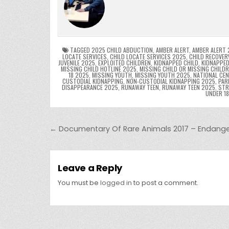
e
er
e
bl
di
e
ts
y
b
st
r
t
dI
A
L
o
n
p
o
p
k
TAGGED
2025 CHILD ABDUCTION
,
AMBER ALERT
,
AMBER ALERT 
LOCATE SERVICES
,
CHILD LOCATE SERVICES 2025
,
CHILD RECOVER
JUVENILE 2025
,
EXPLOITED CHILDREN
,
KIDNAPPED CHILD
,
KIDNAPPED
k
MISSING CHILD HOTLINE 2025
,
MISSING CHILD OR MISSING CHILD
18 2025
,
MISSING YOUTH
,
MISSING YOUTH 2025
,
NATIONAL CEN
CUSTODIAL KIDNAPPING
,
NON-CUSTODIAL KIDNAPPING 2025
,
PAR
DISAPPEARANCE 2025
,
RUNAWAY TEEN
,
RUNAWAY TEEN 2025
,
STR
UNDER 1
Post navigation
← Documentary Of Rare Animals 2017 – Endang
Leave a Reply
You must be
logged in
to post a comment.