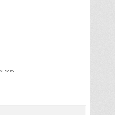
 Music by …