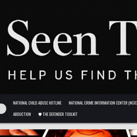
NATIONAL CHILD ABUSE HOTLINE
NATIONAL CRIME INFORMATION CENTER (NCIC
ABDUCTION
🛡️ THE DEFENDER TOOLKIT