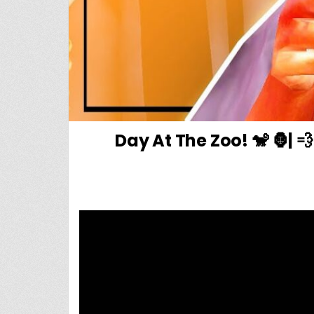
Day At The Zoo! 🐒 🦍|