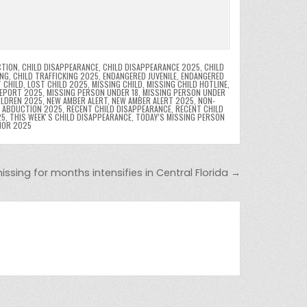
CTION
,
CHILD DISAPPEARANCE
,
CHILD DISAPPEARANCE 2025
,
CHILD
ING
,
CHILD TRAFFICKING 2025
,
ENDANGERED JUVENILE
,
ENDANGERED
 CHILD
,
LOST CHILD 2025
,
MISSING CHILD
,
MISSING CHILD HOTLINE
,
REPORT 2025
,
MISSING PERSON UNDER 18
,
MISSING PERSON UNDER
ILDREN 2025
,
NEW AMBER ALERT
,
NEW AMBER ALERT 2025
,
NON-
D ABDUCTION 2025
,
RECENT CHILD DISAPPEARANCE
,
RECENT CHILD
25
,
THIS WEEKʼS CHILD DISAPPEARANCE
,
TODAY’S MISSING PERSON
NOR 2025
missing for months intensifies in Central Florida →