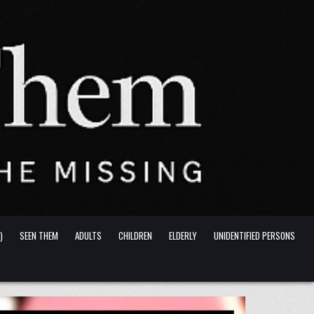
)
SEEN THEM
ADULTS
CHILDREN
ELDERLY
UNIDENTIFIED PERSONS