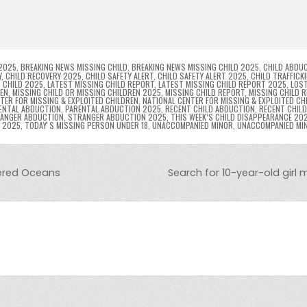
l
s
ri
p
s
gr
e
i
e
e
e
a
a
n
n
n
g
m
g
dl
e
2025
,
BREAKING NEWS MISSING CHILD
,
BREAKING NEWS MISSING CHILD 2025
,
CHILD ABDU
Y
,
CHILD RECOVERY 2025
,
CHILD SAFETY ALERT
,
CHILD SAFETY ALERT 2025
,
CHILD TRAFFICK
 CHILD 2025
,
LATEST MISSING CHILD REPORT
,
LATEST MISSING CHILD REPORT 2025
,
LOST
er
y
REN
,
MISSING CHILD OR MISSING CHILDREN 2025
,
MISSING CHILD REPORT
,
MISSING CHILD 
TER FOR MISSING & EXPLOITED CHILDREN
,
NATIONAL CENTER FOR MISSING & EXPLOITED CH
ENTAL ABDUCTION
,
PARENTAL ABDUCTION 2025
,
RECENT CHILD ABDUCTION
,
RECENT CHIL
ANGER ABDUCTION
,
STRANGER ABDUCTION 2025
,
THIS WEEK’S CHILD DISAPPEARANCE 20
8 2025
,
TODAYʼS MISSING PERSON UNDER 18
,
UNACCOMPANIED MINOR
,
UNACCOMPANIED MI
ered Oceans
Search for 10-year-old girl 