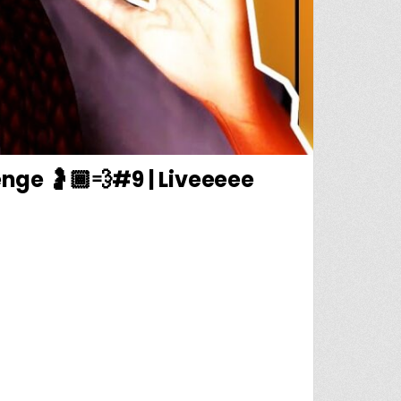
nge 🤰🏾💨#9 | Liveeeee
🦍| 💨🤰🏾RUNAWAY TEEN PREGNANCY CHALLENGE 🤰🏾💨#9 | LIVEEEEE