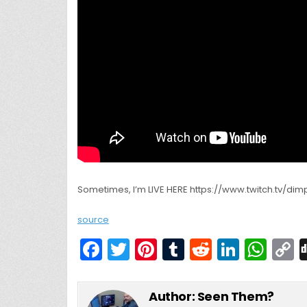
Sometimes, I’m LIVE HERE https://www.twitch.tv/dimpl
source
F
T
Pi
T
R
Li
W
a
w
nt
u
e
n
h
c
itt
er
m
d
k
a
Author:
Seen Them?