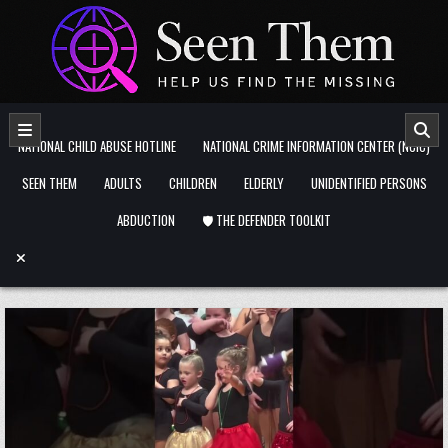
Skip to content
NATIONAL CHILD ABUSE HOTLINE
NATIONAL CRIME INFORMATION CENTER (NCIC)
SEEN THEM
ADULTS
CHILDREN
ELDERLY
UNIDENTIFIED PERSONS
ABDUCTION
🛡️ THE DEFENDER TOOLKIT