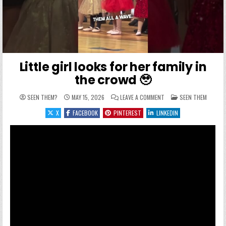
Little girl looks for her family in
the crowd 🥹
ON LITTLE GIRL LOOKS F
POSTED IN
SEEN THEM?
MAY 15, 2026
LEAVE A COMMENT
SEEN THEM
X
FACEBOOK
PINTEREST
LINKEDIN