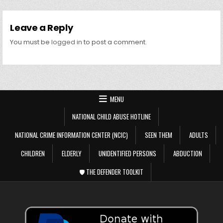
Leave a Reply
You must be
logged in
to post a comment.
MENU
NATIONAL CHILD ABUSE HOTLINE
NATIONAL CRIME INFORMATION CENTER (NCIC)
SEEN THEM
ADULTS
CHILDREN
ELDERLY
UNIDENTIFIED PERSONS
ABDUCTION
🛡️ THE DEFENDER TOOLKIT