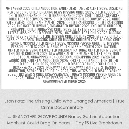
o
p
k
n
n
g
m
k
g
dl
e
TAGGED
2025 CHILD ABDUCTION
,
AMBER ALERT
,
AMBER ALERT 2025
,
BREAKING
NEWS MISSING CHILD
,
BREAKING NEWS MISSING CHILD 2025
,
CHILD ABDUCTION
,
CHILD DISAPPEARANCE
,
CHILD DISAPPEARANCE 2025
,
CHILD LOCATE SERVICES
,
er
y
CHILD LOCATE SERVICES 2025
,
CHILD RECOVERY
,
CHILD RECOVERY 2025
,
CHILD
SAFETY ALERT
,
CHILD SAFETY ALERT 2025
,
CHILD TRAFFICKING
,
CHILD TRAFFICKING
2025
,
ENDANGERED JUVENILE
,
ENDANGERED JUVENILE 2025
,
EXPLOITED CHILDREN
,
KIDNAPPED CHILD
,
KIDNAPPED CHILD 2025
,
LATEST MISSING CHILD REPORT
,
LATEST MISSING CHILD REPORT 2025
,
LOST CHILD
,
LOST CHILD 2025
,
MISSING
CHILD
,
MISSING CHILD HOTLINE
,
MISSING CHILD HOTLINE 2025
,
MISSING CHILD OR
MISSING CHILDREN
,
MISSING CHILD OR MISSING CHILDREN 2025
,
MISSING CHILD
REPORT
,
MISSING CHILD REPORT 2025
,
MISSING PERSON UNDER 18
,
MISSING
PERSON UNDER 18 2025
,
MISSING YOUTH
,
MISSING YOUTH 2025
,
NATIONAL
CENTER FOR MISSING & EXPLOITED CHILDREN
,
NATIONAL CENTER FOR MISSING &
EXPLOITED CHILDREN 2025
,
NEW AMBER ALERT
,
NEW AMBER ALERT 2025
,
NON-
CUSTODIAL KIDNAPPING
,
NON-CUSTODIAL KIDNAPPING 2025
,
PARENTAL
ABDUCTION
,
PARENTAL ABDUCTION 2025
,
RECENT CHILD ABDUCTION
,
RECENT
CHILD ABDUCTION 2025
,
RECENT CHILD DISAPPEARANCE
,
RECENT CHILD
DISAPPEARANCE 2025
,
RUNAWAY TEEN
,
RUNAWAY TEEN 2025
,
STRANGER
ABDUCTION
,
STRANGER ABDUCTION 2025
,
THIS WEEK’S CHILD DISAPPEARANCE
2025
,
THIS WEEKʼS CHILD DISAPPEARANCE
,
TODAY’S MISSING PERSON UNDER 18
2025
,
TODAYʼS MISSING PERSON UNDER 18
,
UNACCOMPANIED MINOR
,
UNACCOMPANIED MINOR 2025
Post navigation
Etan Patz: The Missing Child Who Changed America | True
Crime Documentary →
← 🔴 ANOTHER GLOVE FOUND! Nancy Guthrie Abduction:
Manhunt Could Drag On Years – Day 15 Live Breakdown