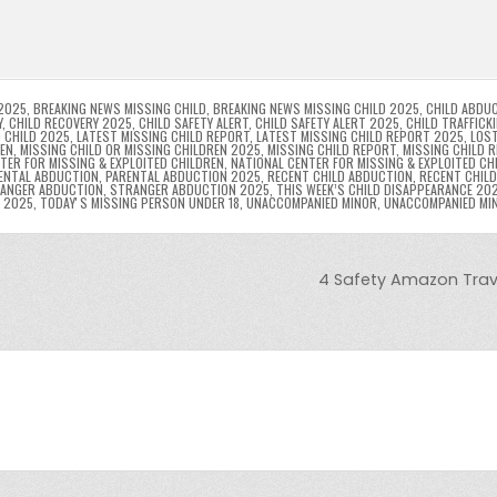
l
s
ri
p
s
gr
e
i
e
e
e
a
a
n
n
n
g
m
g
dl
e
2025
,
BREAKING NEWS MISSING CHILD
,
BREAKING NEWS MISSING CHILD 2025
,
CHILD ABDU
Y
,
CHILD RECOVERY 2025
,
CHILD SAFETY ALERT
,
CHILD SAFETY ALERT 2025
,
CHILD TRAFFICK
 CHILD 2025
,
LATEST MISSING CHILD REPORT
,
LATEST MISSING CHILD REPORT 2025
,
LOST
er
y
REN
,
MISSING CHILD OR MISSING CHILDREN 2025
,
MISSING CHILD REPORT
,
MISSING CHILD 
TER FOR MISSING & EXPLOITED CHILDREN
,
NATIONAL CENTER FOR MISSING & EXPLOITED CH
ENTAL ABDUCTION
,
PARENTAL ABDUCTION 2025
,
RECENT CHILD ABDUCTION
,
RECENT CHIL
ANGER ABDUCTION
,
STRANGER ABDUCTION 2025
,
THIS WEEK’S CHILD DISAPPEARANCE 20
8 2025
,
TODAYʼS MISSING PERSON UNDER 18
,
UNACCOMPANIED MINOR
,
UNACCOMPANIED MI
4 Safety Amazon Travel