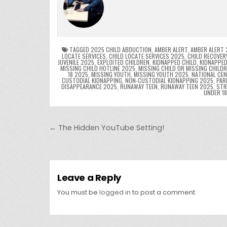
e
er
e
bl
di
e
ts
y
b
st
r
t
dI
A
L
o
n
p
o
p
k
TAGGED
2025 CHILD ABDUCTION
,
AMBER ALERT
,
AMBER ALERT 
LOCATE SERVICES
,
CHILD LOCATE SERVICES 2025
,
CHILD RECOVER
JUVENILE 2025
,
EXPLOITED CHILDREN
,
KIDNAPPED CHILD
,
KIDNAPPED
k
MISSING CHILD HOTLINE 2025
,
MISSING CHILD OR MISSING CHILD
18 2025
,
MISSING YOUTH
,
MISSING YOUTH 2025
,
NATIONAL CEN
CUSTODIAL KIDNAPPING
,
NON-CUSTODIAL KIDNAPPING 2025
,
PAR
DISAPPEARANCE 2025
,
RUNAWAY TEEN
,
RUNAWAY TEEN 2025
,
STR
UNDER 1
Post navigation
← The Hidden YouTube Setting!
Leave a Reply
You must be
logged in
to post a comment.