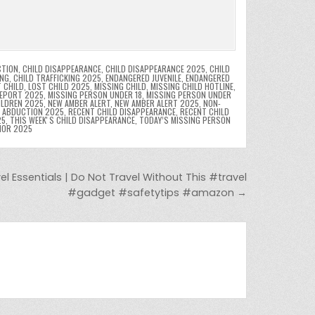
CTION
,
CHILD DISAPPEARANCE
,
CHILD DISAPPEARANCE 2025
,
CHILD
ING
,
CHILD TRAFFICKING 2025
,
ENDANGERED JUVENILE
,
ENDANGERED
 CHILD
,
LOST CHILD 2025
,
MISSING CHILD
,
MISSING CHILD HOTLINE
,
REPORT 2025
,
MISSING PERSON UNDER 18
,
MISSING PERSON UNDER
ILDREN 2025
,
NEW AMBER ALERT
,
NEW AMBER ALERT 2025
,
NON-
D ABDUCTION 2025
,
RECENT CHILD DISAPPEARANCE
,
RECENT CHILD
25
,
THIS WEEKʼS CHILD DISAPPEARANCE
,
TODAY’S MISSING PERSON
NOR 2025
 Essentials | Do Not Travel Without This #travel
#gadget #safetytips #amazon →