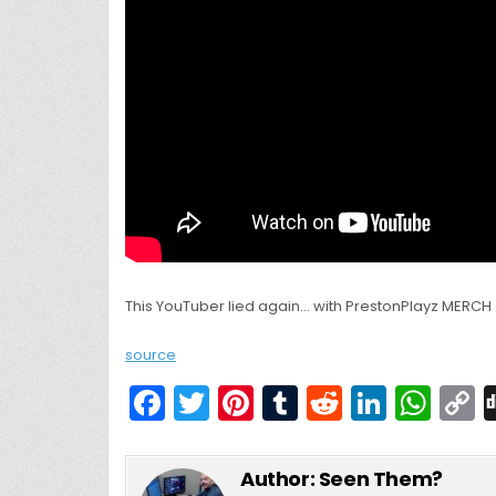
This YouTuber lied again… with PrestonPlayz MERCH
source
F
T
Pi
T
R
Li
W
a
w
nt
u
e
n
h
c
itt
er
m
d
k
a
Author:
Seen Them?