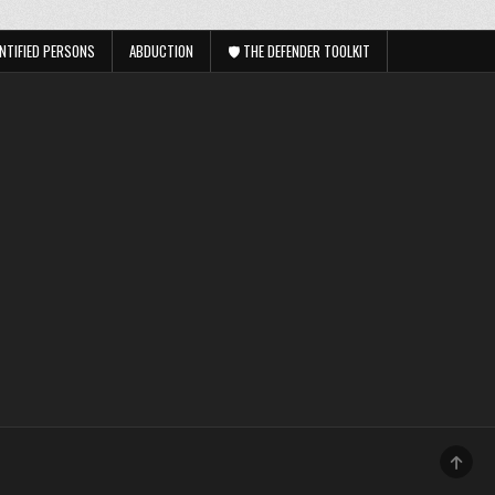
NTIFIED PERSONS
ABDUCTION
🛡️ THE DEFENDER TOOLKIT
SCRO