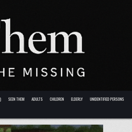
)
SEEN THEM
ADULTS
CHILDREN
ELDERLY
UNIDENTIFIED PERSONS