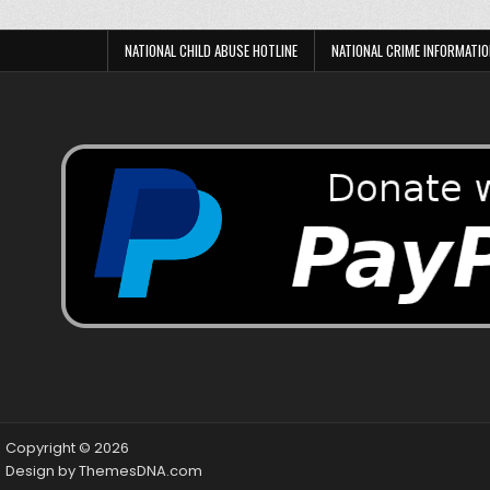
NATIONAL CHILD ABUSE HOTLINE
NATIONAL CRIME INFORMATIO
Copyright © 2026
Design by ThemesDNA.com