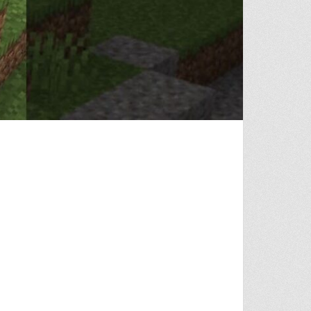
 AGAIN…