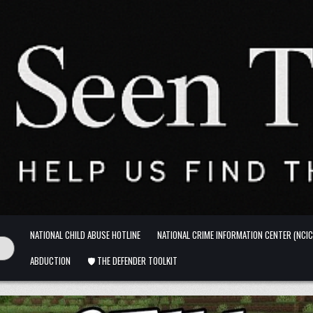
NATIONAL CHILD ABUSE HOTLINE
NATIONAL CRIME INFORMATION CENTER (NCIC
ABDUCTION
🛡️ THE DEFENDER TOOLKIT