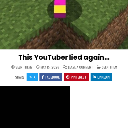
This YouTuber lied again…
ON THIS YOUTUBER LIED
POSTED IN
SEEN THEM?
MAY 15, 2026
LEAVE A COMMENT
SEEN THEM
SHARE:
X
FACEBOOK
PINTEREST
LINKEDIN