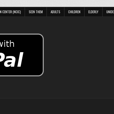
N CENTER (NCIC)
SEEN THEM
ADULTS
CHILDREN
ELDERLY
UNIDE