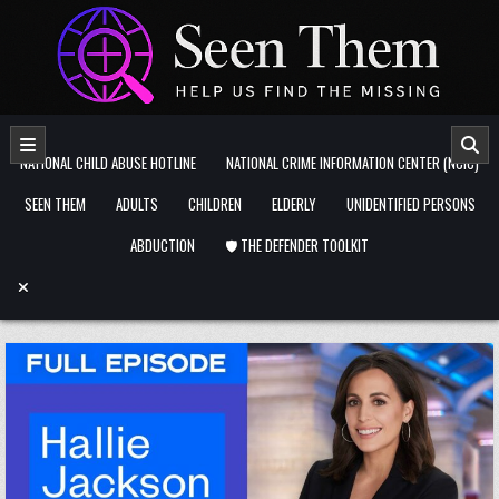
Skip to content
NATIONAL CHILD ABUSE HOTLINE
NATIONAL CRIME INFORMATION CENTER (NCIC)
SEEN THEM
ADULTS
CHILDREN
ELDERLY
UNIDENTIFIED PERSONS
ABDUCTION
🛡️ THE DEFENDER TOOLKIT