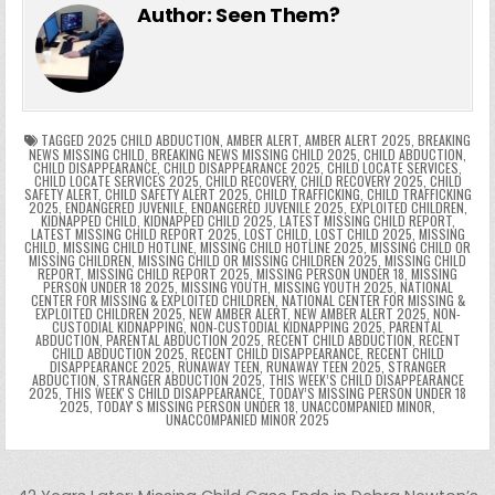
e
er
e
bl
di
e
ts
y
l
s
tF
y
s
e
ar
Author:
Seen Them?
b
st
r
t
dI
A
Li
s
ri
p
s
gr
e
o
n
p
n
e
e
e
a
a
o
p
k
n
n
g
m
k
g
dl
e
TAGGED
2025 CHILD ABDUCTION
,
AMBER ALERT
,
AMBER ALERT 2025
,
BREAKING
NEWS MISSING CHILD
,
BREAKING NEWS MISSING CHILD 2025
,
CHILD ABDUCTION
,
CHILD DISAPPEARANCE
,
CHILD DISAPPEARANCE 2025
,
CHILD LOCATE SERVICES
,
er
y
CHILD LOCATE SERVICES 2025
,
CHILD RECOVERY
,
CHILD RECOVERY 2025
,
CHILD
SAFETY ALERT
,
CHILD SAFETY ALERT 2025
,
CHILD TRAFFICKING
,
CHILD TRAFFICKING
2025
,
ENDANGERED JUVENILE
,
ENDANGERED JUVENILE 2025
,
EXPLOITED CHILDREN
,
KIDNAPPED CHILD
,
KIDNAPPED CHILD 2025
,
LATEST MISSING CHILD REPORT
,
LATEST MISSING CHILD REPORT 2025
,
LOST CHILD
,
LOST CHILD 2025
,
MISSING
CHILD
,
MISSING CHILD HOTLINE
,
MISSING CHILD HOTLINE 2025
,
MISSING CHILD OR
MISSING CHILDREN
,
MISSING CHILD OR MISSING CHILDREN 2025
,
MISSING CHILD
REPORT
,
MISSING CHILD REPORT 2025
,
MISSING PERSON UNDER 18
,
MISSING
PERSON UNDER 18 2025
,
MISSING YOUTH
,
MISSING YOUTH 2025
,
NATIONAL
CENTER FOR MISSING & EXPLOITED CHILDREN
,
NATIONAL CENTER FOR MISSING &
EXPLOITED CHILDREN 2025
,
NEW AMBER ALERT
,
NEW AMBER ALERT 2025
,
NON-
CUSTODIAL KIDNAPPING
,
NON-CUSTODIAL KIDNAPPING 2025
,
PARENTAL
ABDUCTION
,
PARENTAL ABDUCTION 2025
,
RECENT CHILD ABDUCTION
,
RECENT
CHILD ABDUCTION 2025
,
RECENT CHILD DISAPPEARANCE
,
RECENT CHILD
DISAPPEARANCE 2025
,
RUNAWAY TEEN
,
RUNAWAY TEEN 2025
,
STRANGER
ABDUCTION
,
STRANGER ABDUCTION 2025
,
THIS WEEK’S CHILD DISAPPEARANCE
2025
,
THIS WEEKʼS CHILD DISAPPEARANCE
,
TODAY’S MISSING PERSON UNDER 18
2025
,
TODAYʼS MISSING PERSON UNDER 18
,
UNACCOMPANIED MINOR
,
UNACCOMPANIED MINOR 2025