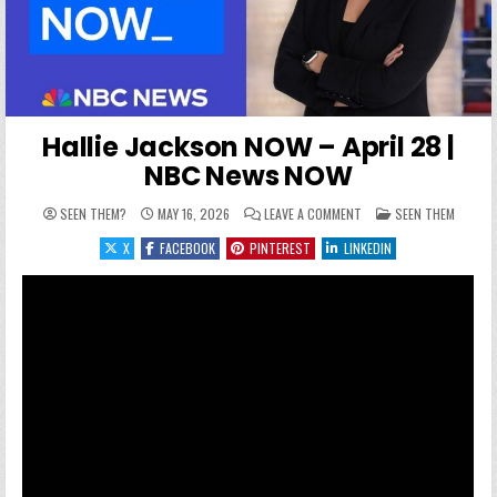
Hallie Jackson NOW – April 28 |
NBC News NOW
ON HALLIE JACKSON NOW
POSTED IN
SEEN THEM?
MAY 16, 2026
LEAVE A COMMENT
SEEN THEM
X
FACEBOOK
PINTEREST
LINKEDIN