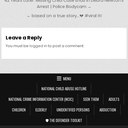
Post navigation
42 Years Later: Missing Child Case Ends in Debra Newton’s
Arrest | Police Bodycam →
← based on a true story…💔 #viral ￼
Leave a Reply
You must be
logged in
to post a comment.
MENU
NATIONAL CHILD ABUSE HOTLINE
NATIONAL CRIME INFORMATION CENTER (NCIC)
SEEN THEM
ADULTS
CHILDREN
ELDERLY
UNIDENTIFIED PERSONS
ABDUCTION
🛡️ THE DEFENDER TOOLKIT