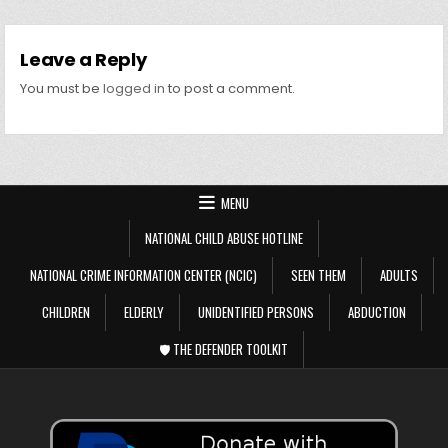
Leave a Reply
You must be
logged in
to post a comment.
MENU
NATIONAL CHILD ABUSE HOTLINE
NATIONAL CRIME INFORMATION CENTER (NCIC)
SEEN THEM
ADULTS
CHILDREN
ELDERLY
UNIDENTIFIED PERSONS
ABDUCTION
🛡️ THE DEFENDER TOOLKIT