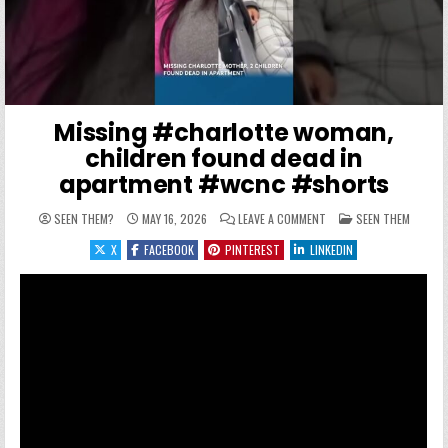
Missing #charlotte woman,
children found dead in
apartment #wcnc #shorts
ON MISSING #CHARLOTT
POSTED IN
SEEN THEM?
MAY 16, 2026
LEAVE A COMMENT
SEEN THEM
X
FACEBOOK
PINTEREST
LINKEDIN