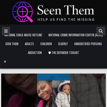
Skip to content
NATIONAL CHILD ABUSE HOTLINE
NATIONAL CRIME INFORMATION CENTER (NCIC)
SEEN THEM
ADULTS
CHILDREN
ELDERLY
UNIDENTIFIED PERSONS
ABDUCTION
🛡️ THE DEFENDER TOOLKIT