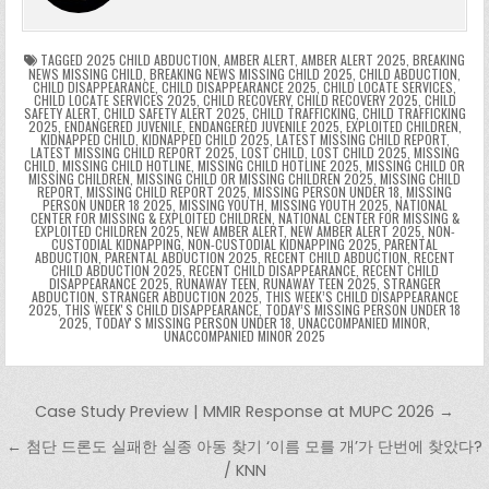
e
e
e
a
a
o
p
k
n
n
g
m
k
g
dl
e
TAGGED
2025 CHILD ABDUCTION
,
AMBER ALERT
,
AMBER ALERT 2025
,
BREAKING
NEWS MISSING CHILD
,
BREAKING NEWS MISSING CHILD 2025
,
CHILD ABDUCTION
,
CHILD DISAPPEARANCE
,
CHILD DISAPPEARANCE 2025
,
CHILD LOCATE SERVICES
,
er
y
CHILD LOCATE SERVICES 2025
,
CHILD RECOVERY
,
CHILD RECOVERY 2025
,
CHILD
SAFETY ALERT
,
CHILD SAFETY ALERT 2025
,
CHILD TRAFFICKING
,
CHILD TRAFFICKING
2025
,
ENDANGERED JUVENILE
,
ENDANGERED JUVENILE 2025
,
EXPLOITED CHILDREN
,
KIDNAPPED CHILD
,
KIDNAPPED CHILD 2025
,
LATEST MISSING CHILD REPORT
,
LATEST MISSING CHILD REPORT 2025
,
LOST CHILD
,
LOST CHILD 2025
,
MISSING
CHILD
,
MISSING CHILD HOTLINE
,
MISSING CHILD HOTLINE 2025
,
MISSING CHILD OR
MISSING CHILDREN
,
MISSING CHILD OR MISSING CHILDREN 2025
,
MISSING CHILD
REPORT
,
MISSING CHILD REPORT 2025
,
MISSING PERSON UNDER 18
,
MISSING
PERSON UNDER 18 2025
,
MISSING YOUTH
,
MISSING YOUTH 2025
,
NATIONAL
CENTER FOR MISSING & EXPLOITED CHILDREN
,
NATIONAL CENTER FOR MISSING &
EXPLOITED CHILDREN 2025
,
NEW AMBER ALERT
,
NEW AMBER ALERT 2025
,
NON-
CUSTODIAL KIDNAPPING
,
NON-CUSTODIAL KIDNAPPING 2025
,
PARENTAL
ABDUCTION
,
PARENTAL ABDUCTION 2025
,
RECENT CHILD ABDUCTION
,
RECENT
CHILD ABDUCTION 2025
,
RECENT CHILD DISAPPEARANCE
,
RECENT CHILD
DISAPPEARANCE 2025
,
RUNAWAY TEEN
,
RUNAWAY TEEN 2025
,
STRANGER
ABDUCTION
,
STRANGER ABDUCTION 2025
,
THIS WEEK’S CHILD DISAPPEARANCE
2025
,
THIS WEEKʼS CHILD DISAPPEARANCE
,
TODAY’S MISSING PERSON UNDER 18
2025
,
TODAYʼS MISSING PERSON UNDER 18
,
UNACCOMPANIED MINOR
,
UNACCOMPANIED MINOR 2025
Post navigation
Case Study Preview | MMIR Response at MUPC 2026 →
← 첨단 드론도 실패한 실종 아동 찾기 ‘이름 모를 개’가 단번에 찾았다?
/ KNN