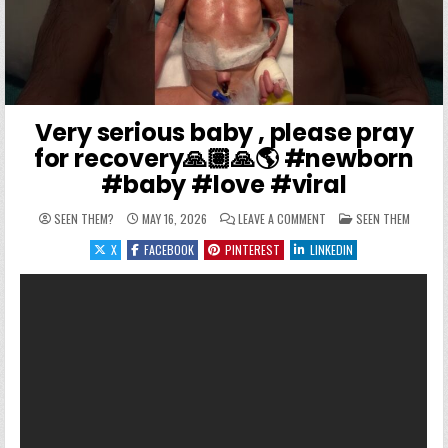
Very serious baby , please pray
for recovery🙏🏽🙏🌎 #newborn
#baby #love #viral
ON VERY SERIOUS BABY 
POSTED IN
SEEN THEM?
MAY 16, 2026
LEAVE A COMMENT
SEEN THEM
X
FACEBOOK
PINTEREST
LINKEDIN