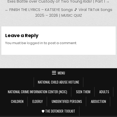
Post navigation
Exes Battle over Custody of Two Young Kids! | Part 1 →
← FINISH THE LYRICS – KATSEYE Songs 🎵 Viral TikTok Songs
2025 – 2026 | MUSIC QUIZ
Leave a Reply
You must be
logged in
to post a comment.
MENU
NATIONAL CHILD ABUSE HOTLINE
NATIONAL CRIME INFORMATION CENTER (NCIC)
SEEN THEM
ADULTS
CHILDREN
ELDERLY
UNIDENTIFIED PERSONS
ABDUCTION
🛡️ THE DEFENDER TOOLKIT