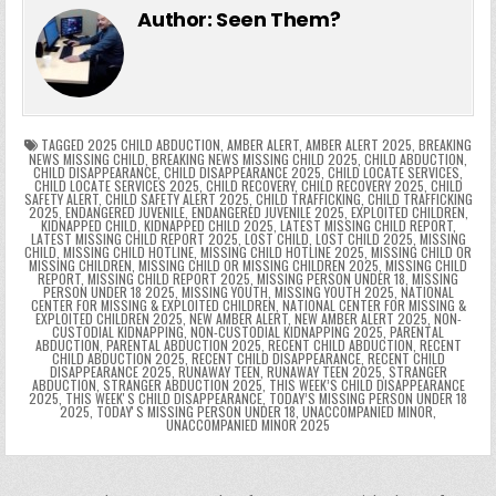
e
er
e
bl
di
e
ts
y
l
s
tF
y
s
e
ar
Author:
Seen Them?
b
st
r
t
dI
A
Li
s
ri
p
s
gr
e
o
n
p
n
e
e
e
a
a
o
p
k
n
n
g
m
k
g
dl
e
TAGGED
2025 CHILD ABDUCTION
,
AMBER ALERT
,
AMBER ALERT 2025
,
BREAKING
NEWS MISSING CHILD
,
BREAKING NEWS MISSING CHILD 2025
,
CHILD ABDUCTION
,
CHILD DISAPPEARANCE
,
CHILD DISAPPEARANCE 2025
,
CHILD LOCATE SERVICES
,
er
y
CHILD LOCATE SERVICES 2025
,
CHILD RECOVERY
,
CHILD RECOVERY 2025
,
CHILD
SAFETY ALERT
,
CHILD SAFETY ALERT 2025
,
CHILD TRAFFICKING
,
CHILD TRAFFICKING
2025
,
ENDANGERED JUVENILE
,
ENDANGERED JUVENILE 2025
,
EXPLOITED CHILDREN
,
KIDNAPPED CHILD
,
KIDNAPPED CHILD 2025
,
LATEST MISSING CHILD REPORT
,
LATEST MISSING CHILD REPORT 2025
,
LOST CHILD
,
LOST CHILD 2025
,
MISSING
CHILD
,
MISSING CHILD HOTLINE
,
MISSING CHILD HOTLINE 2025
,
MISSING CHILD OR
MISSING CHILDREN
,
MISSING CHILD OR MISSING CHILDREN 2025
,
MISSING CHILD
REPORT
,
MISSING CHILD REPORT 2025
,
MISSING PERSON UNDER 18
,
MISSING
PERSON UNDER 18 2025
,
MISSING YOUTH
,
MISSING YOUTH 2025
,
NATIONAL
CENTER FOR MISSING & EXPLOITED CHILDREN
,
NATIONAL CENTER FOR MISSING &
EXPLOITED CHILDREN 2025
,
NEW AMBER ALERT
,
NEW AMBER ALERT 2025
,
NON-
CUSTODIAL KIDNAPPING
,
NON-CUSTODIAL KIDNAPPING 2025
,
PARENTAL
ABDUCTION
,
PARENTAL ABDUCTION 2025
,
RECENT CHILD ABDUCTION
,
RECENT
CHILD ABDUCTION 2025
,
RECENT CHILD DISAPPEARANCE
,
RECENT CHILD
DISAPPEARANCE 2025
,
RUNAWAY TEEN
,
RUNAWAY TEEN 2025
,
STRANGER
ABDUCTION
,
STRANGER ABDUCTION 2025
,
THIS WEEK’S CHILD DISAPPEARANCE
2025
,
THIS WEEKʼS CHILD DISAPPEARANCE
,
TODAY’S MISSING PERSON UNDER 18
2025
,
TODAYʼS MISSING PERSON UNDER 18
,
UNACCOMPANIED MINOR
,
UNACCOMPANIED MINOR 2025