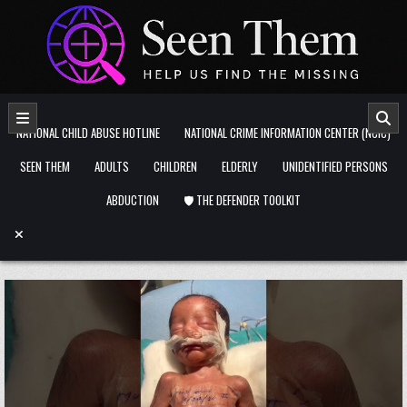
Skip to content
NATIONAL CHILD ABUSE HOTLINE
NATIONAL CRIME INFORMATION CENTER (NCIC)
SEEN THEM
ADULTS
CHILDREN
ELDERLY
UNIDENTIFIED PERSONS
ABDUCTION
🛡️ THE DEFENDER TOOLKIT