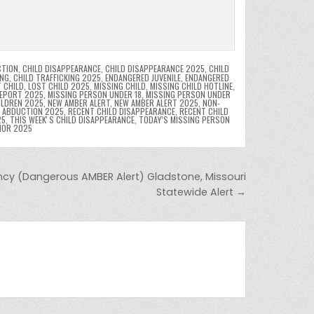
CTION
,
CHILD DISAPPEARANCE
,
CHILD DISAPPEARANCE 2025
,
CHILD
ING
,
CHILD TRAFFICKING 2025
,
ENDANGERED JUVENILE
,
ENDANGERED
 CHILD
,
LOST CHILD 2025
,
MISSING CHILD
,
MISSING CHILD HOTLINE
,
REPORT 2025
,
MISSING PERSON UNDER 18
,
MISSING PERSON UNDER
ILDREN 2025
,
NEW AMBER ALERT
,
NEW AMBER ALERT 2025
,
NON-
D ABDUCTION 2025
,
RECENT CHILD DISAPPEARANCE
,
RECENT CHILD
25
,
THIS WEEKʼS CHILD DISAPPEARANCE
,
TODAY’S MISSING PERSON
NOR 2025
cy (Dangerous AMBER Alert) Gladstone, Missouri
Statewide Alert →