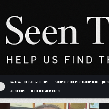
NATIONAL CHILD ABUSE HOTLINE
NATIONAL CRIME INFORMATION CENTER (NCIC
ABDUCTION
🛡️ THE DEFENDER TOOLKIT