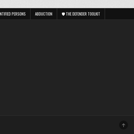
NTIFIED PERSONS
ABDUCTION
🛡️ THE DEFENDER TOOLKIT
SCRO