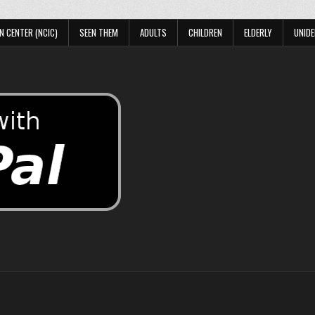
N CENTER (NCIC)
SEEN THEM
ADULTS
CHILDREN
ELDERLY
UNIDE