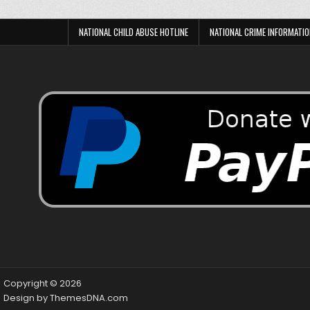
NATIONAL CHILD ABUSE HOTLINE
NATIONAL CRIME INFORMATIO
Copyright © 2026
Design by ThemesDNA.com