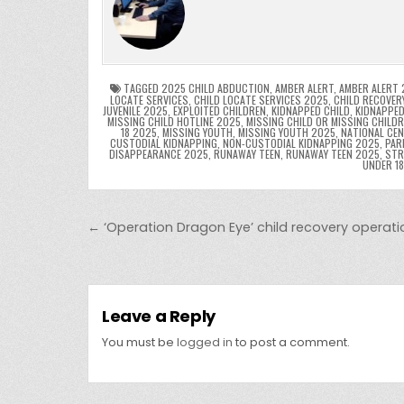
e
er
e
bl
di
e
ts
y
b
st
r
t
dI
A
L
o
n
p
o
p
k
TAGGED
2025 CHILD ABDUCTION
,
AMBER ALERT
,
AMBER ALERT 
LOCATE SERVICES
,
CHILD LOCATE SERVICES 2025
,
CHILD RECOVER
JUVENILE 2025
,
EXPLOITED CHILDREN
,
KIDNAPPED CHILD
,
KIDNAPPED
k
MISSING CHILD HOTLINE 2025
,
MISSING CHILD OR MISSING CHILD
18 2025
,
MISSING YOUTH
,
MISSING YOUTH 2025
,
NATIONAL CEN
CUSTODIAL KIDNAPPING
,
NON-CUSTODIAL KIDNAPPING 2025
,
PAR
DISAPPEARANCE 2025
,
RUNAWAY TEEN
,
RUNAWAY TEEN 2025
,
STR
UNDER 1
Post navigation
← ‘Operation Dragon Eye’ child recovery operatio
Leave a Reply
You must be
logged in
to post a comment.