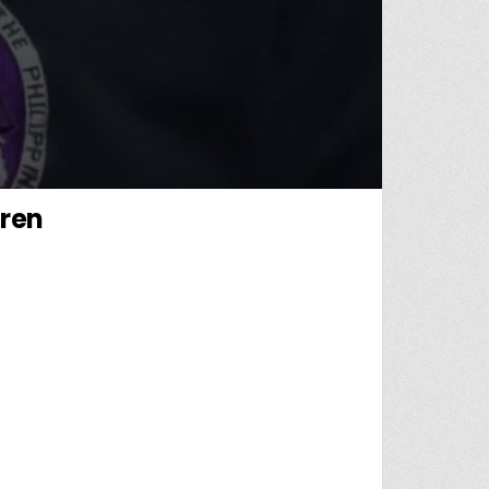
dren
AL AUTHORITY OF CHILDREN