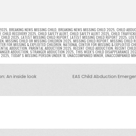
l
s
ri
p
s
gr
e
i
e
e
e
a
a
n
n
n
g
m
g
dl
e
2025
,
BREAKING NEWS MISSING CHILD
,
BREAKING NEWS MISSING CHILD 2025
,
CHILD ABDU
Y
,
CHILD RECOVERY 2025
,
CHILD SAFETY ALERT
,
CHILD SAFETY ALERT 2025
,
CHILD TRAFFICK
 CHILD 2025
,
LATEST MISSING CHILD REPORT
,
LATEST MISSING CHILD REPORT 2025
,
LOST
er
y
REN
,
MISSING CHILD OR MISSING CHILDREN 2025
,
MISSING CHILD REPORT
,
MISSING CHILD 
TER FOR MISSING & EXPLOITED CHILDREN
,
NATIONAL CENTER FOR MISSING & EXPLOITED CH
ENTAL ABDUCTION
,
PARENTAL ABDUCTION 2025
,
RECENT CHILD ABDUCTION
,
RECENT CHIL
ANGER ABDUCTION
,
STRANGER ABDUCTION 2025
,
THIS WEEK’S CHILD DISAPPEARANCE 20
8 2025
,
TODAYʼS MISSING PERSON UNDER 18
,
UNACCOMPANIED MINOR
,
UNACCOMPANIED MI
n: An inside look
EAS Child Abduction Emergen