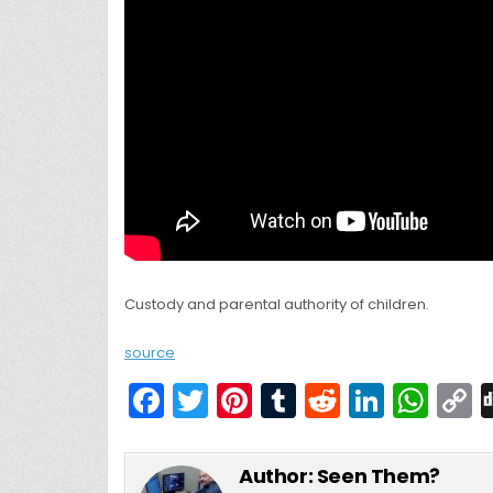
Custody and parental authority of children.
source
F
T
Pi
T
R
Li
W
a
w
nt
u
e
n
h
c
itt
er
m
d
k
a
Author:
Seen Them?