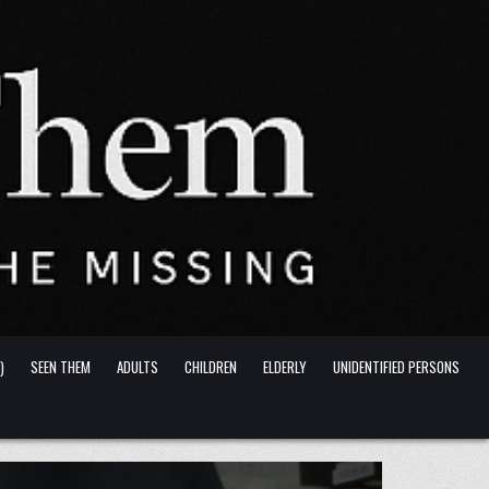
)
SEEN THEM
ADULTS
CHILDREN
ELDERLY
UNIDENTIFIED PERSONS