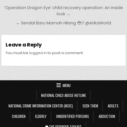
Post navigation
‘Operation Dragon Eye’ child recovery operation: An inside
look →
← Sendal Baru Mamah Hilang 😳⁉️ @ArikaWorld
Leave a Reply
You must be
logged in
to post a comment.
MENU
NATIONAL CHILD ABUSE HOTLINE
NATIONAL CRIME INFORMATION CENTER (NCIC)
SEEN THEM
ADULTS
CHILDREN
ELDERLY
UNIDENTIFIED PERSONS
ABDUCTION
🛡️ THE DEFENDER TOOLKIT