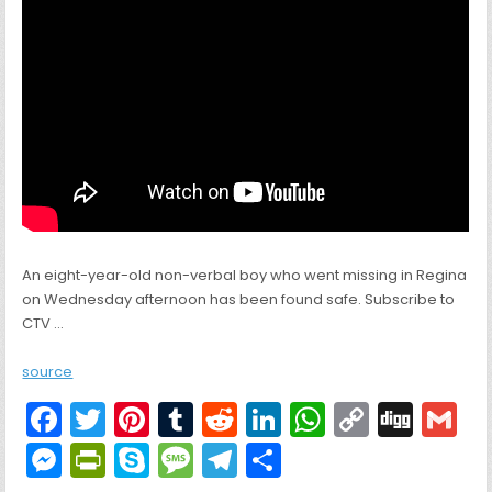
An eight-year-old non-verbal boy who went missing in Regina
on Wednesday afternoon has been found safe. Subscribe to
CTV …
source
F
T
Pi
T
R
Li
W
C
Di
G
a
w
nt
u
e
n
h
o
g
M
Pr
S
M
T
S
c
itt
er
m
d
k
a
p
g
ai