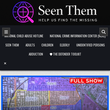
Skip to content
NATIONAL CHILD ABUSE HOTLINE
NATIONAL CRIME INFORMATION CENTER (NCIC)
SEEN THEM
ADULTS
CHILDREN
ELDERLY
UNIDENTIFIED PERSONS
ABDUCTION
🛡️ THE DEFENDER TOOLKIT