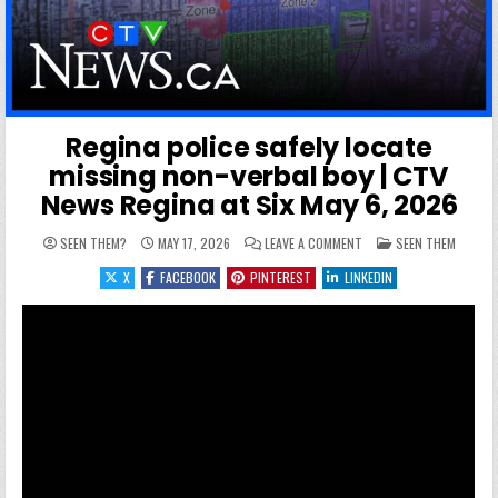
Regina police safely locate
missing non-verbal boy | CTV
News Regina at Six May 6, 2026
ON REGINA POLICE SAFEL
POSTED IN
SEEN THEM?
MAY 17, 2026
LEAVE A COMMENT
SEEN THEM
X
FACEBOOK
PINTEREST
LINKEDIN