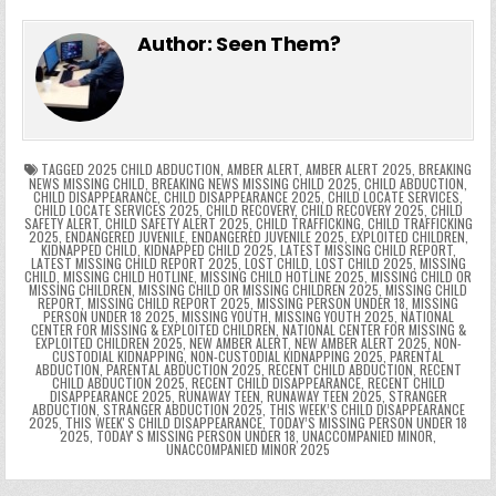
e
in
k
e
el
h
e
er
e
bl
di
e
ts
y
l
s
tF
y
s
e
ar
Author:
Seen Them?
b
st
r
t
dI
A
Li
s
ri
p
s
gr
e
o
n
p
n
e
e
e
a
a
o
p
k
n
n
g
m
k
g
dl
e
TAGGED
2025 CHILD ABDUCTION
,
AMBER ALERT
,
AMBER ALERT 2025
,
BREAKING
NEWS MISSING CHILD
,
BREAKING NEWS MISSING CHILD 2025
,
CHILD ABDUCTION
,
CHILD DISAPPEARANCE
,
CHILD DISAPPEARANCE 2025
,
CHILD LOCATE SERVICES
,
er
y
CHILD LOCATE SERVICES 2025
,
CHILD RECOVERY
,
CHILD RECOVERY 2025
,
CHILD
SAFETY ALERT
,
CHILD SAFETY ALERT 2025
,
CHILD TRAFFICKING
,
CHILD TRAFFICKING
2025
,
ENDANGERED JUVENILE
,
ENDANGERED JUVENILE 2025
,
EXPLOITED CHILDREN
,
KIDNAPPED CHILD
,
KIDNAPPED CHILD 2025
,
LATEST MISSING CHILD REPORT
,
LATEST MISSING CHILD REPORT 2025
,
LOST CHILD
,
LOST CHILD 2025
,
MISSING
CHILD
,
MISSING CHILD HOTLINE
,
MISSING CHILD HOTLINE 2025
,
MISSING CHILD OR
MISSING CHILDREN
,
MISSING CHILD OR MISSING CHILDREN 2025
,
MISSING CHILD
REPORT
,
MISSING CHILD REPORT 2025
,
MISSING PERSON UNDER 18
,
MISSING
PERSON UNDER 18 2025
,
MISSING YOUTH
,
MISSING YOUTH 2025
,
NATIONAL
CENTER FOR MISSING & EXPLOITED CHILDREN
,
NATIONAL CENTER FOR MISSING &
EXPLOITED CHILDREN 2025
,
NEW AMBER ALERT
,
NEW AMBER ALERT 2025
,
NON-
CUSTODIAL KIDNAPPING
,
NON-CUSTODIAL KIDNAPPING 2025
,
PARENTAL
ABDUCTION
,
PARENTAL ABDUCTION 2025
,
RECENT CHILD ABDUCTION
,
RECENT
CHILD ABDUCTION 2025
,
RECENT CHILD DISAPPEARANCE
,
RECENT CHILD
DISAPPEARANCE 2025
,
RUNAWAY TEEN
,
RUNAWAY TEEN 2025
,
STRANGER
ABDUCTION
,
STRANGER ABDUCTION 2025
,
THIS WEEK’S CHILD DISAPPEARANCE
2025
,
THIS WEEKʼS CHILD DISAPPEARANCE
,
TODAY’S MISSING PERSON UNDER 18
2025
,
TODAYʼS MISSING PERSON UNDER 18
,
UNACCOMPANIED MINOR
,
UNACCOMPANIED MINOR 2025