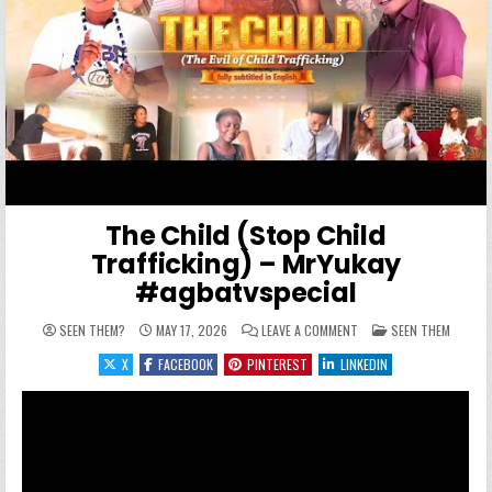
The Child (Stop Child
Trafficking) – MrYukay
#agbatvspecial
ON THE CHILD (STOP CH
POSTED IN
SEEN THEM?
MAY 17, 2026
LEAVE A COMMENT
SEEN THEM
X
FACEBOOK
PINTEREST
LINKEDIN