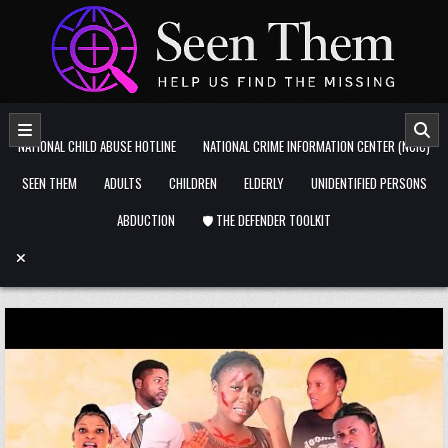
Skip to content
NATIONAL CHILD ABUSE HOTLINE
NATIONAL CRIME INFORMATION CENTER (NCIC)
SEEN THEM
ADULTS
CHILDREN
ELDERLY
UNIDENTIFIED PERSONS
ABDUCTION
🛡️ THE DEFENDER TOOLKIT