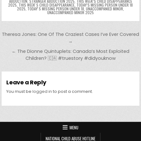
ABDUCTION
,
STRANGER ABDUCTION 2025
,
THIS WEEK’S CHILD DISAPPEARANCE
2025
,
THIS WEEKʼS CHILD DISAPPEARANCE
,
TODAY’S MISSING PERSON UNDER 18
2025
,
TODAYʼS MISSING PERSON UNDER 18
,
UNACCOMPANIED MINOR
,
UNACCOMPANIED MINOR 2025
Post navigation
Theresa Jones: One Of The Craziest Cases I’ve Ever Covered
→
← The Dionne Quintuplets: Canada’s Most Exploited
Children? 🇨🇦 #truestory #didyouknow
Leave a Reply
You must be
logged in
to post a comment.
MENU
NATIONAL CHILD ABUSE HOTLINE