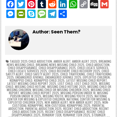
F
T
Pi
T
R
Li
W
C
Di
G
a
w
nt
u
e
n
h
o
g
M
Pr
S
M
T
S
c
itt
er
m
d
k
a
p
g
ai
e
in
k
e
el
h
e
er
e
bl
di
e
ts
y
l
s
tF
y
s
e
ar
Author:
Seen Them?
b
st
r
t
dI
A
Li
s
ri
p
s
gr
e
o
n
p
n
e
e
e
a
a
o
p
k
n
n
g
m
k
g
dl
e
TAGGED
2025 CHILD ABDUCTION
,
AMBER ALERT
,
AMBER ALERT 2025
,
BREAKING
NEWS MISSING CHILD
,
BREAKING NEWS MISSING CHILD 2025
,
CHILD ABDUCTION
,
CHILD DISAPPEARANCE
,
CHILD DISAPPEARANCE 2025
,
CHILD LOCATE SERVICES
,
er
y
CHILD LOCATE SERVICES 2025
,
CHILD RECOVERY
,
CHILD RECOVERY 2025
,
CHILD
SAFETY ALERT
,
CHILD SAFETY ALERT 2025
,
CHILD TRAFFICKING
,
CHILD TRAFFICKING
2025
,
ENDANGERED JUVENILE
,
ENDANGERED JUVENILE 2025
,
EXPLOITED CHILDREN
,
KIDNAPPED CHILD
,
KIDNAPPED CHILD 2025
,
LATEST MISSING CHILD REPORT
,
LATEST MISSING CHILD REPORT 2025
,
LOST CHILD
,
LOST CHILD 2025
,
MISSING
CHILD
,
MISSING CHILD HOTLINE
,
MISSING CHILD HOTLINE 2025
,
MISSING CHILD OR
MISSING CHILDREN
,
MISSING CHILD OR MISSING CHILDREN 2025
,
MISSING CHILD
REPORT
,
MISSING CHILD REPORT 2025
,
MISSING PERSON UNDER 18
,
MISSING
PERSON UNDER 18 2025
,
MISSING YOUTH
,
MISSING YOUTH 2025
,
NATIONAL
CENTER FOR MISSING & EXPLOITED CHILDREN
,
NATIONAL CENTER FOR MISSING &
EXPLOITED CHILDREN 2025
,
NEW AMBER ALERT
,
NEW AMBER ALERT 2025
,
NON-
CUSTODIAL KIDNAPPING
,
NON-CUSTODIAL KIDNAPPING 2025
,
PARENTAL
ABDUCTION
,
PARENTAL ABDUCTION 2025
,
RECENT CHILD ABDUCTION
,
RECENT
CHILD ABDUCTION 2025
,
RECENT CHILD DISAPPEARANCE
,
RECENT CHILD
DISAPPEARANCE 2025
,
RUNAWAY TEEN
,
RUNAWAY TEEN 2025
,
STRANGER