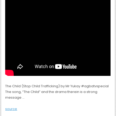
The Child (Stop Child Trafficking) by Mr Yukay #agbatvspecial
The song, “The Child” and the drama therein is a strong
message …
source