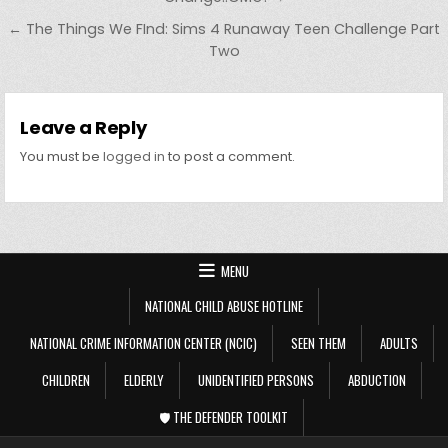
← The Things We FInd: Sims 4 Runaway Teen Challenge Part
Two
Leave a Reply
You must be
logged in
to post a comment.
MENU
NATIONAL CHILD ABUSE HOTLINE
NATIONAL CRIME INFORMATION CENTER (NCIC)
SEEN THEM
ADULTS
CHILDREN
ELDERLY
UNIDENTIFIED PERSONS
ABDUCTION
🛡️ THE DEFENDER TOOLKIT