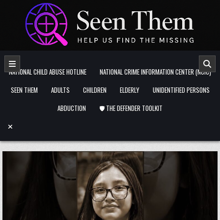
Skip to content
NATIONAL CHILD ABUSE HOTLINE
NATIONAL CRIME INFORMATION CENTER (NCIC)
SEEN THEM
ADULTS
CHILDREN
ELDERLY
UNIDENTIFIED PERSONS
ABDUCTION
🛡️ THE DEFENDER TOOLKIT