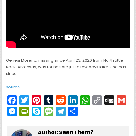
Genesi Moreno, missing since April 23, 2026 from North Little
Rock, Arkansas, was found safe just a few days later. She has
since …
source
F
T
Pi
T
R
Li
W
C
Di
G
a
w
nt
u
e
n
h
o
g
M
Pr
S
M
T
S
c
itt
er
m
d
k
a
p
g
ai
e
in
k
e
el
h
e
er
e
bl
di
e
ts
y
l
s
tF
y
s
e
ar
Author:
Seen Them?