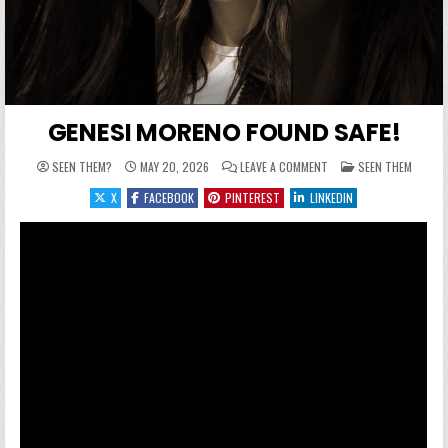
GENESI MORENO FOUND SAFE!
ON GENESI MORENO FOUN
POSTED IN
SEEN THEM?
MAY 20, 2026
LEAVE A COMMENT
SEEN THEM
X
FACEBOOK
PINTEREST
LINKEDIN