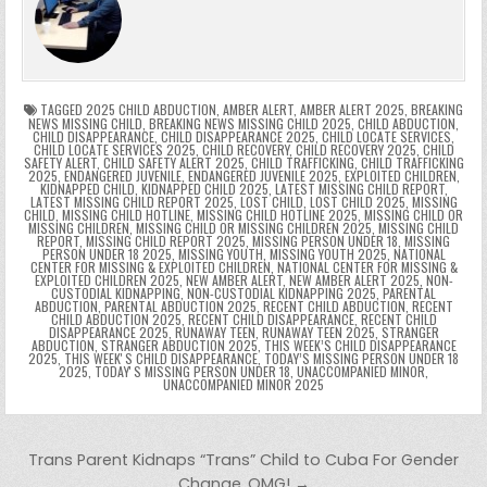
b
st
r
t
dI
A
Li
s
ri
p
s
gr
e
o
n
p
n
e
e
e
a
a
o
p
k
n
n
g
m
k
g
dl
e
TAGGED
2025 CHILD ABDUCTION
,
AMBER ALERT
,
AMBER ALERT 2025
,
BREAKING
NEWS MISSING CHILD
,
BREAKING NEWS MISSING CHILD 2025
,
CHILD ABDUCTION
,
CHILD DISAPPEARANCE
,
CHILD DISAPPEARANCE 2025
,
CHILD LOCATE SERVICES
,
er
y
CHILD LOCATE SERVICES 2025
,
CHILD RECOVERY
,
CHILD RECOVERY 2025
,
CHILD
SAFETY ALERT
,
CHILD SAFETY ALERT 2025
,
CHILD TRAFFICKING
,
CHILD TRAFFICKING
2025
,
ENDANGERED JUVENILE
,
ENDANGERED JUVENILE 2025
,
EXPLOITED CHILDREN
,
KIDNAPPED CHILD
,
KIDNAPPED CHILD 2025
,
LATEST MISSING CHILD REPORT
,
LATEST MISSING CHILD REPORT 2025
,
LOST CHILD
,
LOST CHILD 2025
,
MISSING
CHILD
,
MISSING CHILD HOTLINE
,
MISSING CHILD HOTLINE 2025
,
MISSING CHILD OR
MISSING CHILDREN
,
MISSING CHILD OR MISSING CHILDREN 2025
,
MISSING CHILD
REPORT
,
MISSING CHILD REPORT 2025
,
MISSING PERSON UNDER 18
,
MISSING
PERSON UNDER 18 2025
,
MISSING YOUTH
,
MISSING YOUTH 2025
,
NATIONAL
CENTER FOR MISSING & EXPLOITED CHILDREN
,
NATIONAL CENTER FOR MISSING &
EXPLOITED CHILDREN 2025
,
NEW AMBER ALERT
,
NEW AMBER ALERT 2025
,
NON-
CUSTODIAL KIDNAPPING
,
NON-CUSTODIAL KIDNAPPING 2025
,
PARENTAL
ABDUCTION
,
PARENTAL ABDUCTION 2025
,
RECENT CHILD ABDUCTION
,
RECENT
CHILD ABDUCTION 2025
,
RECENT CHILD DISAPPEARANCE
,
RECENT CHILD
DISAPPEARANCE 2025
,
RUNAWAY TEEN
,
RUNAWAY TEEN 2025
,
STRANGER
ABDUCTION
,
STRANGER ABDUCTION 2025
,
THIS WEEK’S CHILD DISAPPEARANCE
2025
,
THIS WEEKʼS CHILD DISAPPEARANCE
,
TODAY’S MISSING PERSON UNDER 18
2025
,
TODAYʼS MISSING PERSON UNDER 18
,
UNACCOMPANIED MINOR
,
UNACCOMPANIED MINOR 2025
Post navigation
Trans Parent Kidnaps “Trans” Child to Cuba For Gender
Change..OMG! →