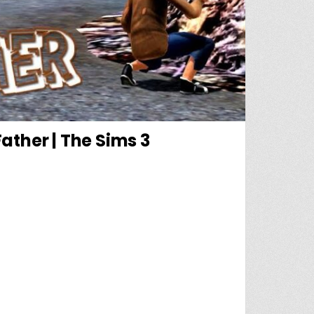
ather | The Sims 3
E |PART 2| RUNAWAY TEEN + SINGLE FATHER | THE SIMS 3