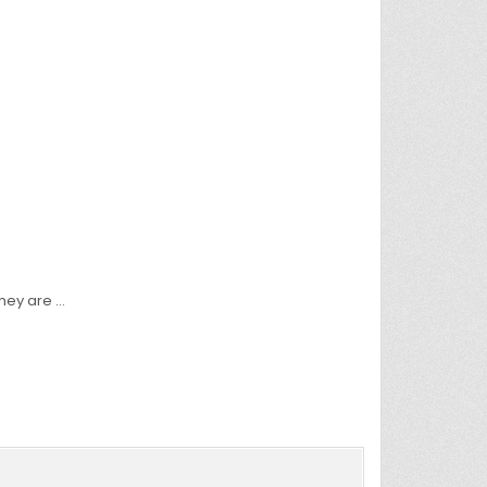
they are …