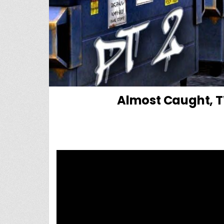
Almost Caught, TW