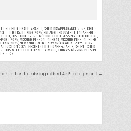
CTION
,
CHILD DISAPPEARANCE
,
CHILD DISAPPEARANCE 2025
,
CHILD
ING
,
CHILD TRAFFICKING 2025
,
ENDANGERED JUVENILE
,
ENDANGERED
 CHILD
,
LOST CHILD 2025
,
MISSING CHILD
,
MISSING CHILD HOTLINE
,
REPORT 2025
,
MISSING PERSON UNDER 18
,
MISSING PERSON UNDER
ILDREN 2025
,
NEW AMBER ALERT
,
NEW AMBER ALERT 2025
,
NON-
D ABDUCTION 2025
,
RECENT CHILD DISAPPEARANCE
,
RECENT CHILD
25
,
THIS WEEKʼS CHILD DISAPPEARANCE
,
TODAY’S MISSING PERSON
NOR 2025
r has ties to missing retired Air Force general →