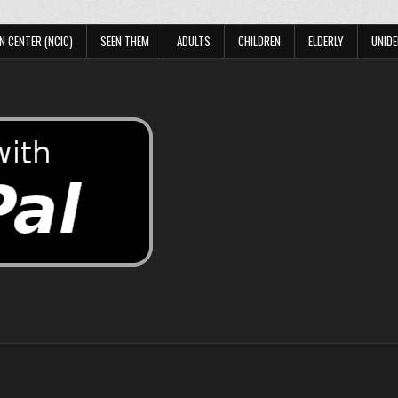
N CENTER (NCIC)
SEEN THEM
ADULTS
CHILDREN
ELDERLY
UNIDE