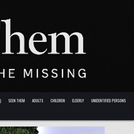
)
SEEN THEM
ADULTS
CHILDREN
ELDERLY
UNIDENTIFIED PERSONS