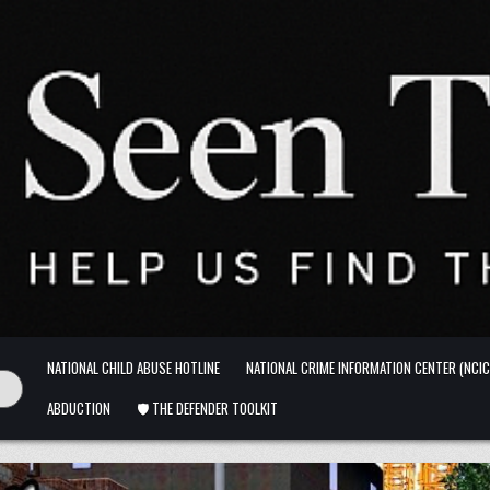
NATIONAL CHILD ABUSE HOTLINE
NATIONAL CRIME INFORMATION CENTER (NCIC
ABDUCTION
🛡️ THE DEFENDER TOOLKIT