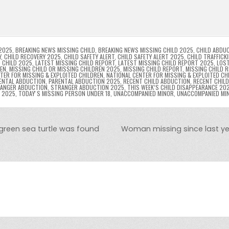
l
s
ri
p
s
gr
e
i
e
e
e
a
a
n
n
n
g
m
g
dl
e
2025
,
BREAKING NEWS MISSING CHILD
,
BREAKING NEWS MISSING CHILD 2025
,
CHILD ABDU
Y
,
CHILD RECOVERY 2025
,
CHILD SAFETY ALERT
,
CHILD SAFETY ALERT 2025
,
CHILD TRAFFICK
 CHILD 2025
,
LATEST MISSING CHILD REPORT
,
LATEST MISSING CHILD REPORT 2025
,
LOST
er
y
REN
,
MISSING CHILD OR MISSING CHILDREN 2025
,
MISSING CHILD REPORT
,
MISSING CHILD 
TER FOR MISSING & EXPLOITED CHILDREN
,
NATIONAL CENTER FOR MISSING & EXPLOITED CH
ENTAL ABDUCTION
,
PARENTAL ABDUCTION 2025
,
RECENT CHILD ABDUCTION
,
RECENT CHIL
ANGER ABDUCTION
,
STRANGER ABDUCTION 2025
,
THIS WEEK’S CHILD DISAPPEARANCE 20
8 2025
,
TODAYʼS MISSING PERSON UNDER 18
,
UNACCOMPANIED MINOR
,
UNACCOMPANIED MI
 green sea turtle was found
Woman missing since last yea