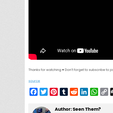
Thanks for watching ♥ Don’t forget to subscribe to j
source
F
T
Pi
T
R
Li
W
a
w
nt
u
e
n
h
c
itt
er
m
d
k
a
Author:
Seen Them?