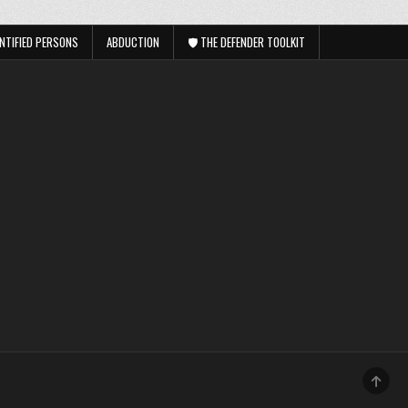
NTIFIED PERSONS
ABDUCTION
🛡️ THE DEFENDER TOOLKIT
SCRO