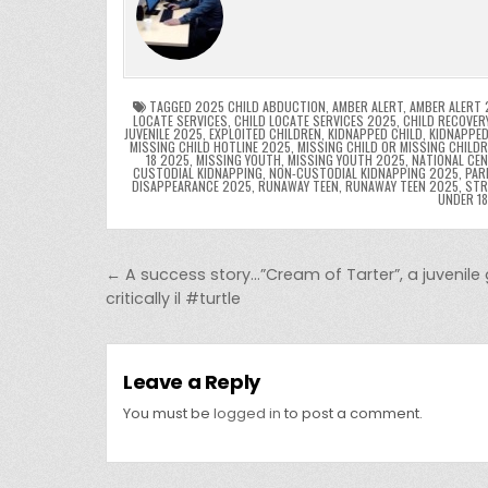
e
er
e
bl
di
e
ts
y
b
st
r
t
dI
A
L
o
n
p
o
p
k
TAGGED
2025 CHILD ABDUCTION
,
AMBER ALERT
,
AMBER ALERT 
LOCATE SERVICES
,
CHILD LOCATE SERVICES 2025
,
CHILD RECOVER
JUVENILE 2025
,
EXPLOITED CHILDREN
,
KIDNAPPED CHILD
,
KIDNAPPED
k
MISSING CHILD HOTLINE 2025
,
MISSING CHILD OR MISSING CHILD
18 2025
,
MISSING YOUTH
,
MISSING YOUTH 2025
,
NATIONAL CEN
CUSTODIAL KIDNAPPING
,
NON-CUSTODIAL KIDNAPPING 2025
,
PAR
DISAPPEARANCE 2025
,
RUNAWAY TEEN
,
RUNAWAY TEEN 2025
,
STR
UNDER 1
Post navigation
← A success story…”Cream of Tarter”, a juvenile
critically il #turtle
Leave a Reply
You must be
logged in
to post a comment.