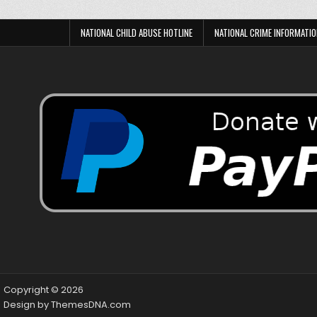
NATIONAL CHILD ABUSE HOTLINE
NATIONAL CRIME INFORMATIO
Copyright © 2026
Design by ThemesDNA.com