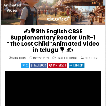
✍️💐9th English CBSE
Supplementary Reader Unit-1
“The Lost Child”Animated Video
in telugu 💐 ✍️
ON ✍️💐9TH ENGLISH CB
POSTED IN
SEEN THEM?
MAY 22, 2026
LEAVE A COMMENT
SEEN THEM
X
FACEBOOK
PINTEREST
LINKEDIN