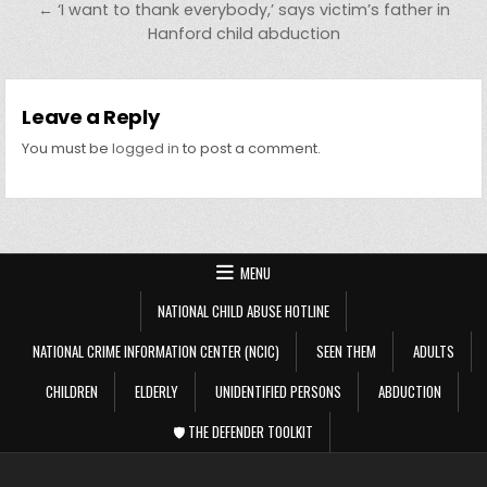
← ‘I want to thank everybody,’ says victim’s father in
Hanford child abduction
Leave a Reply
You must be
logged in
to post a comment.
MENU
NATIONAL CHILD ABUSE HOTLINE
NATIONAL CRIME INFORMATION CENTER (NCIC)
SEEN THEM
ADULTS
CHILDREN
ELDERLY
UNIDENTIFIED PERSONS
ABDUCTION
🛡️ THE DEFENDER TOOLKIT