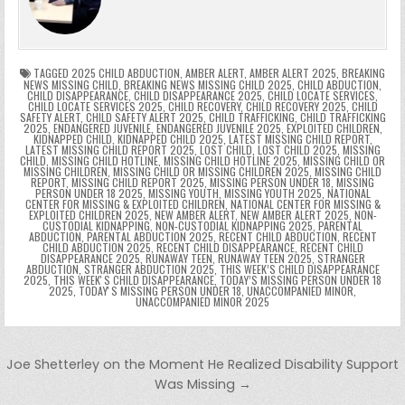
o
n
p
n
e
e
e
a
a
o
p
k
n
n
g
m
k
g
dl
e
TAGGED
2025 CHILD ABDUCTION
,
AMBER ALERT
,
AMBER ALERT 2025
,
BREAKING
NEWS MISSING CHILD
,
BREAKING NEWS MISSING CHILD 2025
,
CHILD ABDUCTION
,
CHILD DISAPPEARANCE
,
CHILD DISAPPEARANCE 2025
,
CHILD LOCATE SERVICES
,
er
y
CHILD LOCATE SERVICES 2025
,
CHILD RECOVERY
,
CHILD RECOVERY 2025
,
CHILD
SAFETY ALERT
,
CHILD SAFETY ALERT 2025
,
CHILD TRAFFICKING
,
CHILD TRAFFICKING
2025
,
ENDANGERED JUVENILE
,
ENDANGERED JUVENILE 2025
,
EXPLOITED CHILDREN
,
KIDNAPPED CHILD
,
KIDNAPPED CHILD 2025
,
LATEST MISSING CHILD REPORT
,
LATEST MISSING CHILD REPORT 2025
,
LOST CHILD
,
LOST CHILD 2025
,
MISSING
CHILD
,
MISSING CHILD HOTLINE
,
MISSING CHILD HOTLINE 2025
,
MISSING CHILD OR
MISSING CHILDREN
,
MISSING CHILD OR MISSING CHILDREN 2025
,
MISSING CHILD
REPORT
,
MISSING CHILD REPORT 2025
,
MISSING PERSON UNDER 18
,
MISSING
PERSON UNDER 18 2025
,
MISSING YOUTH
,
MISSING YOUTH 2025
,
NATIONAL
CENTER FOR MISSING & EXPLOITED CHILDREN
,
NATIONAL CENTER FOR MISSING &
EXPLOITED CHILDREN 2025
,
NEW AMBER ALERT
,
NEW AMBER ALERT 2025
,
NON-
CUSTODIAL KIDNAPPING
,
NON-CUSTODIAL KIDNAPPING 2025
,
PARENTAL
ABDUCTION
,
PARENTAL ABDUCTION 2025
,
RECENT CHILD ABDUCTION
,
RECENT
CHILD ABDUCTION 2025
,
RECENT CHILD DISAPPEARANCE
,
RECENT CHILD
DISAPPEARANCE 2025
,
RUNAWAY TEEN
,
RUNAWAY TEEN 2025
,
STRANGER
ABDUCTION
,
STRANGER ABDUCTION 2025
,
THIS WEEK’S CHILD DISAPPEARANCE
2025
,
THIS WEEKʼS CHILD DISAPPEARANCE
,
TODAY’S MISSING PERSON UNDER 18
2025
,
TODAYʼS MISSING PERSON UNDER 18
,
UNACCOMPANIED MINOR
,
UNACCOMPANIED MINOR 2025
Post navigation
Joe Shetterley on the Moment He Realized Disability Support
Was Missing →