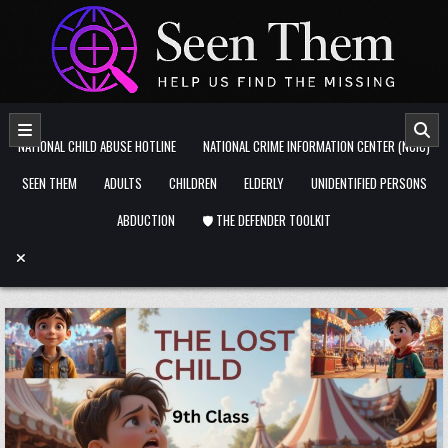
Skip to content
NATIONAL CHILD ABUSE HOTLINE
NATIONAL CRIME INFORMATION CENTER (NCIC)
SEEN THEM
ADULTS
CHILDREN
ELDERLY
UNIDENTIFIED PERSONS
ABDUCTION
🛡️ THE DEFENDER TOOLKIT