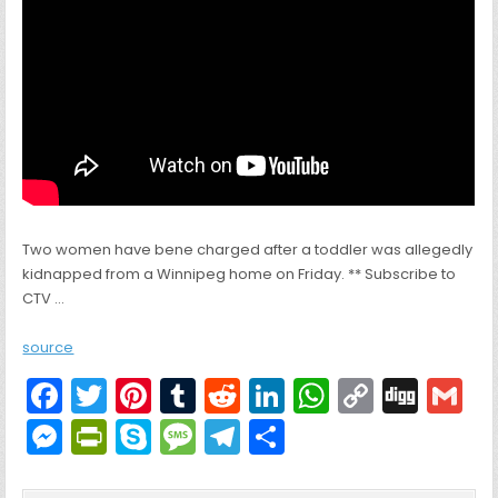
Two women have bene charged after a toddler was allegedly
kidnapped from a Winnipeg home on Friday. ** Subscribe to
CTV …
source
F
T
Pi
T
R
Li
W
C
Di
G
a
w
nt
u
e
n
h
o
g
M
Pr
S
M
T
S
c
itt
er
m
d
k
a
p
g
ai
e
in
k
e
el
h