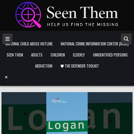
Skip to content
NATIONAL CHILD ABUSE HOTLINE
NATIONAL CRIME INFORMATION CENTER (NCIC)
SEEN THEM
ADULTS
CHILDREN
ELDERLY
UNIDENTIFIED PERSONS
ABDUCTION
🛡️ THE DEFENDER TOOLKIT