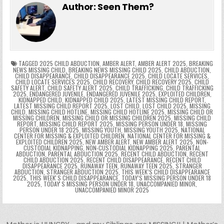
e
er
e
bl
di
e
ts
y
l
s
tF
y
s
e
ar
Author:
Seen Them?
b
st
r
t
dI
A
Li
s
ri
p
s
gr
e
o
n
p
n
e
e
e
a
a
o
p
k
n
n
g
m
k
g
dl
e
TAGGED
2025 CHILD ABDUCTION
,
AMBER ALERT
,
AMBER ALERT 2025
,
BREAKING
NEWS MISSING CHILD
,
BREAKING NEWS MISSING CHILD 2025
,
CHILD ABDUCTION
,
CHILD DISAPPEARANCE
,
CHILD DISAPPEARANCE 2025
,
CHILD LOCATE SERVICES
,
er
y
CHILD LOCATE SERVICES 2025
,
CHILD RECOVERY
,
CHILD RECOVERY 2025
,
CHILD
SAFETY ALERT
,
CHILD SAFETY ALERT 2025
,
CHILD TRAFFICKING
,
CHILD TRAFFICKING
2025
,
ENDANGERED JUVENILE
,
ENDANGERED JUVENILE 2025
,
EXPLOITED CHILDREN
,
KIDNAPPED CHILD
,
KIDNAPPED CHILD 2025
,
LATEST MISSING CHILD REPORT
,
LATEST MISSING CHILD REPORT 2025
,
LOST CHILD
,
LOST CHILD 2025
,
MISSING
CHILD
,
MISSING CHILD HOTLINE
,
MISSING CHILD HOTLINE 2025
,
MISSING CHILD OR
MISSING CHILDREN
,
MISSING CHILD OR MISSING CHILDREN 2025
,
MISSING CHILD
REPORT
,
MISSING CHILD REPORT 2025
,
MISSING PERSON UNDER 18
,
MISSING
PERSON UNDER 18 2025
,
MISSING YOUTH
,
MISSING YOUTH 2025
,
NATIONAL
CENTER FOR MISSING & EXPLOITED CHILDREN
,
NATIONAL CENTER FOR MISSING &
EXPLOITED CHILDREN 2025
,
NEW AMBER ALERT
,
NEW AMBER ALERT 2025
,
NON-
CUSTODIAL KIDNAPPING
,
NON-CUSTODIAL KIDNAPPING 2025
,
PARENTAL
ABDUCTION
,
PARENTAL ABDUCTION 2025
,
RECENT CHILD ABDUCTION
,
RECENT
CHILD ABDUCTION 2025
,
RECENT CHILD DISAPPEARANCE
,
RECENT CHILD
DISAPPEARANCE 2025
,
RUNAWAY TEEN
,
RUNAWAY TEEN 2025
,
STRANGER
ABDUCTION
,
STRANGER ABDUCTION 2025
,
THIS WEEK’S CHILD DISAPPEARANCE
2025
,
THIS WEEKʼS CHILD DISAPPEARANCE
,
TODAY’S MISSING PERSON UNDER 18
2025
,
TODAYʼS MISSING PERSON UNDER 18
,
UNACCOMPANIED MINOR
,
UNACCOMPANIED MINOR 2025