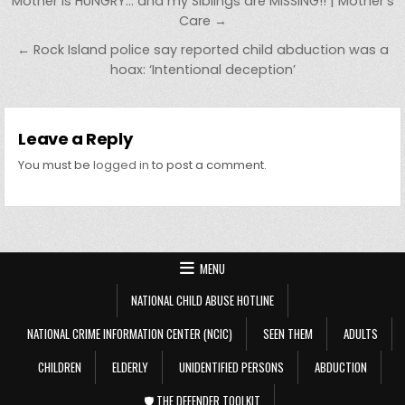
Post navigation
Mother is HUNGRY… and my Siblings are MISSING!! | Mother’s
Care →
← Rock Island police say reported child abduction was a
hoax: ‘Intentional deception’
Leave a Reply
You must be
logged in
to post a comment.
MENU
NATIONAL CHILD ABUSE HOTLINE
NATIONAL CRIME INFORMATION CENTER (NCIC)
SEEN THEM
ADULTS
CHILDREN
ELDERLY
UNIDENTIFIED PERSONS
ABDUCTION
🛡️ THE DEFENDER TOOLKIT