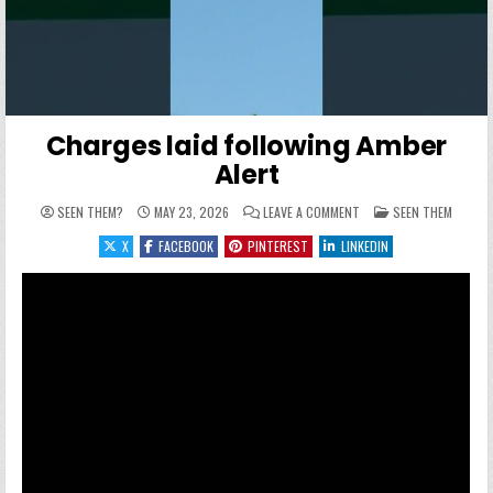
Charges laid following Amber
Alert
ON CHARGES LAID FOLLO
POSTED IN
SEEN THEM?
MAY 23, 2026
LEAVE A COMMENT
SEEN THEM
X
FACEBOOK
PINTEREST
LINKEDIN