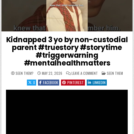
Kidnapped 3 yo by non-custodial
parent #truestory #storytime
#triggerwarning
#mentalhealthmatters
ON KIDNAPPED 3 YO BY
POSTED IN
SEEN THEM?
MAY 23, 2026
LEAVE A COMMENT
SEEN THEM
X
FACEBOOK
PINTEREST
LINKEDIN