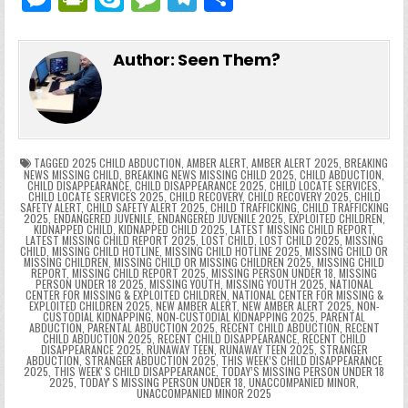
c
itt
er
m
d
k
a
p
g
ai
e
in
k
e
el
h
e
er
e
bl
di
e
ts
y
l
s
tF
y
s
e
ar
Author:
Seen Them?
b
st
r
t
dI
A
Li
s
ri
p
s
gr
e
o
n
p
n
e
e
e
a
a
o
p
k
n
n
g
m
k
g
dl
e
TAGGED
2025 CHILD ABDUCTION
,
AMBER ALERT
,
AMBER ALERT 2025
,
BREAKING
NEWS MISSING CHILD
,
BREAKING NEWS MISSING CHILD 2025
,
CHILD ABDUCTION
,
CHILD DISAPPEARANCE
,
CHILD DISAPPEARANCE 2025
,
CHILD LOCATE SERVICES
,
er
y
CHILD LOCATE SERVICES 2025
,
CHILD RECOVERY
,
CHILD RECOVERY 2025
,
CHILD
SAFETY ALERT
,
CHILD SAFETY ALERT 2025
,
CHILD TRAFFICKING
,
CHILD TRAFFICKING
2025
,
ENDANGERED JUVENILE
,
ENDANGERED JUVENILE 2025
,
EXPLOITED CHILDREN
,
KIDNAPPED CHILD
,
KIDNAPPED CHILD 2025
,
LATEST MISSING CHILD REPORT
,
LATEST MISSING CHILD REPORT 2025
,
LOST CHILD
,
LOST CHILD 2025
,
MISSING
CHILD
,
MISSING CHILD HOTLINE
,
MISSING CHILD HOTLINE 2025
,
MISSING CHILD OR
MISSING CHILDREN
,
MISSING CHILD OR MISSING CHILDREN 2025
,
MISSING CHILD
REPORT
,
MISSING CHILD REPORT 2025
,
MISSING PERSON UNDER 18
,
MISSING
PERSON UNDER 18 2025
,
MISSING YOUTH
,
MISSING YOUTH 2025
,
NATIONAL
CENTER FOR MISSING & EXPLOITED CHILDREN
,
NATIONAL CENTER FOR MISSING &
EXPLOITED CHILDREN 2025
,
NEW AMBER ALERT
,
NEW AMBER ALERT 2025
,
NON-
CUSTODIAL KIDNAPPING
,
NON-CUSTODIAL KIDNAPPING 2025
,
PARENTAL
ABDUCTION
,
PARENTAL ABDUCTION 2025
,
RECENT CHILD ABDUCTION
,
RECENT
CHILD ABDUCTION 2025
,
RECENT CHILD DISAPPEARANCE
,
RECENT CHILD
DISAPPEARANCE 2025
,
RUNAWAY TEEN
,
RUNAWAY TEEN 2025
,
STRANGER
ABDUCTION
,
STRANGER ABDUCTION 2025
,
THIS WEEK’S CHILD DISAPPEARANCE
2025
,
THIS WEEKʼS CHILD DISAPPEARANCE
,
TODAY’S MISSING PERSON UNDER 18
2025
,
TODAYʼS MISSING PERSON UNDER 18
,
UNACCOMPANIED MINOR
,
UNACCOMPANIED MINOR 2025