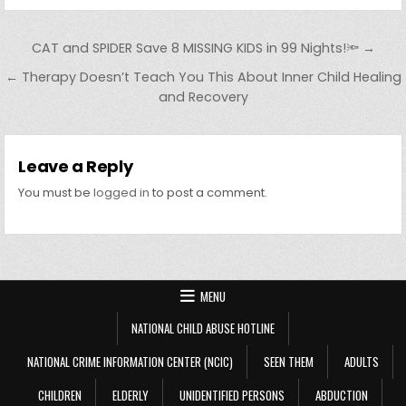
Post navigation
CAT and SPIDER Save 8 MISSING KIDS in 99 Nights!🔦 →
← Therapy Doesn’t Teach You This About Inner Child Healing
and Recovery
Leave a Reply
You must be
logged in
to post a comment.
MENU
NATIONAL CHILD ABUSE HOTLINE
NATIONAL CRIME INFORMATION CENTER (NCIC)
SEEN THEM
ADULTS
CHILDREN
ELDERLY
UNIDENTIFIED PERSONS
ABDUCTION