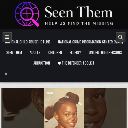
Skip to content
NATIONAL CHILD ABUSE HOTLINE
NATIONAL CRIME INFORMATION CENTER (NCIC)
SEEN THEM
ADULTS
CHILDREN
ELDERLY
UNIDENTIFIED PERSONS
ABDUCTION
🛡️ THE DEFENDER TOOLKIT