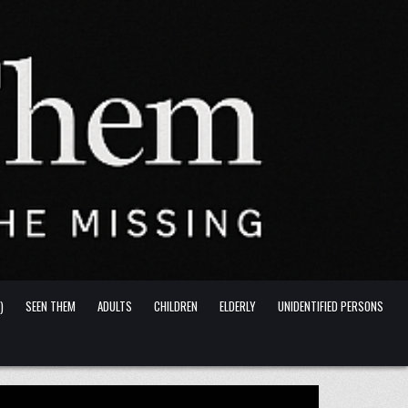
)
SEEN THEM
ADULTS
CHILDREN
ELDERLY
UNIDENTIFIED PERSONS