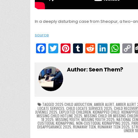
In a deeply disturbing case from Sheopur, a two-a
source
F
T
Pi
T
R
Li
W
a
w
nt
u
e
n
h
c
itt
er
m
d
k
a
Author:
Seen Them?
e
er
e
bl
di
e
ts
y
b
st
r
t
dI
A
L
o
n
p
o
p
k
TAGGED
2025 CHILD ABDUCTION
,
AMBER ALERT
,
AMBER ALERT 
LOCATE SERVICES
,
CHILD LOCATE SERVICES 2025
,
CHILD RECOVER
JUVENILE 2025
,
EXPLOITED CHILDREN
,
KIDNAPPED CHILD
,
KIDNAPPED
k
MISSING CHILD HOTLINE 2025
,
MISSING CHILD OR MISSING CHILD
18 2025
,
MISSING YOUTH
,
MISSING YOUTH 2025
,
NATIONAL CEN
CUSTODIAL KIDNAPPING
,
NON-CUSTODIAL KIDNAPPING 2025
,
PAR
DISAPPEARANCE 2025
,
RUNAWAY TEEN
,
RUNAWAY TEEN 2025
,
STR
UNDER 1