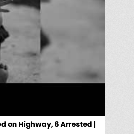
d on Highway, 6 Arrested |