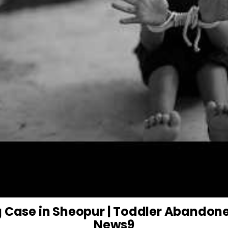
g Case in Sheopur | Toddler Abandone
News9