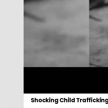
Shocking Child Traffickin