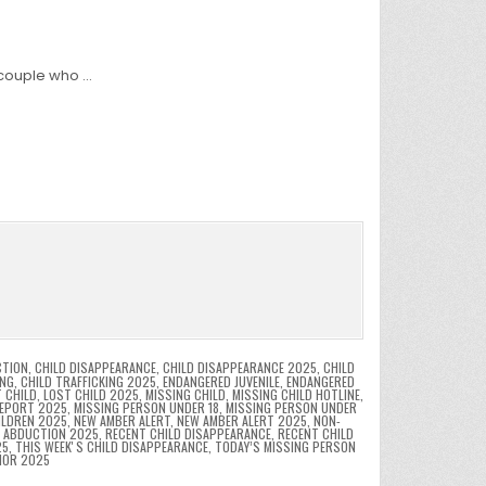
 couple who …
CTION
,
CHILD DISAPPEARANCE
,
CHILD DISAPPEARANCE 2025
,
CHILD
ING
,
CHILD TRAFFICKING 2025
,
ENDANGERED JUVENILE
,
ENDANGERED
 CHILD
,
LOST CHILD 2025
,
MISSING CHILD
,
MISSING CHILD HOTLINE
,
REPORT 2025
,
MISSING PERSON UNDER 18
,
MISSING PERSON UNDER
ILDREN 2025
,
NEW AMBER ALERT
,
NEW AMBER ALERT 2025
,
NON-
D ABDUCTION 2025
,
RECENT CHILD DISAPPEARANCE
,
RECENT CHILD
25
,
THIS WEEKʼS CHILD DISAPPEARANCE
,
TODAY’S MISSING PERSON
NOR 2025