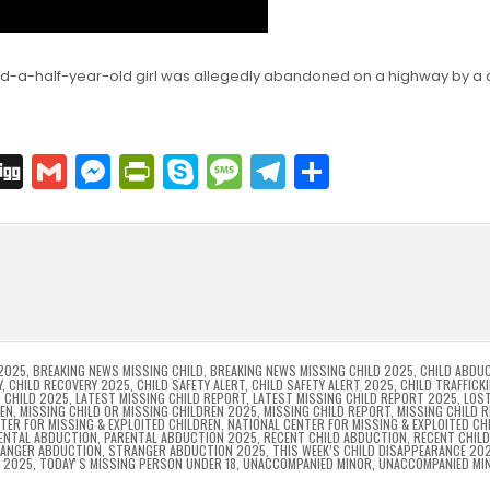
nd-a-half-year-old girl was allegedly abandoned on a highway by a
C
Di
G
M
Pr
S
M
T
S
o
g
m
e
in
k
e
el
h
p
g
ai
s
tF
y
s
e
ar
l
s
ri
p
s
gr
e
i
e
e
e
a
a
n
n
n
g
m
g
dl
e
2025
,
BREAKING NEWS MISSING CHILD
,
BREAKING NEWS MISSING CHILD 2025
,
CHILD ABDU
Y
,
CHILD RECOVERY 2025
,
CHILD SAFETY ALERT
,
CHILD SAFETY ALERT 2025
,
CHILD TRAFFICK
 CHILD 2025
,
LATEST MISSING CHILD REPORT
,
LATEST MISSING CHILD REPORT 2025
,
LOST
er
y
REN
,
MISSING CHILD OR MISSING CHILDREN 2025
,
MISSING CHILD REPORT
,
MISSING CHILD 
TER FOR MISSING & EXPLOITED CHILDREN
,
NATIONAL CENTER FOR MISSING & EXPLOITED CH
ENTAL ABDUCTION
,
PARENTAL ABDUCTION 2025
,
RECENT CHILD ABDUCTION
,
RECENT CHIL
ANGER ABDUCTION
,
STRANGER ABDUCTION 2025
,
THIS WEEK’S CHILD DISAPPEARANCE 20
8 2025
,
TODAYʼS MISSING PERSON UNDER 18
,
UNACCOMPANIED MINOR
,
UNACCOMPANIED MI