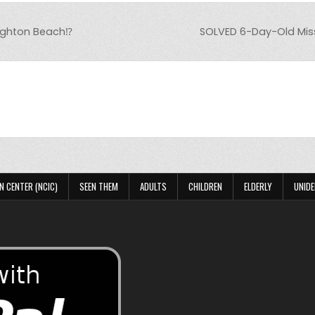
ighton Beach⁉️
SOLVED 6-Day-Old Mis
N CENTER (NCIC)
SEEN THEM
ADULTS
CHILDREN
ELDERLY
UNIDE