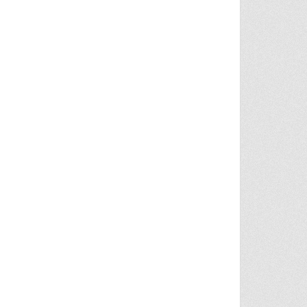
FFICKING CASE IN SHEOPUR | TODDLER ABANDONED ON HIGHWAY, 6 ARRESTED | NEWS9