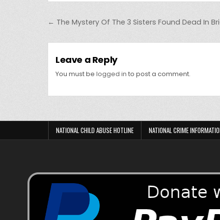
Post navigation
← The Mystery Of The 3 Sisters Found Dead In Br
Leave a Reply
You must be
logged in
to post a comment.
NATIONAL CHILD ABUSE HOTLINE
NATIONAL CRIME INFORMATIO