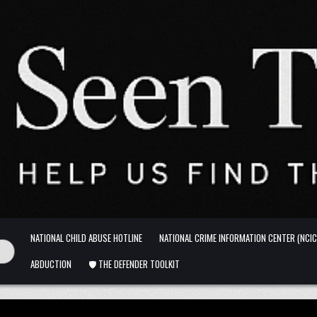
NATIONAL CHILD ABUSE HOTLINE
NATIONAL CRIME INFORMATION CENTER (NCIC
ABDUCTION
🛡️ THE DEFENDER TOOLKIT