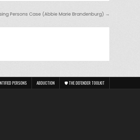
sing Persons Case (Abbie Marie Brandenburg) →
NTIFIED PERSONS
ABDUCTION
🛡️ THE DEFENDER TOOLKIT