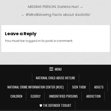
Post navigation
MISSING PERSON: Darleta Hurt →
← #Mindblowing facts about Axolotls!
Leave a Reply
You must be
logged in
to post a comment.
MENU
NATIONAL CHILD ABUSE HOTLINE
NATIONAL CRIME INFORMATION CENTER (NCIC)
SEEN THEM
ADULTS
CHILDREN
ELDERLY
UNIDENTIFIED PERSONS
ABDUCTION
🛡️ THE DEFENDER TOOLKIT