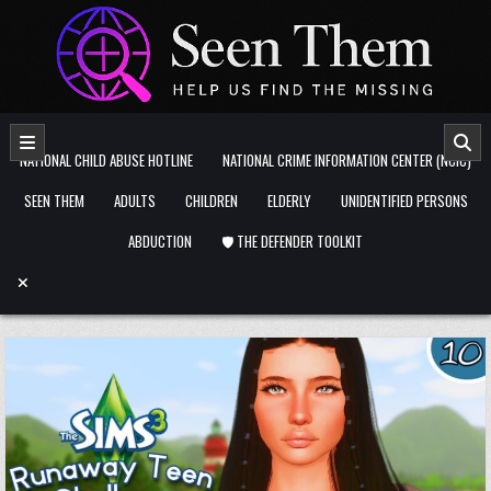
Skip to content
NATIONAL CHILD ABUSE HOTLINE
NATIONAL CRIME INFORMATION CENTER (NCIC)
SEEN THEM
ADULTS
CHILDREN
ELDERLY
UNIDENTIFIED PERSONS
ABDUCTION
🛡️ THE DEFENDER TOOLKIT