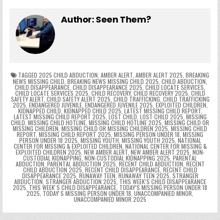
e
in
k
e
el
h
e
er
e
bl
di
e
ts
y
l
s
tF
y
s
e
ar
Author:
Seen Them?
b
st
r
t
dI
A
Li
s
ri
p
s
gr
e
o
n
p
n
e
e
e
a
a
o
p
k
n
n
g
m
k
g
dl
e
TAGGED
2025 CHILD ABDUCTION
,
AMBER ALERT
,
AMBER ALERT 2025
,
BREAKING
NEWS MISSING CHILD
,
BREAKING NEWS MISSING CHILD 2025
,
CHILD ABDUCTION
,
CHILD DISAPPEARANCE
,
CHILD DISAPPEARANCE 2025
,
CHILD LOCATE SERVICES
,
er
y
CHILD LOCATE SERVICES 2025
,
CHILD RECOVERY
,
CHILD RECOVERY 2025
,
CHILD
SAFETY ALERT
,
CHILD SAFETY ALERT 2025
,
CHILD TRAFFICKING
,
CHILD TRAFFICKING
2025
,
ENDANGERED JUVENILE
,
ENDANGERED JUVENILE 2025
,
EXPLOITED CHILDREN
,
KIDNAPPED CHILD
,
KIDNAPPED CHILD 2025
,
LATEST MISSING CHILD REPORT
,
LATEST MISSING CHILD REPORT 2025
,
LOST CHILD
,
LOST CHILD 2025
,
MISSING
CHILD
,
MISSING CHILD HOTLINE
,
MISSING CHILD HOTLINE 2025
,
MISSING CHILD OR
MISSING CHILDREN
,
MISSING CHILD OR MISSING CHILDREN 2025
,
MISSING CHILD
REPORT
,
MISSING CHILD REPORT 2025
,
MISSING PERSON UNDER 18
,
MISSING
PERSON UNDER 18 2025
,
MISSING YOUTH
,
MISSING YOUTH 2025
,
NATIONAL
CENTER FOR MISSING & EXPLOITED CHILDREN
,
NATIONAL CENTER FOR MISSING &
EXPLOITED CHILDREN 2025
,
NEW AMBER ALERT
,
NEW AMBER ALERT 2025
,
NON-
CUSTODIAL KIDNAPPING
,
NON-CUSTODIAL KIDNAPPING 2025
,
PARENTAL
ABDUCTION
,
PARENTAL ABDUCTION 2025
,
RECENT CHILD ABDUCTION
,
RECENT
CHILD ABDUCTION 2025
,
RECENT CHILD DISAPPEARANCE
,
RECENT CHILD
DISAPPEARANCE 2025
,
RUNAWAY TEEN
,
RUNAWAY TEEN 2025
,
STRANGER
ABDUCTION
,
STRANGER ABDUCTION 2025
,
THIS WEEK’S CHILD DISAPPEARANCE
2025
,
THIS WEEKʼS CHILD DISAPPEARANCE
,
TODAY’S MISSING PERSON UNDER 18
2025
,
TODAYʼS MISSING PERSON UNDER 18
,
UNACCOMPANIED MINOR
,
UNACCOMPANIED MINOR 2025