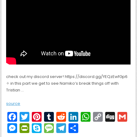
check out my discord server! https://discord.gg/YEQzEwfGp6
✧ in this part we get to see Namiko’s break things off with
Tristian …
source
F
T
Pi
T
R
Li
W
C
Di
G
a
w
nt
u
e
n
h
o
g
M
Pr
S
M
T
S
c
itt
er
m
d
k
a
p
g
ai