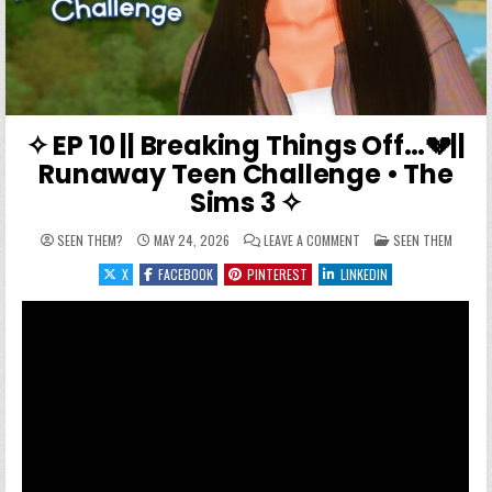
✧ EP 10 || Breaking Things Off…💔||
Runaway Teen Challenge • The
Sims 3 ✧
ON ✧ EP 10 || BREAKING
POSTED IN
SEEN THEM?
MAY 24, 2026
LEAVE A COMMENT
SEEN THEM
X
FACEBOOK
PINTEREST
LINKEDIN