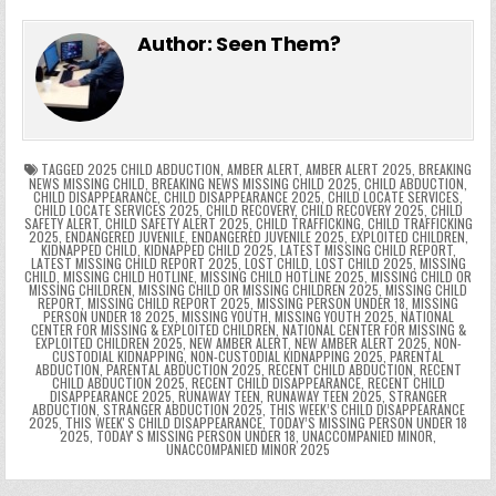
e
in
k
e
el
h
e
er
e
bl
di
e
ts
y
l
s
tF
y
s
e
ar
Author:
Seen Them?
b
st
r
t
dI
A
Li
s
ri
p
s
gr
e
o
n
p
n
e
e
e
a
a
o
p
k
n
n
g
m
k
g
dl
e
TAGGED
2025 CHILD ABDUCTION
,
AMBER ALERT
,
AMBER ALERT 2025
,
BREAKING
NEWS MISSING CHILD
,
BREAKING NEWS MISSING CHILD 2025
,
CHILD ABDUCTION
,
CHILD DISAPPEARANCE
,
CHILD DISAPPEARANCE 2025
,
CHILD LOCATE SERVICES
,
er
y
CHILD LOCATE SERVICES 2025
,
CHILD RECOVERY
,
CHILD RECOVERY 2025
,
CHILD
SAFETY ALERT
,
CHILD SAFETY ALERT 2025
,
CHILD TRAFFICKING
,
CHILD TRAFFICKING
2025
,
ENDANGERED JUVENILE
,
ENDANGERED JUVENILE 2025
,
EXPLOITED CHILDREN
,
KIDNAPPED CHILD
,
KIDNAPPED CHILD 2025
,
LATEST MISSING CHILD REPORT
,
LATEST MISSING CHILD REPORT 2025
,
LOST CHILD
,
LOST CHILD 2025
,
MISSING
CHILD
,
MISSING CHILD HOTLINE
,
MISSING CHILD HOTLINE 2025
,
MISSING CHILD OR
MISSING CHILDREN
,
MISSING CHILD OR MISSING CHILDREN 2025
,
MISSING CHILD
REPORT
,
MISSING CHILD REPORT 2025
,
MISSING PERSON UNDER 18
,
MISSING
PERSON UNDER 18 2025
,
MISSING YOUTH
,
MISSING YOUTH 2025
,
NATIONAL
CENTER FOR MISSING & EXPLOITED CHILDREN
,
NATIONAL CENTER FOR MISSING &
EXPLOITED CHILDREN 2025
,
NEW AMBER ALERT
,
NEW AMBER ALERT 2025
,
NON-
CUSTODIAL KIDNAPPING
,
NON-CUSTODIAL KIDNAPPING 2025
,
PARENTAL
ABDUCTION
,
PARENTAL ABDUCTION 2025
,
RECENT CHILD ABDUCTION
,
RECENT
CHILD ABDUCTION 2025
,
RECENT CHILD DISAPPEARANCE
,
RECENT CHILD
DISAPPEARANCE 2025
,
RUNAWAY TEEN
,
RUNAWAY TEEN 2025
,
STRANGER
ABDUCTION
,
STRANGER ABDUCTION 2025
,
THIS WEEK’S CHILD DISAPPEARANCE
2025
,
THIS WEEKʼS CHILD DISAPPEARANCE
,
TODAY’S MISSING PERSON UNDER 18
2025
,
TODAYʼS MISSING PERSON UNDER 18
,
UNACCOMPANIED MINOR
,
UNACCOMPANIED MINOR 2025