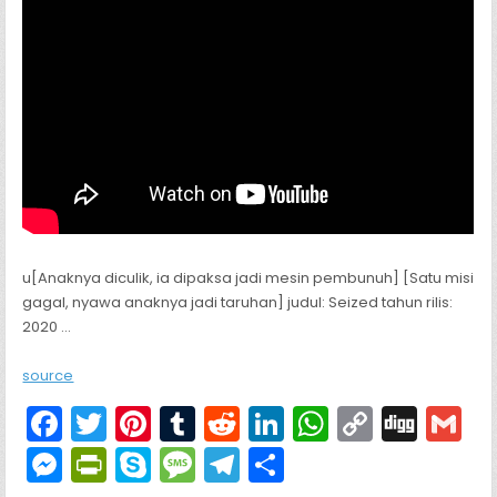
u[Anaknya diculik, ia dipaksa jadi mesin pembunuh] [Satu misi
gagal, nyawa anaknya jadi taruhan] judul: Seized tahun rilis:
2020 …
source
F
T
Pi
T
R
Li
W
C
Di
G
a
w
nt
u
e
n
h
o
g
M
Pr
S
M
T
S
c
itt
er
m
d
k
a
p
g
ai