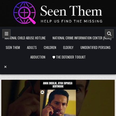
Skip to content
NATIONAL CHILD ABUSE HOTLINE
NATIONAL CRIME INFORMATION CENTER (NCIC)
SEEN THEM
ADULTS
CHILDREN
ELDERLY
UNIDENTIFIED PERSONS
ABDUCTION
🛡️ THE DEFENDER TOOLKIT