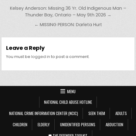
Post navigation
Kelsey Anderson: Missing 36 Yr. Old Indigenous Man –
Thunder Bay, Ontario – May 9th 2026 →
← MISSING PERSON: Darleta Hurt
Leave a Reply
You must be
logged in
to post a comment.
MENU
NATIONAL CHILD ABUSE HOTLINE
NATIONAL CRIME INFORMATION CENTER (NCIC)
SEEN THEM
ADULTS
CHILDREN
ELDERLY
UNIDENTIFIED PERSONS
ABDUCTION
🛡️ THE DEFENDER TOOLKIT