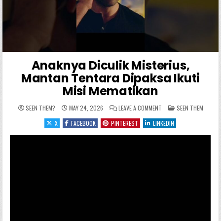
Anaknya Diculik Misterius,
Mantan Tentara Dipaksa Ikuti
Misi Mematikan
ON ANAKNYA DICULIK MI
POSTED IN
SEEN THEM?
MAY 24, 2026
LEAVE A COMMENT
SEEN THEM
X
FACEBOOK
PINTEREST
LINKEDIN