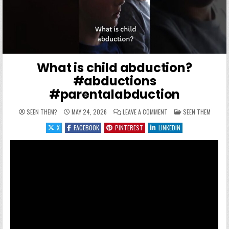
What is child abduction?
#abductions
#parentalabduction
ON WHAT IS CHILD ABD
POSTED IN
SEEN THEM?
MAY 24, 2026
LEAVE A COMMENT
SEEN THEM
X
FACEBOOK
PINTEREST
LINKEDIN