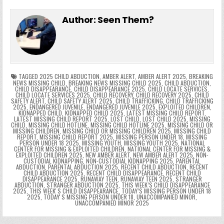
e
in
k
e
el
h
e
er
e
bl
di
e
ts
y
l
s
tF
y
s
e
ar
Author:
Seen Them?
b
st
r
t
dI
A
Li
s
ri
p
s
gr
e
o
n
p
n
e
e
e
a
a
o
p
k
n
n
g
m
k
g
dl
e
TAGGED
2025 CHILD ABDUCTION
,
AMBER ALERT
,
AMBER ALERT 2025
,
BREAKING
NEWS MISSING CHILD
,
BREAKING NEWS MISSING CHILD 2025
,
CHILD ABDUCTION
,
CHILD DISAPPEARANCE
,
CHILD DISAPPEARANCE 2025
,
CHILD LOCATE SERVICES
,
er
y
CHILD LOCATE SERVICES 2025
,
CHILD RECOVERY
,
CHILD RECOVERY 2025
,
CHILD
SAFETY ALERT
,
CHILD SAFETY ALERT 2025
,
CHILD TRAFFICKING
,
CHILD TRAFFICKING
2025
,
ENDANGERED JUVENILE
,
ENDANGERED JUVENILE 2025
,
EXPLOITED CHILDREN
,
KIDNAPPED CHILD
,
KIDNAPPED CHILD 2025
,
LATEST MISSING CHILD REPORT
,
LATEST MISSING CHILD REPORT 2025
,
LOST CHILD
,
LOST CHILD 2025
,
MISSING
CHILD
,
MISSING CHILD HOTLINE
,
MISSING CHILD HOTLINE 2025
,
MISSING CHILD OR
MISSING CHILDREN
,
MISSING CHILD OR MISSING CHILDREN 2025
,
MISSING CHILD
REPORT
,
MISSING CHILD REPORT 2025
,
MISSING PERSON UNDER 18
,
MISSING
PERSON UNDER 18 2025
,
MISSING YOUTH
,
MISSING YOUTH 2025
,
NATIONAL
CENTER FOR MISSING & EXPLOITED CHILDREN
,
NATIONAL CENTER FOR MISSING &
EXPLOITED CHILDREN 2025
,
NEW AMBER ALERT
,
NEW AMBER ALERT 2025
,
NON-
CUSTODIAL KIDNAPPING
,
NON-CUSTODIAL KIDNAPPING 2025
,
PARENTAL
ABDUCTION
,
PARENTAL ABDUCTION 2025
,
RECENT CHILD ABDUCTION
,
RECENT
CHILD ABDUCTION 2025
,
RECENT CHILD DISAPPEARANCE
,
RECENT CHILD
DISAPPEARANCE 2025
,
RUNAWAY TEEN
,
RUNAWAY TEEN 2025
,
STRANGER
ABDUCTION
,
STRANGER ABDUCTION 2025
,
THIS WEEK’S CHILD DISAPPEARANCE
2025
,
THIS WEEKʼS CHILD DISAPPEARANCE
,
TODAY’S MISSING PERSON UNDER 18
2025
,
TODAYʼS MISSING PERSON UNDER 18
,
UNACCOMPANIED MINOR
,
UNACCOMPANIED MINOR 2025