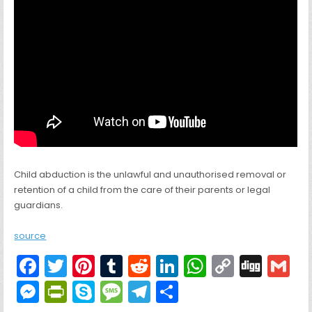
Child abduction is the unlawful and unauthorised removal or
retention of a child from the care of their parents or legal
guardians.
source
F
T
Pi
T
R
Li
W
C
Di
G
a
w
nt
u
e
n
h
o
g
M
Pr
S
M
T
S
c
itt
er
m
d
k
a
p
g
ai