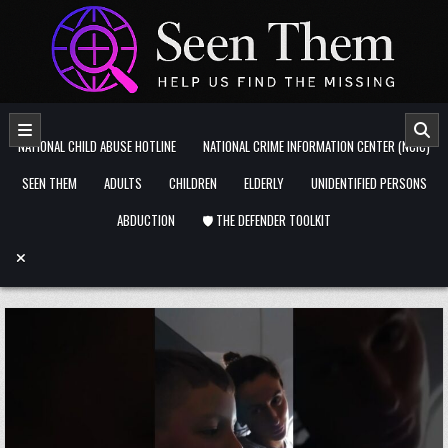
Skip to content
NATIONAL CHILD ABUSE HOTLINE
NATIONAL CRIME INFORMATION CENTER (NCIC)
SEEN THEM
ADULTS
CHILDREN
ELDERLY
UNIDENTIFIED PERSONS
ABDUCTION
🛡️ THE DEFENDER TOOLKIT