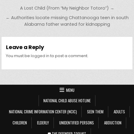
Post navigation
A Lost Child (From “My Neighbor Totoro”) →
← Authorities locate missing Chattanooga teen in south
Alabama father wanted for kidnapping
Leave a Reply
You must be
logged in
to post a comment.
MENU
NATIONAL CHILD ABUSE HOTLINE
NATIONAL CRIME INFORMATION CENTER (NCIC)
SEEN THEM
ADULTS
CHILDREN
ELDERLY
UNIDENTIFIED PERSONS
ABDUCTION
🛡️ THE DEFENDER TOOLKIT