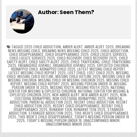
e
in
k
e
el
h
e
er
e
bl
di
e
ts
y
l
s
tF
y
s
e
ar
Author:
Seen Them?
b
st
r
t
dI
A
Li
s
ri
p
s
gr
e
o
n
p
n
e
e
e
a
a
o
p
k
n
n
g
m
k
g
dl
e
TAGGED
2025 CHILD ABDUCTION
,
AMBER ALERT
,
AMBER ALERT 2025
,
BREAKING
NEWS MISSING CHILD
,
BREAKING NEWS MISSING CHILD 2025
,
CHILD ABDUCTION
,
CHILD DISAPPEARANCE
,
CHILD DISAPPEARANCE 2025
,
CHILD LOCATE SERVICES
,
er
y
CHILD LOCATE SERVICES 2025
,
CHILD RECOVERY
,
CHILD RECOVERY 2025
,
CHILD
SAFETY ALERT
,
CHILD SAFETY ALERT 2025
,
CHILD TRAFFICKING
,
CHILD TRAFFICKING
2025
,
ENDANGERED JUVENILE
,
ENDANGERED JUVENILE 2025
,
EXPLOITED CHILDREN
,
KIDNAPPED CHILD
,
KIDNAPPED CHILD 2025
,
LATEST MISSING CHILD REPORT
,
LATEST MISSING CHILD REPORT 2025
,
LOST CHILD
,
LOST CHILD 2025
,
MISSING
CHILD
,
MISSING CHILD HOTLINE
,
MISSING CHILD HOTLINE 2025
,
MISSING CHILD OR
MISSING CHILDREN
,
MISSING CHILD OR MISSING CHILDREN 2025
,
MISSING CHILD
REPORT
,
MISSING CHILD REPORT 2025
,
MISSING PERSON UNDER 18
,
MISSING
PERSON UNDER 18 2025
,
MISSING YOUTH
,
MISSING YOUTH 2025
,
NATIONAL
CENTER FOR MISSING & EXPLOITED CHILDREN
,
NATIONAL CENTER FOR MISSING &
EXPLOITED CHILDREN 2025
,
NEW AMBER ALERT
,
NEW AMBER ALERT 2025
,
NON-
CUSTODIAL KIDNAPPING
,
NON-CUSTODIAL KIDNAPPING 2025
,
PARENTAL
ABDUCTION
,
PARENTAL ABDUCTION 2025
,
RECENT CHILD ABDUCTION
,
RECENT
CHILD ABDUCTION 2025
,
RECENT CHILD DISAPPEARANCE
,
RECENT CHILD
DISAPPEARANCE 2025
,
RUNAWAY TEEN
,
RUNAWAY TEEN 2025
,
STRANGER
ABDUCTION
,
STRANGER ABDUCTION 2025
,
THIS WEEK’S CHILD DISAPPEARANCE
2025
,
THIS WEEKʼS CHILD DISAPPEARANCE
,
TODAY’S MISSING PERSON UNDER 18
2025
,
TODAYʼS MISSING PERSON UNDER 18
,
UNACCOMPANIED MINOR
,
UNACCOMPANIED MINOR 2025