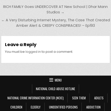
Post navigation
RICH FAMILY Goes UNDERCOVER AT New School | Dhar Mann
Studios →
← A Very Disturbing Internet Mystery, The Case That Created
Amber Alert & CREEPY CONSPIRACIES! – Ep193
Leave a Reply
You must be
logged in
to post a comment.
MENU
NATIONAL CHILD ABUSE HOTLINE
NATIONAL CRIME INFORMATION CENTER (NCIC)
SEEN THEM
ADULTS
CHILDREN
ELDERLY
UNIDENTIFIED PERSONS
ABDUCTION