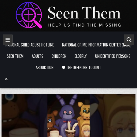
Skip to content
NATIONAL CHILD ABUSE HOTLINE
NATIONAL CRIME INFORMATION CENTER (NCIC)
SEEN THEM
ADULTS
CHILDREN
ELDERLY
UNIDENTIFIED PERSONS
ABDUCTION
🛡️ THE DEFENDER TOOLKIT