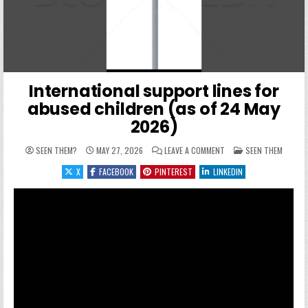
International support lines for
abused children (as of 24 May
2026)
ON INTERNATIONAL SUPP
POSTED IN
SEEN THEM?
MAY 27, 2026
LEAVE A COMMENT
SEEN THEM
X
FACEBOOK
PINTEREST
LINKEDIN