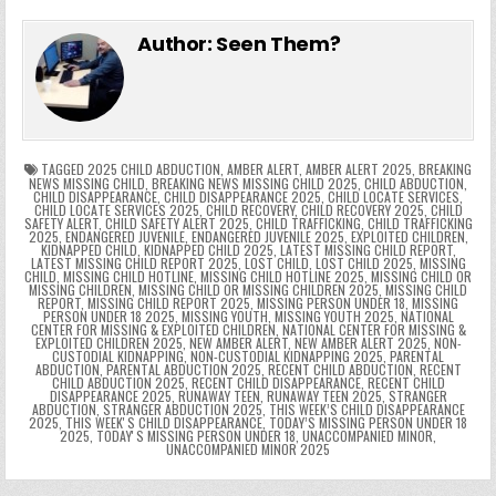
e
in
k
e
el
h
e
er
e
bl
di
e
ts
y
l
s
tF
y
s
e
ar
Author:
Seen Them?
b
st
r
t
dI
A
Li
s
ri
p
s
gr
e
o
n
p
n
e
e
e
a
a
o
p
k
n
n
g
m
k
g
dl
e
TAGGED
2025 CHILD ABDUCTION
,
AMBER ALERT
,
AMBER ALERT 2025
,
BREAKING
NEWS MISSING CHILD
,
BREAKING NEWS MISSING CHILD 2025
,
CHILD ABDUCTION
,
CHILD DISAPPEARANCE
,
CHILD DISAPPEARANCE 2025
,
CHILD LOCATE SERVICES
,
er
y
CHILD LOCATE SERVICES 2025
,
CHILD RECOVERY
,
CHILD RECOVERY 2025
,
CHILD
SAFETY ALERT
,
CHILD SAFETY ALERT 2025
,
CHILD TRAFFICKING
,
CHILD TRAFFICKING
2025
,
ENDANGERED JUVENILE
,
ENDANGERED JUVENILE 2025
,
EXPLOITED CHILDREN
,
KIDNAPPED CHILD
,
KIDNAPPED CHILD 2025
,
LATEST MISSING CHILD REPORT
,
LATEST MISSING CHILD REPORT 2025
,
LOST CHILD
,
LOST CHILD 2025
,
MISSING
CHILD
,
MISSING CHILD HOTLINE
,
MISSING CHILD HOTLINE 2025
,
MISSING CHILD OR
MISSING CHILDREN
,
MISSING CHILD OR MISSING CHILDREN 2025
,
MISSING CHILD
REPORT
,
MISSING CHILD REPORT 2025
,
MISSING PERSON UNDER 18
,
MISSING
PERSON UNDER 18 2025
,
MISSING YOUTH
,
MISSING YOUTH 2025
,
NATIONAL
CENTER FOR MISSING & EXPLOITED CHILDREN
,
NATIONAL CENTER FOR MISSING &
EXPLOITED CHILDREN 2025
,
NEW AMBER ALERT
,
NEW AMBER ALERT 2025
,
NON-
CUSTODIAL KIDNAPPING
,
NON-CUSTODIAL KIDNAPPING 2025
,
PARENTAL
ABDUCTION
,
PARENTAL ABDUCTION 2025
,
RECENT CHILD ABDUCTION
,
RECENT
CHILD ABDUCTION 2025
,
RECENT CHILD DISAPPEARANCE
,
RECENT CHILD
DISAPPEARANCE 2025
,
RUNAWAY TEEN
,
RUNAWAY TEEN 2025
,
STRANGER
ABDUCTION
,
STRANGER ABDUCTION 2025
,
THIS WEEK’S CHILD DISAPPEARANCE
2025
,
THIS WEEKʼS CHILD DISAPPEARANCE
,
TODAY’S MISSING PERSON UNDER 18
2025
,
TODAYʼS MISSING PERSON UNDER 18
,
UNACCOMPANIED MINOR
,
UNACCOMPANIED MINOR 2025