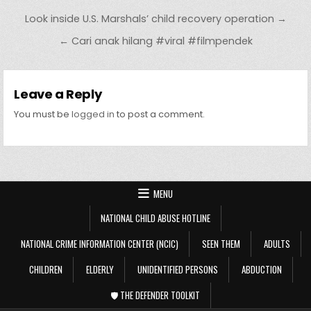
Post navigation
Look inside U.S. Marshals’ child recovery operation →
← Cari anak hilang #viral #filmpendek
Leave a Reply
You must be
logged in
to post a comment.
MENU
NATIONAL CHILD ABUSE HOTLINE
NATIONAL CRIME INFORMATION CENTER (NCIC)
SEEN THEM
ADULTS
CHILDREN
ELDERLY
UNIDENTIFIED PERSONS
ABDUCTION
🛡️ THE DEFENDER TOOLKIT