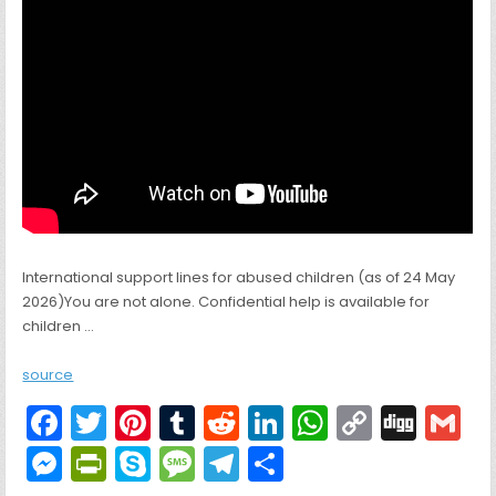
International support lines for abused children (as of 24 May
2026)You are not alone. Confidential help is available for
children …
source
F
T
Pi
T
R
Li
W
C
Di
G
a
w
nt
u
e
n
h
o
g
M
Pr
S
M
T
S
c
itt
er
m
d
k
a
p
g
ai