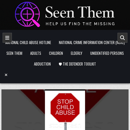
Skip to content
NATIONAL CHILD ABUSE HOTLINE
NATIONAL CRIME INFORMATION CENTER (NCIC)
SEEN THEM
ADULTS
CHILDREN
ELDERLY
UNIDENTIFIED PERSONS
ABDUCTION
🛡️ THE DEFENDER TOOLKIT